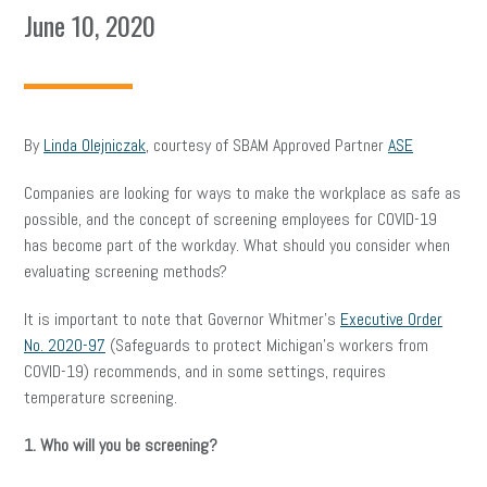
June 10, 2020
By
Linda Olejniczak
, courtesy of SBAM Approved Partner
ASE
Companies are looking for ways to make the workplace as safe as
possible, and the concept of screening employees for COVID-19
has become part of the workday. What should you consider when
evaluating screening methods?
It is important to note that Governor Whitmer’s
Executive Order
No. 2020-97
(Safeguards to protect Michigan’s workers from
COVID-19) recommends, and in some settings, requires
temperature screening.
1. Who will you be screening?