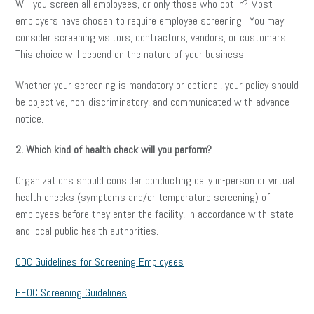
Will you screen all employees, or only those who opt in? Most
employers have chosen to require employee screening. You may
consider screening visitors, contractors, vendors, or customers.
This choice will depend on the nature of your business.
Whether your screening is mandatory or optional, your policy should
be objective, non-discriminatory, and communicated with advance
notice.
2. Which kind of health check will you perform?
Organizations should consider conducting daily in-person or virtual
health checks (symptoms and/or temperature screening) of
employees before they enter the facility, in accordance with state
and local public health authorities.
CDC Guidelines for Screening Employees
EEOC Screening Guidelines