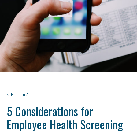
< Back to All
5 Considerations for
Employee Health Screening