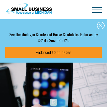
Skip to main content
See the Michigan Senate and House Candidates Endorsed by
SBAM's Small Biz PAC
Endorsed Candidates