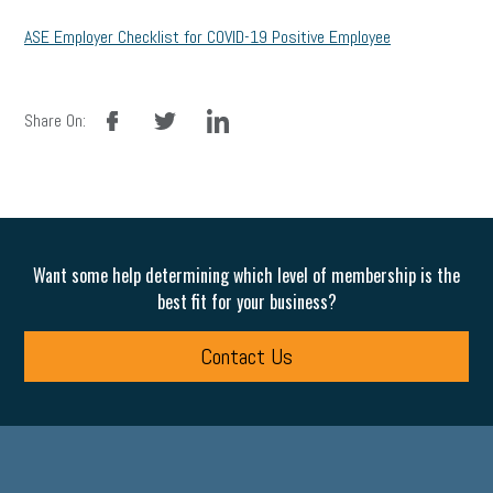
ASE Employer Checklist for COVID-19 Positive Employee
facebook
twitter
linkedin
Share On:
Want some help determining which level of membership is the
best fit for your business?
Contact Us