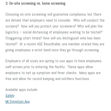
3. On-site screening vs. home screening
Choosing on-site screening will guarantee compliance, but there
are details that employers need to consider. Who will conduct the
screens? How will you protect your screeners? Who will plan the
logistics – social distancing of employees waiting to be tested?
Staggering start times? How will you distinguish who has been
tested? At a recent ASE Roundtable, one member stated they are
giving employees a wrist band once they go through screening.
Employers of all sizes are opting to use apps to have employees
self-screen prior to entering the facility. These apps allow
employers to set up symptom and fever checks. Many apps are
free and allow for record keeping and notifiers functions.
Available apps include:
Safely
MI Symptom App