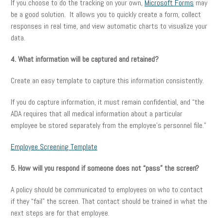
If you choose to do the tracking on your own,
Microsoft Forms
may
be a good solution. It allows you to quickly create a form, collect
responses in real time, and view automatic charts to visualize your
data.
4. What information will be captured and retained?
Create an easy template to capture this information consistently.
If you do capture information, it must remain confidential, and “the
ADA requires that all medical information about a particular
employee be stored separately from the employee’s personnel file.”
Employee Screening Template
5. How will you respond if someone does not “pass” the screen?
A policy should be communicated to employees on who to contact
if they “fail” the screen. That contact should be trained in what the
next steps are for that employee.