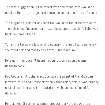
The last suggestion in the report was toll roads that would be
used by the state to generate revenue to make up the difference.
The biggest hurdle for any road tax would be the presentation to
the public and Anderson said taxes have upset people “all the way
back to Roman times.”
“Of all the taxes we levy in this country, the road tax is generally
the most fair and most consistent,” Anderson said.
He said if this doesn’t happen soon it would soon become
unsustainable.
Rob Coppersmith, the executive vice president of the Michigan
Infrastructure and Transportation Association, said it was already
critical and the roads in the state have been underfunded for
decades.
He said Gov. Gretchen Whitmer proposing a 45-cent gas tax