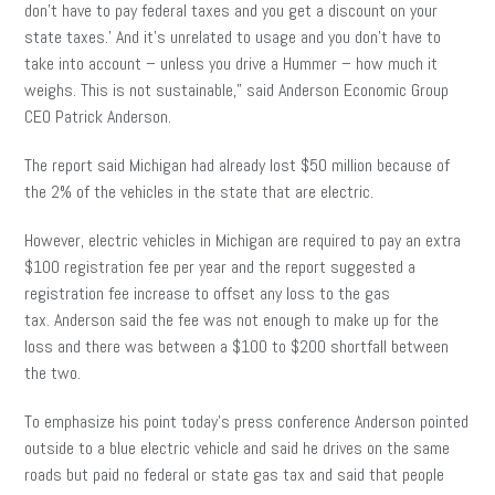
don’t have to pay federal taxes and you get a discount on your
state taxes.’ And it’s unrelated to usage and you don’t have to
take into account – unless you drive a Hummer – how much it
weighs. This is not sustainable,” said Anderson Economic Group
CEO Patrick Anderson.
The report said Michigan had already lost $50 million because of
the 2% of the vehicles in the state that are electric.
However, electric vehicles in Michigan are required to pay an extra
$100 registration fee per year and the report suggested a
registration fee increase to offset any loss to the gas
tax. Anderson said the fee was not enough to make up for the
loss and there was between a $100 to $200 shortfall between
the two.
To emphasize his point today’s press conference Anderson pointed
outside to a blue electric vehicle and said he drives on the same
roads but paid no federal or state gas tax and said that people