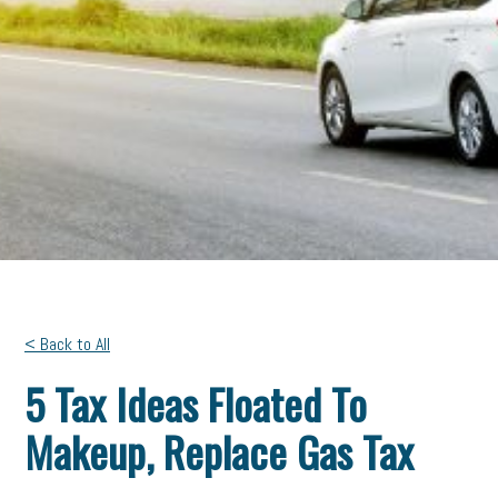
< Back to All
5 Tax Ideas Floated To
Makeup, Replace Gas Tax