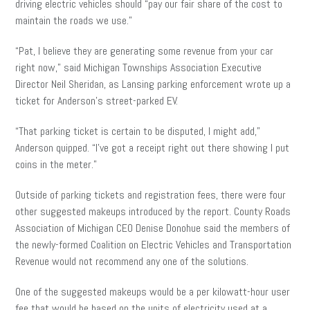
driving electric vehicles should “pay our fair share of the cost to
maintain the roads we use.”
“Pat, I believe they are generating some revenue from your car
right now,” said Michigan Townships Association Executive
Director Neil Sheridan, as Lansing parking enforcement wrote up a
ticket for Anderson’s street-parked EV.
“That parking ticket is certain to be disputed, I might add,”
Anderson quipped. “I’ve got a receipt right out there showing I put
coins in the meter.”
Outside of parking tickets and registration fees, there were four
other suggested makeups introduced by the report. County Roads
Association of Michigan CEO Denise Donohue said the members of
the newly-formed Coalition on Electric Vehicles and Transportation
Revenue would not recommend any one of the solutions.
One of the suggested makeups would be a per kilowatt-hour user
fee that would be based on the units of electricity used at a