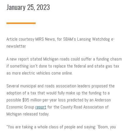
January 25, 2023
Article courtesy MIRS News, for SBAM’s Lansing Watchdog e-
newsletter
A new report stated Michigan roads could suffer a funding chasm
if something isn’t done to replace the federal and state gas tax
as more electric vehicles come online.
Several municipal and roads association leaders proposed the
adoption of a tax that would fully make up the funding to a
possible $95 million-per-year loss predicted by an Anderson
Economic Group
report
for the County Road Association of
Michigan released today.
“You are taking a whole class of people and saying: ‘Boom, you