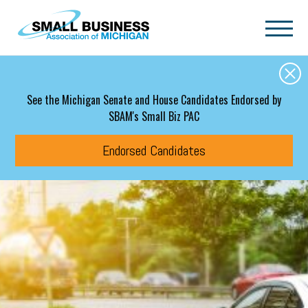
Skip to main content
See the Michigan Senate and House Candidates Endorsed by
SBAM's Small Biz PAC
Endorsed Candidates