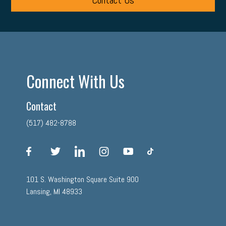
Contact Us
Connect With Us
Contact
(517) 482-8788
facebook
twitter
linkedin
instagram
youtube
tiktok
101 S. Washington Square Suite 900
Lansing, MI 48933