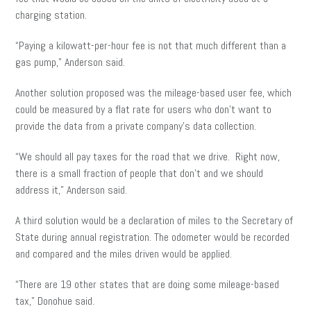
charging station.
“Paying a kilowatt-per-hour fee is not that much different than a
gas pump,” Anderson said.
Another solution proposed was the mileage-based user fee, which
could be measured by a flat rate for users who don’t want to
provide the data from a private company’s data collection.
“We should all pay taxes for the road that we drive. Right now,
there is a small fraction of people that don’t and we should
address it,” Anderson said.
A third solution would be a declaration of miles to the Secretary of
State during annual registration. The odometer would be recorded
and compared and the miles driven would be applied.
“There are 19 other states that are doing some mileage-based
tax,” Donohue said.