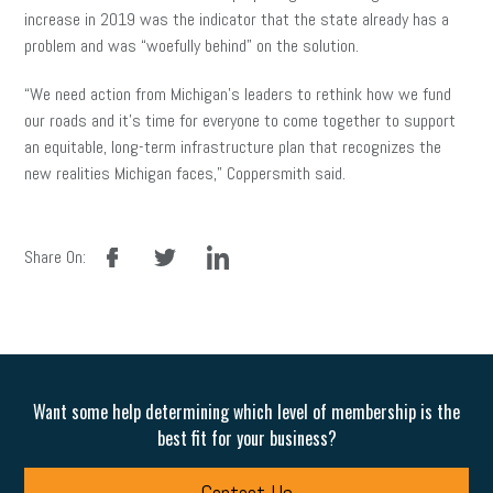
increase in 2019 was the indicator that the state already has a
problem and was “woefully behind” on the solution.
“We need action from Michigan’s leaders to rethink how we fund
our roads and it’s time for everyone to come together to support
an equitable, long-term infrastructure plan that recognizes the
new realities Michigan faces,” Coppersmith said.
facebook
twitter
linkedin
Share On:
Want some help determining which level of membership is the
best fit for your business?