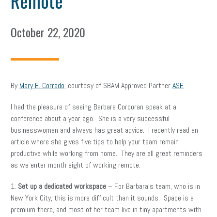
Remote
October 22, 2020
By
Mary E. Corrado
, courtesy of SBAM Approved Partner
ASE
I had the pleasure of seeing Barbara Corcoran speak at a
conference about a year ago. She is a very successful
businesswoman and always has great advice. I recently read an
article where she gives five tips to help your team remain
productive while working from home. They are all great reminders
as we enter month eight of working remote.
1.
Set up a dedicated workspace
– For Barbara’s team, who is in
New York City, this is more difficult than it sounds. Space is a
premium there, and most of her team live in tiny apartments with