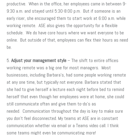
productive. When in the office, her employees came in between 9-
9:30 a.m. and stayed until 5:30-8:00 p.m. But if someone is an
early riser, she encouraged them to start work at 6:00 a.m. while
working remote. ASE also gives the opportunity for a flexible
schedule. We do have core hours where we want everyone to be
online. But outside of that, employees can flex their hours as need
be.
5.
Adjust your management style
– The shift to entire offices
working remote was a big one for most managers. Most
businesses, including Barbara’s, had some people working remote
at any one time, but typically not everyone. Barbara stated that
she had to give herself a lecture each night before bed to remind
herself that even though her employees were at home, she could
still communicate often and give them to-do’s as
needed. Communication throughout the day is key to make sure
you don’t feel disconnected. My teams at ASE are in constant
communication whether via email or a Teams video call. I think
some teams might even be communicating more!