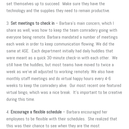
set themselves up to succeed. Make sure they have the
technology and the supplies they need to remain productive.
3.
Set meetings to check in
– Barbara’s main concern, which I
share as well, was how to keep the team comradery going with
everyone being remote. Barbara mandated a number of meetings
each week in order to keep communication flowing. We did the
same at ASE. Each department initially had daily huddles that
were meant as a quick 30-minute check-in with each other. We
still have the huddles, but most teams have moved to twice a
week as we’ve all adjusted to working remotely. We also have
monthly staff meetings and do virtual happy hours every 4-6
weeks to keep the comradery alive. Our most recent one featured
virtual bingo, which was a nice break. It’s important to be creative
during this time.
4.
Encourage a flexible schedule
– Barbara encouraged her
employees to be flexible with their schedules. She realized that
this was their chance to see when they are the most