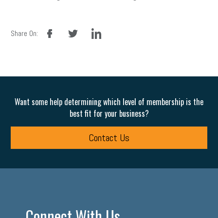
facebook
twitter
linkedin
Share On:
Want some help determining which level of membership is the
best fit for your business?
Contact Us
Connect With Us