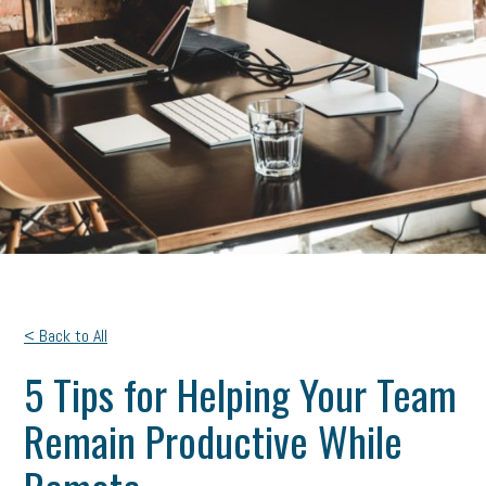
< Back to All
5 Tips for Helping Your Team
Remain Productive While