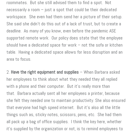
roommates. But she still advised them to find a spot. Not
necessarily a room – just a spot that could be their dedicated
workspace. She even had them send her a picture of their setup.
She said she didn’t do this out of a lack of trust, but to create a
deadline. As many of you know, even before the pandemic ASE
supported remote work. Our policy does state that the employee
should have a dedicated space for work – not the sofa or kitchen
table. Having a dedicated space allows for less disruption and an
area to focus.
2.
Have the right equipment and supplies
– When Barbara asked
her employees to think about what they needed they all replied
with a phone and their computer. But it’s really more than
that. Barbara actually sent all her employees a printer, because
she felt they needed one to maintain productivity. She also ensured
that everyone had high speed internet. But it’s also all the little
things such as, sticky notes, scissors, pens, etc. She had them
all pack up a bag of office supplies. I think the key here, whether
it’s supplied by the organization or not, is to remind employees to