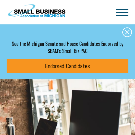
Skip to main content
See the Michigan Senate and House Candidates Endorsed by
SBAM's Small Biz PAC
Endorsed Candidates