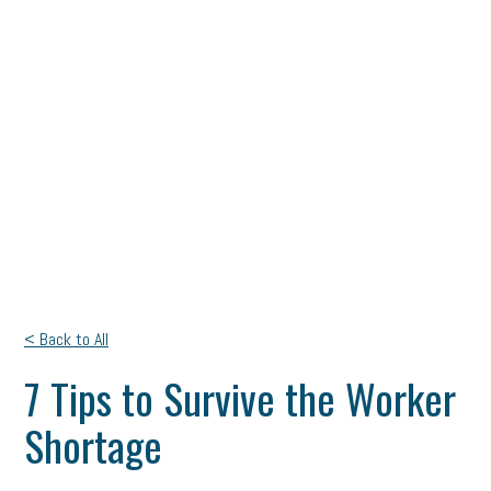
< Back to All
7 Tips to Survive the Worker
Shortage