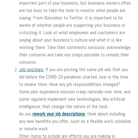
important part of your business, but business owners often
are too busy to take the time to monitor what people are
saying. From Glassdoor to Twitter, it is important to be
aware of whether people are supporting your business or
criticizing it. Look at what employees and customers are
saying about your business’s culture and what it is like
working there. Take their comments seriously, acknowledge
their concerns and take any steps possible to remedy their
concerns.
Job postings
.
If you are posting the same job ads that you
did before the COVID-19 pandemic started, now is the time
to review them. Have any job responsibilities changed?
Some jobs experience mission creep naturally over time, and
some regularly implement new technologies, like artificial
intelligence, that change the nature of the task.
As you
rework your job descriptions
, think about including
any new benefits you offer, such as a flexible work schedule
or remote work.
Other items to include are efforts you are making in