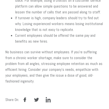
slack. For example, using a chatbot on a customer service
platform can allow simple questions to be answered and
lessen the number of calls that are passed along to staff.
If turnover is high, company leaders should try to find out
why. Losing experienced workers means losing institutional
knowledge that is not easy to replicate.
Current employees should be offered the same pay and
benefits as new hires.
No business can survive without employees. If you’re suffering
from a chronic worker shortage, make sure to consider the
problem from all angles, stressing employee retention as much as
efficient hiring. Consider your company’s needs, empathize with
your employees, and then give the issue a dose of good, old-
fashioned ingenuity.
facebook
twitter
linkedin
Share On: