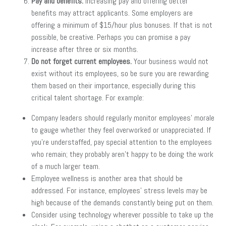
Pay and benefits.
Increasing pay and offering better
benefits may attract applicants. Some employers are
offering a minimum of $15/hour plus bonuses. If that is not
possible, be creative. Perhaps you can promise a pay
increase after three or six months.
Do not forget current employees.
Your business would not
exist without its employees, so be sure you are rewarding
them based on their importance, especially during this
critical talent shortage. For example:
Company leaders should regularly monitor employees’ morale
to gauge whether they feel overworked or unappreciated. If
you’re understaffed, pay special attention to the employees
who remain; they probably aren’t happy to be doing the work
of a much larger team.
Employee wellness is another area that should be
addressed. For instance, employees’ stress levels may be
high because of the demands constantly being put on them.
Consider using technology wherever possible to take up the