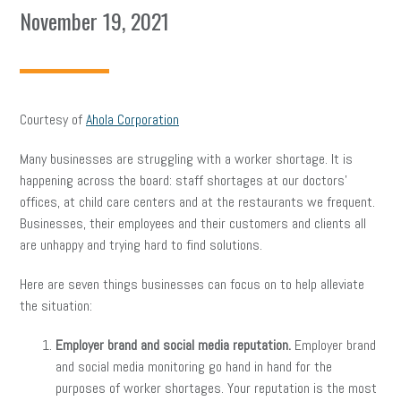
November 19, 2021
Courtesy of
Ahola Corporation
Many businesses are struggling with a worker shortage. It is
happening across the board: staff shortages at our doctors’
offices, at child care centers and at the restaurants we frequent.
Businesses, their employees and their customers and clients all
are unhappy and trying hard to find solutions.
Here are seven things businesses can focus on to help alleviate
the situation:
Employer brand and social media reputation.
Employer brand
and social media monitoring go hand in hand for the
purposes of worker shortages. Your reputation is the most