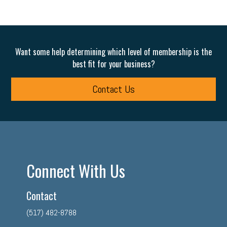
Want some help determining which level of membership is the
best fit for your business?
Contact Us
Connect With Us
Contact
(517) 482-8788