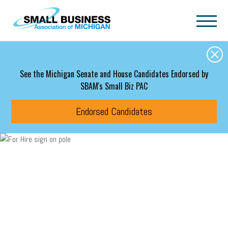
Skip to main content
See the Michigan Senate and House Candidates Endorsed by
SBAM's Small Biz PAC
Endorsed Candidates