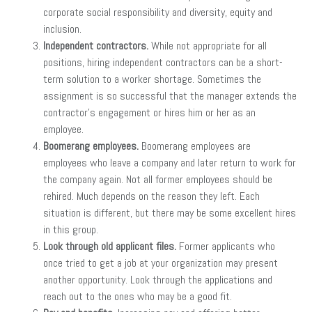
corporate social responsibility and diversity, equity and
inclusion.
Independent contractors.
While not appropriate for all
positions, hiring independent contractors can be a short-
term solution to a worker shortage. Sometimes the
assignment is so successful that the manager extends the
contractor’s engagement or hires him or her as an
employee.
Boomerang employees.
Boomerang employees are
employees who leave a company and later return to work for
the company again. Not all former employees should be
rehired. Much depends on the reason they left. Each
situation is different, but there may be some excellent hires
in this group.
Look through old applicant files.
Former applicants who
once tried to get a job at your organization may present
another opportunity. Look through the applications and
reach out to the ones who may be a good fit.