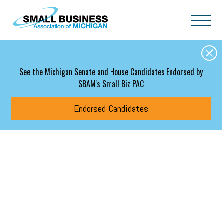
Skip to main content
See the Michigan Senate and House Candidates Endorsed by
SBAM's Small Biz PAC
Endorsed Candidates