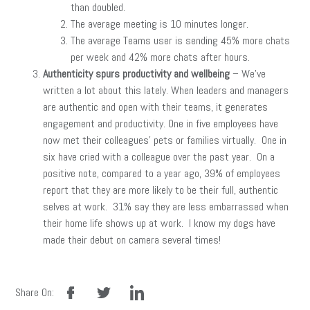
than doubled.
The average meeting is 10 minutes longer.
The average Teams user is sending 45% more chats
per week and 42% more chats after hours.
Authenticity spurs productivity and wellbeing
– We’ve
written a lot about this lately. When leaders and managers
are authentic and open with their teams, it generates
engagement and productivity. One in five employees have
now met their colleagues’ pets or families virtually. One in
six have cried with a colleague over the past year. On a
positive note, compared to a year ago, 39% of employees
report that they are more likely to be their full, authentic
selves at work. 31% say they are less embarrassed when
their home life shows up at work. I know my dogs have
made their debut on camera several times!
facebook
twitter
linkedin
Share On: