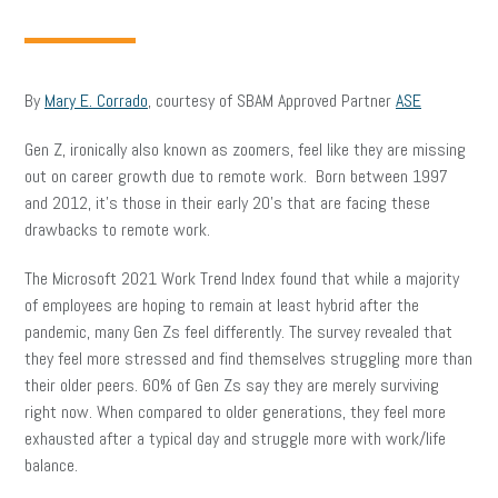
By
Mary E. Corrado
, courtesy of SBAM Approved Partner
ASE
Gen Z, ironically also known as zoomers, feel like they are missing
out on career growth due to remote work. Born between 1997
and 2012, it’s those in their early 20’s that are facing these
drawbacks to remote work.
The Microsoft 2021 Work Trend Index found that while a majority
of employees are hoping to remain at least hybrid after the
pandemic, many Gen Zs feel differently. The survey revealed that
they feel more stressed and find themselves struggling more than
their older peers. 60% of Gen Zs say they are merely surviving
right now. When compared to older generations, they feel more
exhausted after a typical day and struggle more with work/life
balance.