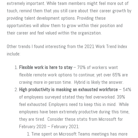
extremely important. While team members might feel more out of
touch, remind them that you still care about their career growth by
providing talent development options. Providing these
opportunities will allow them to grow within their position and
their career and feel valued within the organization.
Other trends I found interesting from the 2021 Work Trend Index
include:
Flexible work is here to stay
– 70% of workers want
flexible remote work options to continue; yet over 65% are
craving more in-person time. Hybrid is likely the answer.
High productivity is masking an exhausted workforce
– 54%
of employees surveyed stated they feel overworked. 39%
feel exhausted. Employers need to keep this in mind. While
employees have been extremely productive during this time,
they are tired. Consider these stats from Microsoft for
February 2020 – February 2021:
Time spent on Microsoft Teams meetings has more