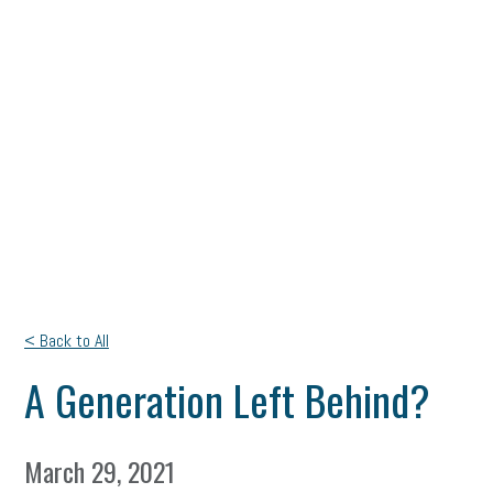
< Back to All
A Generation Left Behind?
March 29, 2021