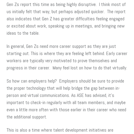
Gen Zs report this time as being highly disruptive. I think most of
us initially felt that way, but perhaps adjusted quicker. The report
also indicates that Gen Z has greater difficulties feeling engaged
or excited about work, speaking up in meetings, and bringing new
ideas to the table.
In general, Gen Zs need more career support as they are just
starting out. This is where they are feeling left behind. Early career
workers are typically very motivated to prove themselves and
progress in their career. Many feel lost on how to do that virtually.
So how can employers help? Employers should be sure to provide
the proper technology that will help bridge the gap between in-
person and virtual communications. As ASE has advised, it’s
important to check-in regularly with all team members, and maybe
even a little more often with those earlier in their career who need
the additional support.
This is also a time where talent development initiatives are