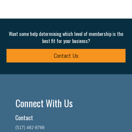
Want some help determining which level of membership is the
best fit for your business?
Contact Us
Connect With Us
Contact
(517) 482-8788