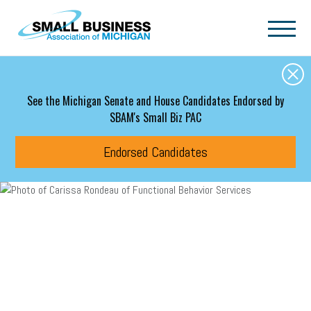
Skip to main content
See the Michigan Senate and House Candidates Endorsed by
SBAM's Small Biz PAC
Endorsed Candidates