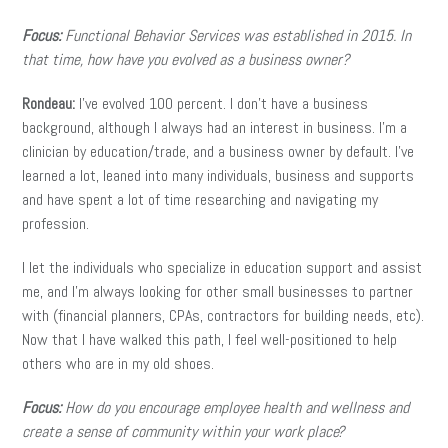
Focus:
Functional Behavior Services was established in 2015. In
that time, how have you evolved as a business owner?
Rondeau:
I’ve evolved 100 percent. I don’t have a business
background, although I always had an interest in business. I’m a
clinician by education/trade, and a business owner by default. I’ve
learned a lot, leaned into many individuals, business and supports
and have spent a lot of time researching and navigating my
profession.
I let the individuals who specialize in education support and assist
me, and I’m always looking for other small businesses to partner
with (financial planners, CPAs, contractors for building needs, etc).
Now that I have walked this path, I feel well-positioned to help
others who are in my old shoes.
Focus:
How do you encourage employee health and wellness and
create a sense of community within your work place?