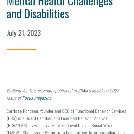
Mental Health Challenges
and Disabilities
July 21, 2023
By Bona Van Dis, originally published in SBAM’s May/June 2023
issue of
Focus magazine
Carrissa Rondeau, founder and CEO of Functional Behavior Services
(FBS) is a Board Certified and Licensed Behavior Analyst
(BCBA/LBA) as well as a Masters Level Clinical Social Worker
(LMSW). She began FBS out of a home office, later upgrading to a