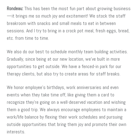
Rondeau:
This has been the most fun part about growing business
—it brings me so much joy and excitement! We stock the staff
breakroom with snacks and small meals to eat in between
sessions. And I try to bring in a crock pot meal, fresh eggs, bread,
etc. from time to time.
We also do our best to schedule monthly team building activities.
Gradually, since being at our new location, we’ve built in more
opportunities to get outside. We have a fenced-in park for our
therapy clients, but also try to create areas for staff breaks.
We honor employee’s birthdays, work anniversaries and even
events when they take time off, like giving them a card to
recognize they’re going on a well-deserved vacation and wishing
them a good trip. We always encourage employees to maintain a
work/life balance by flexing their work schedules and pursuing
outside opportunities that bring them joy and promote their own
interests.