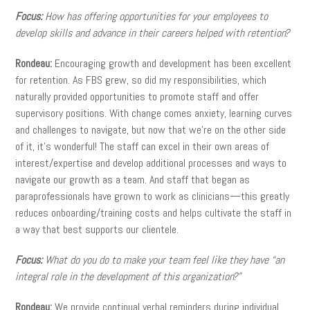
Focus:
How has offering opportunities for your employees to
develop skills and advance in their careers helped with retention?
Rondeau:
Encouraging growth and development has been excellent
for retention. As FBS grew, so did my responsibilities, which
naturally provided opportunities to promote staff and offer
supervisory positions. With change comes anxiety, learning curves
and challenges to navigate, but now that we’re on the other side
of it, it’s wonderful! The staff can excel in their own areas of
interest/expertise and develop additional processes and ways to
navigate our growth as a team. And staff that began as
paraprofessionals have grown to work as clinicians—this greatly
reduces onboarding/training costs and helps cultivate the staff in
a way that best supports our clientele.
Focus:
What do you do to make your team feel like they have “an
integral role in the development of this organization?”
Rondeau:
We provide continual verbal reminders during individual