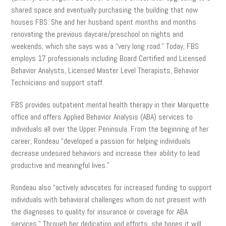
shared space and eventually purchasing the building that now
houses FBS. She and her husband spent months and months
renovating the previous daycare/preschool on nights and
weekends, which she says was a “very long road.” Today, FBS
employs 17 professionals including Board Certified and Licensed
Behavior Analysts, Licensed Master Level Therapists, Behavior
Technicians and support staff.
FBS provides outpatient mental health therapy in their Marquette
office and offers Applied Behavior Analysis (ABA) services to
individuals all over the Upper Peninsula. From the beginning of her
career, Rondeau “developed a passion for helping individuals
decrease undesired behaviors and increase their ability to lead
productive and meaningful lives.”
Rondeau also “actively advocates for increased funding to support
individuals with behavioral challenges whom do not present with
the diagnoses to quality for insurance or coverage for ABA
services.” Through her dedication and efforts, she hopes it will