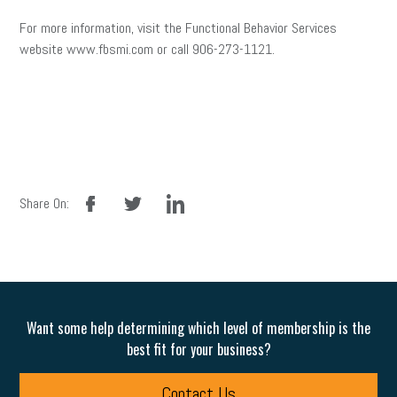
For more information, visit the Functional Behavior Services
website www.fbsmi.com or call 906-273-1121.
facebook
twitter
linkedin
Share On:
Want some help determining which level of membership is the
best fit for your business?
Contact Us