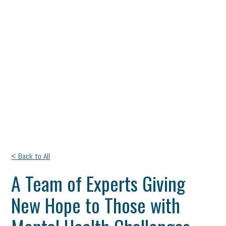
< Back to All
A Team of Experts Giving
New Hope to Those with