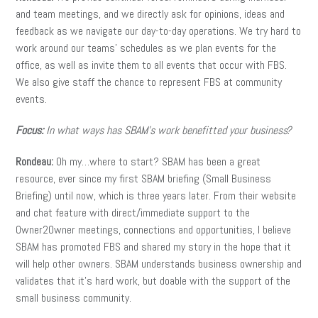
and team meetings, and we directly ask for opinions, ideas and
feedback as we navigate our day-to-day operations. We try hard to
work around our teams’ schedules as we plan events for the
office, as well as invite them to all events that occur with FBS.
We also give staff the chance to represent FBS at community
events.
Focus:
In what ways has SBAM’s work benefitted your business?
Rondeau:
Oh my…where to start? SBAM has been a great
resource, ever since my first SBAM briefing (Small Business
Briefing) until now, which is three years later. From their website
and chat feature with direct/immediate support to the
Owner2Owner meetings, connections and opportunities, I believe
SBAM has promoted FBS and shared my story in the hope that it
will help other owners. SBAM understands business ownership and
validates that it’s hard work, but doable with the support of the
small business community.