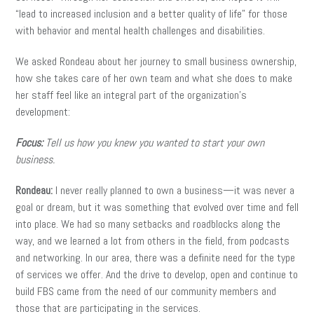
“lead to increased inclusion and a better quality of life” for those
with behavior and mental health challenges and disabilities.
We asked Rondeau about her journey to small business ownership,
how she takes care of her own team and what she does to make
her staff feel like an integral part of the organization’s
development:
Focus:
Tell us how you knew you wanted to start your own
business.
Rondeau:
I never really planned to own a business—it was never a
goal or dream, but it was something that evolved over time and fell
into place. We had so many setbacks and roadblocks along the
way, and we learned a lot from others in the field, from podcasts
and networking. In our area, there was a definite need for the type
of services we offer. And the drive to develop, open and continue to
build FBS came from the need of our community members and
those that are participating in the services.