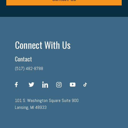
Connect With Us
Contact
(517) 482-8788
facebook
twitter
linkedin
instagram
youtube
tiktok
101 S. Washington Square Suite 900
Lansing, MI 48933