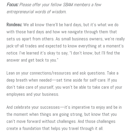
Focus:
Please offer your fellow SBAM members a few
entrepreneurial words of wisdom.
Rondeau:
We all know there’ll be hard days, but it’s what we do
with those hard days and how we navigate through them that
sets us apart from others. As small business owners, we’re really
jack-of-all trades and expected to know everything at a moment’s
notice. I’ve learned it’s okay to say, “I don’t know, but I’ll find the
answer and get back to you.”
Lean on your connections/resources and ask questions. Take a
deep breath when needed—set time aside for self-care. If you
don’t take care of yourself, you won’t be able to take care of your
employees and your business.
And celebrate your successes—it’s imperative to enjoy and be in
the moment when things are going strong, but know that you
can’t move forward without challenges. And those challenges
create a foundation that helps you travel through it all.