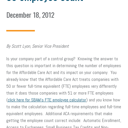
December 18, 2012
By Scott Lyon, Senior Vice President
Is your company part of a control group? Knowing the answer to
this question is important in determining the number of employees
for the Affordable Care Act and its impact on your company. You
already know that the Affordable Care Act treats companies with
50 or fewer full-time equivalent (FTE) employees very differently
than it does those companies with 51 or more FTE employees
(
click here for SBAM’s FTE employee calculator
) and you know how
to make the calculation regarding full-time employees and full-time
equivalent employees. Additional ACA requirements that make
getting the employee count correct include: Automatic Enrollment,
Access to Exchanges, Small Business Tax Credits and Non-