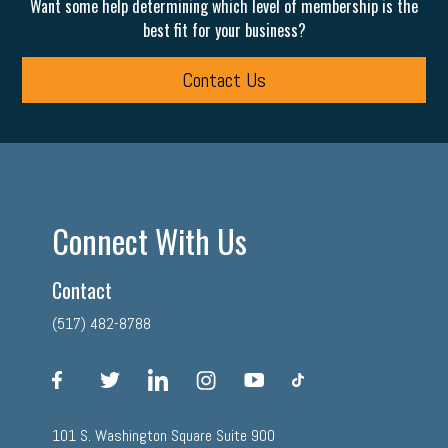
Want some help determining which level of membership is the
best fit for your business?
Contact Us
Connect With Us
Contact
(517) 482-8788
facebook
twitter
linkedin
instagram
youtube
tiktok
101 S. Washington Square Suite 900