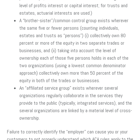
level of profits interest or capital interest; for trusts and
estates, actuarial interests are used.)
A “brother-sister”/common control group exists wherever
the same five or fewer persons (counting individuals,
estates and trusts as “persons”) (i) collectively own 80
percent or more of the equity in two separate trades or
businesses, and (ii) taking into account the level of
ownership each of those five persons holds in each of the
two organizations (using a lowest common denominator
approach) collectively own more than 50 percent of the
equity in both of the trades or businesses.
An “affiliated service group” exists wherever several
organizations regularly collaborate in the services they
provide to the public (typically, integrated services), and the
several organizations are linked by a material level of cross-
ownership.
Failure to correctly identify the “employer” can cause you or your
customers to not properly understand which ACA rules apply to the