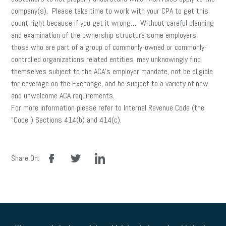
company(s). Please take time to work with your CPA to get this
count right because if you get it wrong… Without careful planning
and examination of the ownership structure some employers,
those who are part of a group of commonly-owned or commonly-
controlled organizations related entities, may unknowingly find
themselves subject to the ACA’s employer mandate, not be eligible
for coverage on the Exchange, and be subject to a variety of new
and unwelcome ACA requirements.
For more information please refer to Internal Revenue Code (the
“Code”) Sections 414(b) and 414(c).
facebook
twitter
linkedin
Share On: