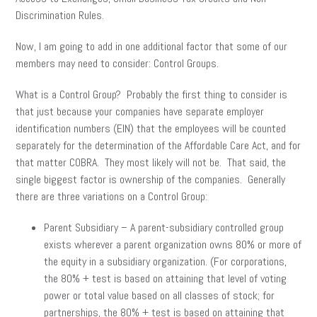
Discrimination Rules.
Now, I am going to add in one additional factor that some of our
members may need to consider: Control Groups.
What is a Control Group? Probably the first thing to consider is
that just because your companies have separate employer
identification numbers (EIN) that the employees will be counted
separately for the determination of the Affordable Care Act, and for
that matter COBRA. They most likely will not be. That said, the
single biggest factor is ownership of the companies. Generally
there are three variations on a Control Group:
Parent Subsidiary – A parent-subsidiary controlled group
exists wherever a parent organization owns 80% or more of
the equity in a subsidiary organization. (For corporations,
the 80% + test is based on attaining that level of voting
power or total value based on all classes of stock; for
partnerships, the 80% + test is based on attaining that