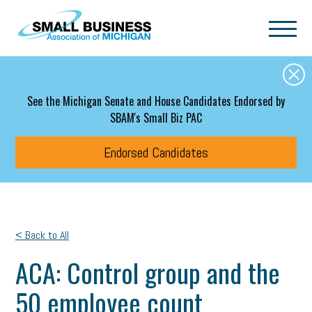
Skip to main content
See the Michigan Senate and House Candidates Endorsed by
SBAM's Small Biz PAC
Endorsed Candidates
< Back to All
ACA: Control group and the
50 employee count