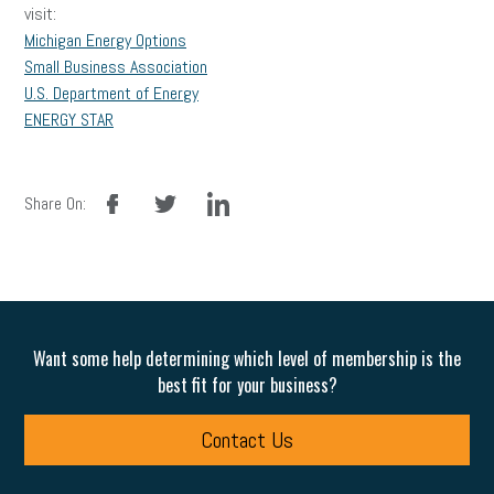
visit:
Michigan Energy Options
Small Business Association
U.S. Department of Energy
ENERGY STAR
facebook
twitter
linkedin
Share On:
Want some help determining which level of membership is the
best fit for your business?
Contact Us