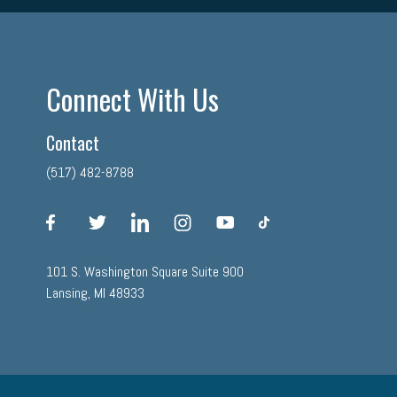
Connect With Us
Contact
(517) 482-8788
facebook
twitter
linkedin
instagram
youtube
tiktok
101 S. Washington Square Suite 900
Lansing, MI 48933