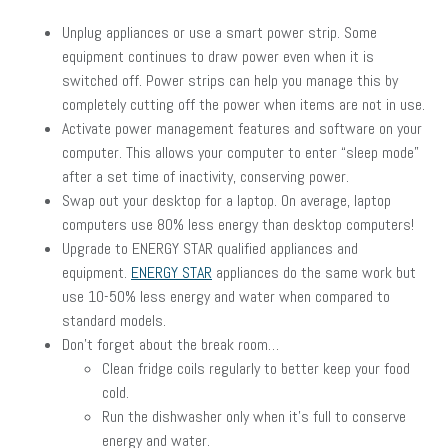
Unplug appliances or use a smart power strip. Some
equipment continues to draw power even when it is
switched off. Power strips can help you manage this by
completely cutting off the power when items are not in use.
Activate power management features and software on your
computer. This allows your computer to enter “sleep mode”
after a set time of inactivity, conserving power.
Swap out your desktop for a laptop. On average, laptop
computers use 80% less energy than desktop computers!
Upgrade to ENERGY STAR qualified appliances and
equipment.
ENERGY STAR
appliances do the same work but
use 10-50% less energy and water when compared to
standard models.
Don’t forget about the break room…
Clean fridge coils regularly to better keep your food
cold.
Run the dishwasher only when it’s full to conserve
energy and water.