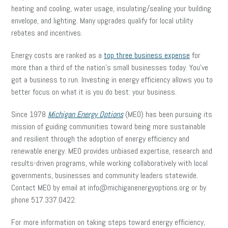
heating and cooling, water usage, insulating/sealing your building
envelope, and lighting. Many upgrades qualify for local utility
rebates and incentives.
Energy costs are ranked as a
top three business expense
for
more than a third of the nation’s small businesses today. You’ve
got a business to run. Investing in energy efficiency allows you to
better focus on what it is you do best: your business.
Since 1978
Michigan Energy Options
(MEO) has been pursuing its
mission of guiding communities toward being more sustainable
and resilient through the adoption of energy efficiency and
renewable energy. MEO provides unbiased expertise, research and
results-driven programs, while working collaboratively with local
governments, businesses and community leaders statewide.
Contact MEO by email at info@michiganenergyoptions.org or by
phone 517.337.0422.
For more information on taking steps toward energy efficiency,