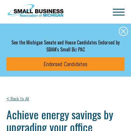
Skip to main content
See the Michigan Senate and House Candidates Endorsed by
SBAM's Small Biz PAC
Endorsed Candidates
< Back to All
Achieve energy savings by
upgrading your office