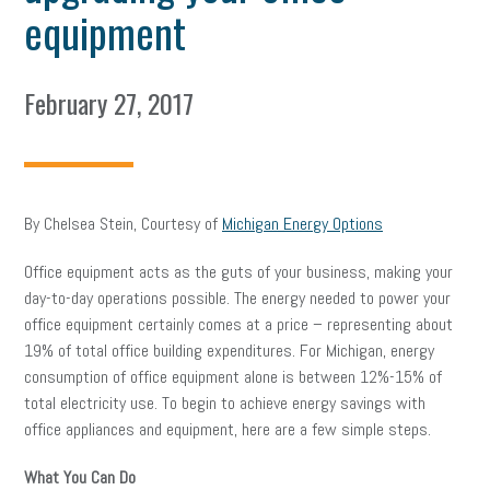
equipment
February 27, 2017
By Chelsea Stein, Courtesy of
Michigan Energy Options
Office equipment acts as the guts of your business, making your
day-to-day operations possible. The energy needed to power your
office equipment certainly comes at a price – representing about
19% of total office building expenditures. For Michigan, energy
consumption of office equipment alone is between 12%-15% of
total electricity use. To begin to achieve energy savings with
office appliances and equipment, here are a few simple steps.
What You Can Do