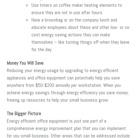
Use timers on coffee maker heating elements to
ensure they are not in use after hours.
Have a brownbag or on-the-company lunch and
educate employees about these and other low- or no-
cost energy saving actions they can make
themselves – like turning things off when they leave
for the day.
Money You Will Save
Reducing your energy usage by upgrading to energy efficient
appliances and office equipment can potentially help you save
anywhere from $50-$200 annually per workstation. When you
achieve energy savings through energy efficiency you save money,
freeing up resources to help your small business grow.
The Bigger Picture
Energy efficient office equipment is just one part of a
comprehensive energy improvement plan that you can implement
for you small business. Other areas that can be addressed include: