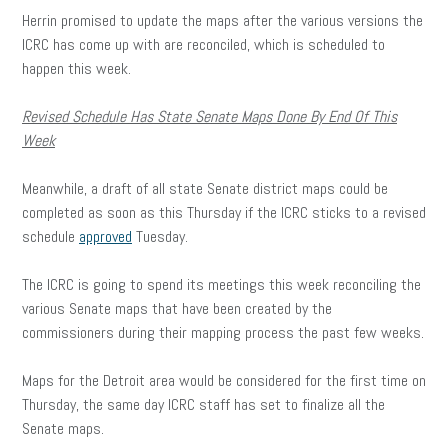
Herrin promised to update the maps after the various versions the
ICRC has come up with are reconciled, which is scheduled to
happen this week.
Revised Schedule Has State Senate Maps Done By End Of This
Week
Meanwhile, a draft of all state Senate district maps could be
completed as soon as this Thursday if the ICRC sticks to a revised
schedule
approved
Tuesday.
The ICRC is going to spend its meetings this week reconciling the
various Senate maps that have been created by the
commissioners during their mapping process the past few weeks.
Maps for the Detroit area would be considered for the first time on
Thursday, the same day ICRC staff has set to finalize all the
Senate maps.