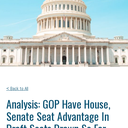
< Back to All
Analysis: GOP Have House,
Senate Seat Advantage In