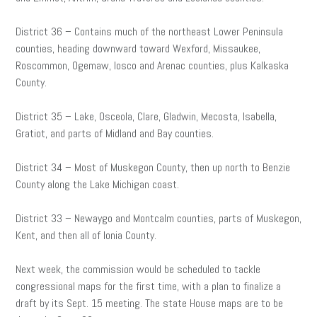
District 36 – Contains much of the northeast Lower Peninsula
counties, heading downward toward Wexford, Missaukee,
Roscommon, Ogemaw, Iosco and Arenac counties, plus Kalkaska
County.
District 35 – Lake, Osceola, Clare, Gladwin, Mecosta, Isabella,
Gratiot, and parts of Midland and Bay counties.
District 34 – Most of Muskegon County, then up north to Benzie
County along the Lake Michigan coast.
District 33 – Newaygo and Montcalm counties, parts of Muskegon,
Kent, and then all of Ionia County.
Next week, the commission would be scheduled to tackle
congressional maps for the first time, with a plan to finalize a
draft by its Sept. 15 meeting. The state House maps are to be