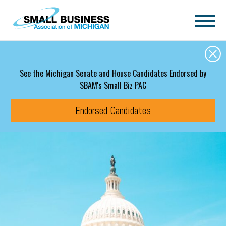
Skip to main content
See the Michigan Senate and House Candidates Endorsed by
SBAM's Small Biz PAC
Endorsed Candidates