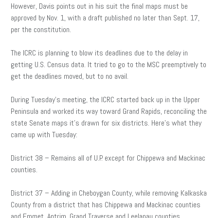
However, Davis points out in his suit the final maps must be
approved by Nov. 1, with a draft published no later than Sept. 17,
per the constitution.
The ICRC is planning to blow its deadlines due to the delay in
getting U.S. Census data. It tried to go to the MSC preemptively to
get the deadlines moved, but to no avail.
During Tuesday’s meeting, the ICRC started back up in the Upper
Peninsula and worked its way toward Grand Rapids, reconciling the
state Senate maps it’s drawn for six districts. Here’s what they
came up with Tuesday:
District 38 – Remains all of U.P. except for Chippewa and Mackinac
counties.
District 37 – Adding in Cheboygan County, while removing Kalkaska
County from a district that has Chippewa and Mackinac counties
and Emmet, Antrim, Grand Traverse and Leelanau counties.