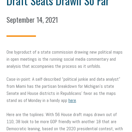
Draft Seats Drawn So Far
September 14, 2021
One byproduct of a state commission drawing new political maps
in open meetings is the running social media commentary and
analysis that accompanies the process as it unfolds.
Case-in-point: A self-described “political junkie and data analyst”
from Miami has the partisan breakdown for Michigan’s state
Senate and House districts in Republicans’ favor as the maps
stand as of Monday in a handy app
here
.
Here are the toplines: With 56 House draft maps drawn out of
110, 38 look to be more GOP friendly with another 18 that are
Democratic leaning, based on the 2020 presidential contest, with