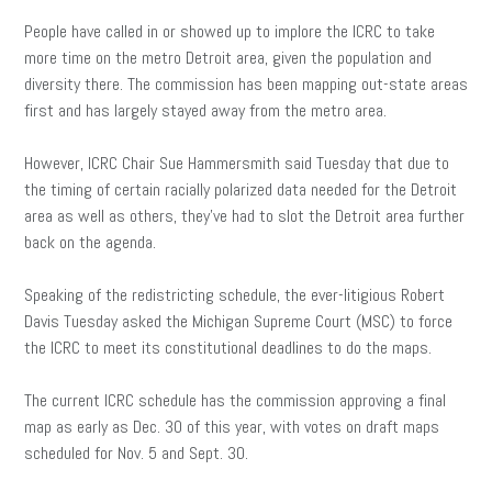
People have called in or showed up to implore the ICRC to take
more time on the metro Detroit area, given the population and
diversity there. The commission has been mapping out-state areas
first and has largely stayed away from the metro area.
However, ICRC Chair Sue Hammersmith said Tuesday that due to
the timing of certain racially polarized data needed for the Detroit
area as well as others, they’ve had to slot the Detroit area further
back on the agenda.
Speaking of the redistricting schedule, the ever-litigious Robert
Davis Tuesday asked the Michigan Supreme Court (MSC) to force
the ICRC to meet its constitutional deadlines to do the maps.
The current ICRC schedule has the commission approving a final
map as early as Dec. 30 of this year, with votes on draft maps
scheduled for Nov. 5 and Sept. 30.