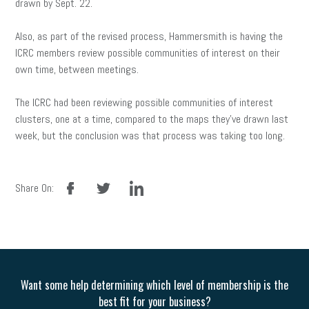
drawn by Sept. 22.
Also, as part of the revised process, Hammersmith is having the
ICRC members review possible communities of interest on their
own time, between meetings.
The ICRC had been reviewing possible communities of interest
clusters, one at a time, compared to the maps they’ve drawn last
week, but the conclusion was that process was taking too long.
facebook
twitter
linkedin
Share On:
Want some help determining which level of membership is the
best fit for your business?