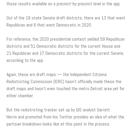
those results available on a precinct-by-precinct level in the app.
Out of the 19 state Senate draft districts, there are 13 that went
Republican and 6 that went Democratic in 2020.
For reference, the 2020 presidential contest yielded 59 Republican
districts and 51 Democratic districts for the current House and
21 Republican and 17 Democratic districts for the current Senate,
according to the app.
Again, these are draft maps — the Independent Citizens
Redistricting Commission (ICRC) hasn’t officially made these the
draft maps and hasn’t even touched the metro Detroit area yet for
either chamber.
But the redistricting tracker set up by GIS analyst Garrett
Herrin and promoted from his Twitter provides an idea of what the
partisan breakdown looks like at this point in the process.