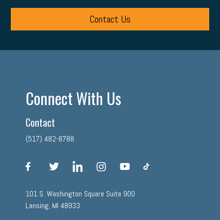
Contact Us
Connect With Us
Contact
(517) 482-8788
facebook
twitter
linkedin
instagram
youtube
tiktok
101 S. Washington Square Suite 900
Lansing, MI 48933