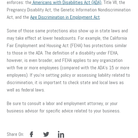
enforces: the
Americans with Disabilities Act (ADA)
, Title VII, the
Pregnancy Disability Act, the Genetic Information Nondiscrimination
Act, and the
Age Discrimination in Employment Act
.
Some of those same protections also show up in state laws and
may take effect at lower headcounts. For example, the California
Fair Employment and Housing Act (FEHA) has protections similar
to those in the ADA. The definition of a disability under FEHA,
however, is even broader, and FEHA applies to any organization
with five or more employees (compared with the ADA’s 15 or more
employees). If you’re setting policy or assessing liability related to
discrimination, it is important to check state and local laws as
well as federal laws.
Be sure to consult a labor and employment attorney, or your
business advisor for specific advice related to your business.
facebook
twitter
linkedin
Share On: