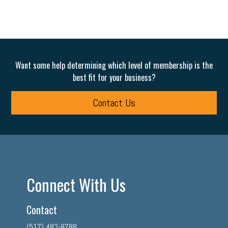
Want some help determining which level of membership is the
best fit for your business?
Contact Us
Connect With Us
Contact
(517) 482-8788