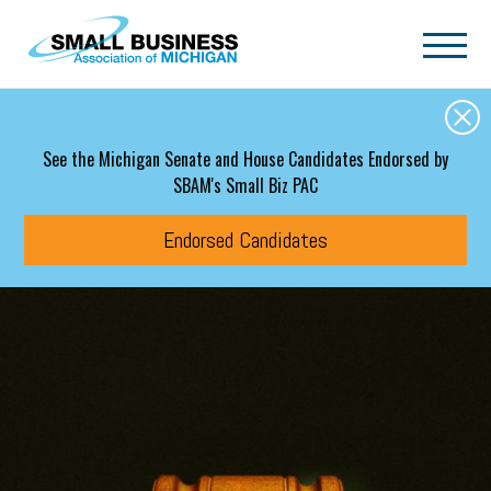
Skip to main content
See the Michigan Senate and House Candidates Endorsed by
SBAM's Small Biz PAC
Endorsed Candidates