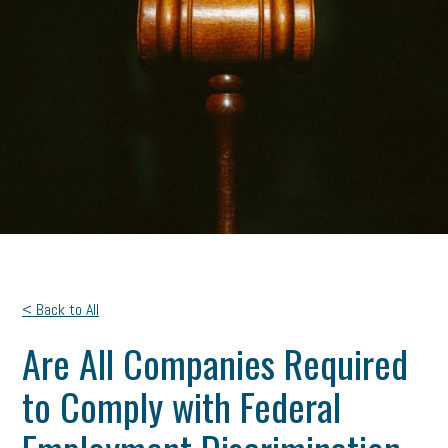
< Back to All
Are All Companies Required
to Comply with Federal