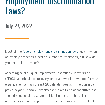
Employment Discrimination
Laws?
July 27, 2022
Most of the
federal employment discrimination laws
kick in when
an employer reaches a certain number of employees, but how do
you count that number?
According to the Equal Employment Opportunity Commission
(EEOC), you should count every employee who has worked for your
organization during at least 20 calendar weeks in the current or
previous year. Those 20 weeks don’t have to be consecutive, and
the individual could have worked full time or part time. This
methodology can be applied for the federal laws which the EEOC