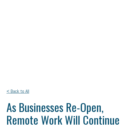
< Back to All
As Businesses Re-Open,
Remote Work Will Continue