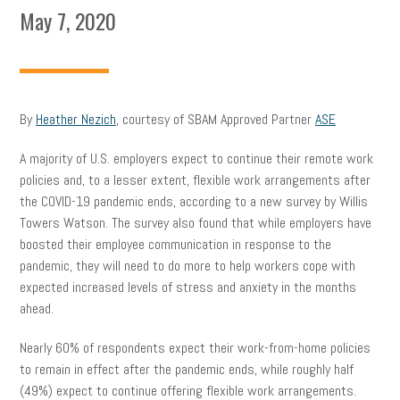
May 7, 2020
By
Heather Nezich
, courtesy of SBAM Approved Partner
ASE
A majority of U.S. employers expect to continue their remote work
policies and, to a lesser extent, flexible work arrangements after
the COVID-19 pandemic ends, according to a new survey by Willis
Towers Watson. The survey also found that while employers have
boosted their employee communication in response to the
pandemic, they will need to do more to help workers cope with
expected increased levels of stress and anxiety in the months
ahead.
Nearly 60% of respondents expect their work-from-home policies
to remain in effect after the pandemic ends, while roughly half
(49%) expect to continue offering flexible work arrangements.