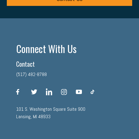
Connect With Us
Contact
(517) 482-8788
facebook
twitter
linkedin
instagram
youtube
tiktok
101 S. Washington Square Suite 900
Lansing, MI 48933