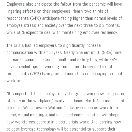
Employers also anticipate the fallout from the pandemic will have
lingering effects on their employees. Nearly two-thirds of
respondents (64%) anticipate facing higher than normal levels of
employee stress and anxiety over the next three to six months,
while 60% expect to deal with maintaining employee resiliency.
The crisis has led employers to significantly increase
communication with employees. Nearly nine out of 10 (88%) have
increased communication on health and safety tips, while 84%
have provided tips on working from home. Three-quarters of
respondents (76%) have provided more tips on managing a remote
workforce.
“It’s important that employers lay the groundwork now for greater
stability in the workplace,” said John Jones, North America head of
talent at Willis Towers Watson. “Initiatives such as work from
home, virtual meetings, and enhanced communication will shape
how workforces operate in a post-crisis world. And learning how
to best leverage technology will be essential to support their