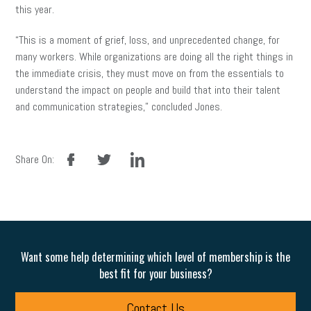
this year.
“This is a moment of grief, loss, and unprecedented change, for
many workers. While organizations are doing all the right things in
the immediate crisis, they must move on from the essentials to
understand the impact on people and build that into their talent
and communication strategies,” concluded Jones.
facebook
twitter
linkedin
Share On:
Want some help determining which level of membership is the
best fit for your business?
Contact Us