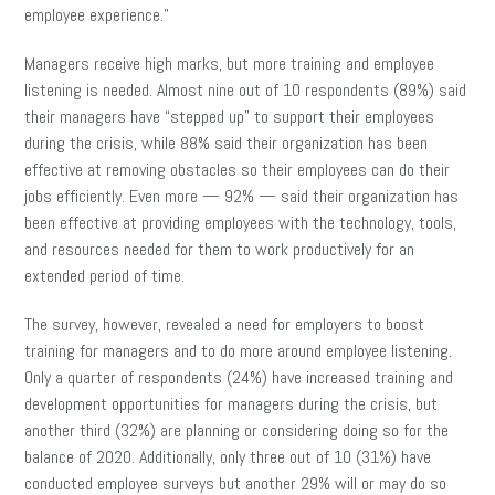
employee experience.”
Managers receive high marks, but more training and employee
listening is needed. Almost nine out of 10 respondents (89%) said
their managers have “stepped up” to support their employees
during the crisis, while 88% said their organization has been
effective at removing obstacles so their employees can do their
jobs efficiently. Even more — 92% — said their organization has
been effective at providing employees with the technology, tools,
and resources needed for them to work productively for an
extended period of time.
The survey, however, revealed a need for employers to boost
training for managers and to do more around employee listening.
Only a quarter of respondents (24%) have increased training and
development opportunities for managers during the crisis, but
another third (32%) are planning or considering doing so for the
balance of 2020. Additionally, only three out of 10 (31%) have
conducted employee surveys but another 29% will or may do so