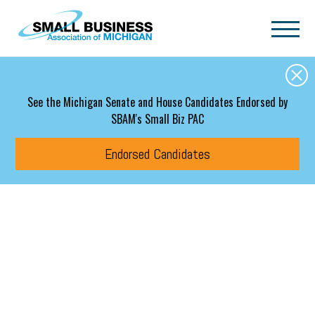
Skip to main content
See the Michigan Senate and House Candidates Endorsed by
SBAM's Small Biz PAC
Endorsed Candidates