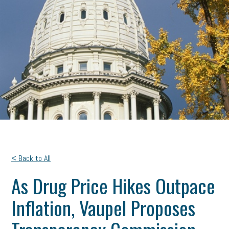
< Back to All
As Drug Price Hikes Outpace
Inflation, Vaupel Proposes