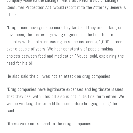
company violated the Michigan Antitrust Reform Act or Michigan
Consumer Protection Act, would report it to the Attorney General’s
office.
“Drug prices have gone up incredibly fast and they are, in fact, or
have been, the fastest growing segment of the
health care
industry with costs increasing, in some instances, 1,000 percent
over a couple of years. We hear constantly of people making
choices between food and medication,” Vaupel said, explaining the
need for his bill.
He also said the bill was not an attack on drug companies.
“Drug companies have legitimate expenses and legitimate issues
that they deal with. This bill also is not in its final form either. We
will be working this bill a little more before bringing it out,” he
said.
Others were not so kind to the drug companies.