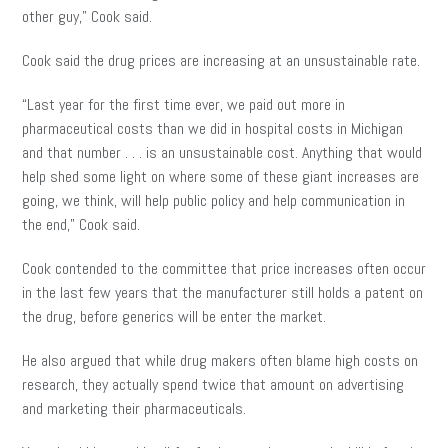
other guy,” Cook said.
Cook said the drug prices are increasing at an unsustainable rate.
“Last year for the first time ever, we paid out more in
pharmaceutical costs than we did in hospital costs in Michigan
and that number . . . is an unsustainable cost. Anything that would
help shed some light on where some of these giant increases are
going, we think, will help public policy and help communication in
the end,” Cook said.
Cook contended to the committee that price increases often occur
in the last few years that the manufacturer still holds a patent on
the drug
,
before generics will
be enter
the market.
He also argued that while drug makers often blame high costs on
research, they actually spend twice that amount on advertising
and marketing their pharmaceuticals.