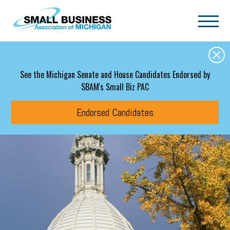
Skip to main content
See the Michigan Senate and House Candidates Endorsed by
SBAM's Small Biz PAC
Endorsed Candidates