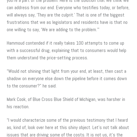
you’re a part of the problem. Here is the solution that we think we
can address from our end. Everyone who testifies today, or before,
will always say, ‘They are the culprit.’ That is one of the biggest
frustrations that we as legislators and residents have is that no
one willing to say, ‘We are adding to the problem.'”
Hammoud contended if it really takes 100 attempts to come up
with a successful drug, explaining that to consumers would help
them understand the price-setting process.
“Would not shining that light from your end, at least, then cast a
shadow on everyone else down the pipeline before it comes down
to the consumer?” he said.
Mark Cook, of Blue Cross Blue Shield of Michigan, was harsher in
his reaction.
“I would characterize some of the previous testimony that I heard
as
, kind of, look over here at this shiny object. Let’s not talk about
issues that are driving some of the costs. It is not us, it’s the