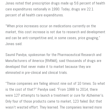
Jonas noted that prescription drugs made up 5.6 percent of health
care expenditures nationally in 1990. Today, drugs are 22.1
percent of all health care expenditures.
“When price increases occur on medications currently on the
market, this cost increase is not due to research and development
and can be anti-competitive and, in some cases, price gouging,”
Jonas said.
Saumil Pandya,
spokesman for the Pharmaceutical Research and
Manufacturers of America (
RhRMA
)
, said thousands of drugs are
developed that never make it to market because they are
eliminated in pre-clinical and clinical trials.
“These companies are failing almost nine out of 10 times. So what
is the cost of that?” Pandya said. “From 1988 to 2014, there
were 127 attempts to launch a treatment or cure for Alzheimer’s.
Only four of those products came to market, 123 failed. But that
wasn’t wasted effort. They learned. The companies learned more