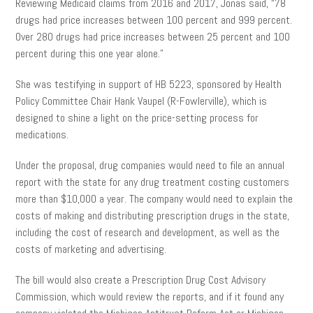
Reviewing Medicaid claims from 2016 and 2017, Jonas said, “78
drugs had price increases between 100 percent and 999 percent.
Over 280 drugs had price increases between 25 percent and 100
percent during this one year alone.”
She was testifying in support of HB 5223, sponsored by Health
Policy Committee Chair Hank Vaupel (R-Fowlerville), which is
designed to shine a light on the price-setting process for
medications.
Under the proposal, drug companies would need to file an annual
report with the state for any drug treatment costing customers
more than $10,000 a year. The company would need to explain the
costs of making and distributing prescription drugs in the state,
including the cost of research and development, as well as the
costs of marketing and advertising.
The bill would also create a Prescription Drug Cost Advisory
Commission, which would review the reports, and if it found any