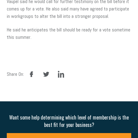
Vaupel said he would call for further testimony on the bill before it
comes up for a vote. He also said many have agreed to participate
in workgroups to alter the bill into a stronger proposal.
He said he anticipates the bill should be ready for a vote sometime
this summer.
facebook
twitter
linkedin
Share On:
Want some help determining which level of membership is the
best fit for your business?