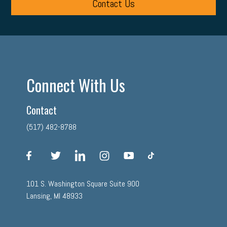
Contact Us
Connect With Us
Contact
(517) 482-8788
facebook
twitter
linkedin
instagram
youtube
tiktok
101 S. Washington Square Suite 900
Lansing, MI 48933