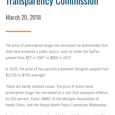
Transparency Commission
March 20, 2018
The price of prescription drugs has increased so dramatically that
they have produced a public outcry, such as when the EpiPen
jumped from $57 in 2007 to $600 in 2017.
In 2015, the price of the parasite treatment Daraprim jumped from
$13.50 to $750 overnight.
These are hardly isolated cases. The price of
brand name
prescription drugs has increased at a rate that outpaces inflation
by 150 percent, Karen JONAS, of the Michigan Association of
Health Plans, told the House Health Policy Committee Wednesday.