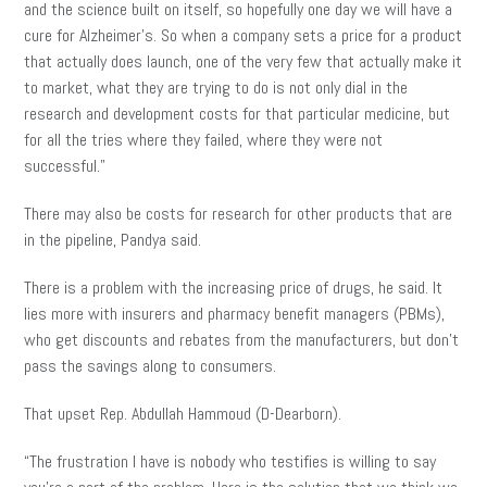
and the science built on itself, so hopefully one day we will have a
cure for Alzheimer’s. So when a company sets a price for a product
that actually does launch, one of the very few that actually make it
to market, what they are trying to do is not only dial in the
research and development costs for that particular medicine, but
for all the tries where they failed, where they were not
successful.”
There may also be costs for research for other products that are
in the pipeline, Pandya said.
There is a problem with the increasing price of drugs, he said. It
lies more with insurers and pharmacy benefit managers (PBMs),
who get discounts and rebates from the manufacturers
,
but don’t
pass the savings along to consumers.
That upset Rep. Abdullah Hammoud (D-Dearborn).
“The frustration I have is nobody who testifies is willing to say