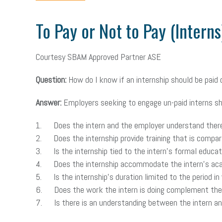
To Pay or Not to Pay (Interns
Courtesy SBAM Approved Partner ASE
Question:
How do I know if an internship should be paid 
Answer:
Employers seeking to engage un-paid interns sho
1. Does the intern and the employer understand there
2. Does the internship provide training that is compara
3. Is the internship tied to the intern’s formal educat
4. Does the internship accommodate the intern’s aca
5. Is the internship’s duration limited to the period in 
6. Does the work the intern is doing complement the wo
7. Is there is an understanding between the intern and 