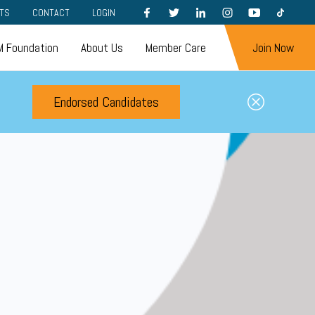
FACEBOOK
TWITTER
LINKEDIN
INSTAGRAM
YOUTUBE
TIKTOK
TS
CONTACT
LOGIN
 Foundation
About Us
Member Care
Join Now
Endorsed Candidates