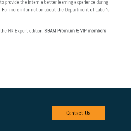
o provide the intern a better learning experience during
lear. For more information about the Department of Labor’s
the HR Expert edition.
SBAM Premium & VIP members
Contact Us