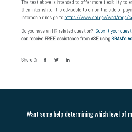
The test above is intended to offer more flexibility to 
their internship. It is advisable to err on the side of p
Internship rules go to
https://www.dol.gov/whd/regs/
Do you have an HR-related question?
Submit your quest
can receive FREE assistance from ASE using
SBAM’s As
facebook
twitter
linkedin
Share On:
Want some help determining which level of me