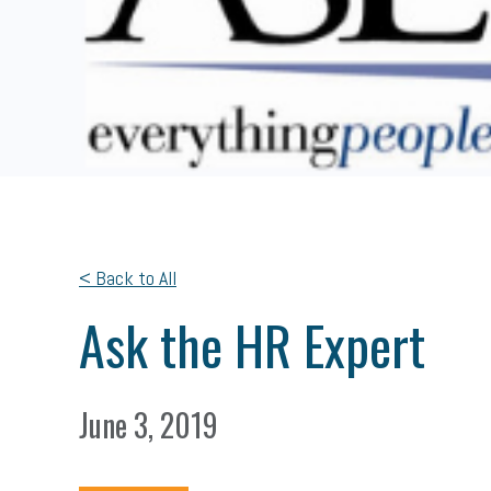
< Back to All
Ask the HR Expert
June 3, 2019