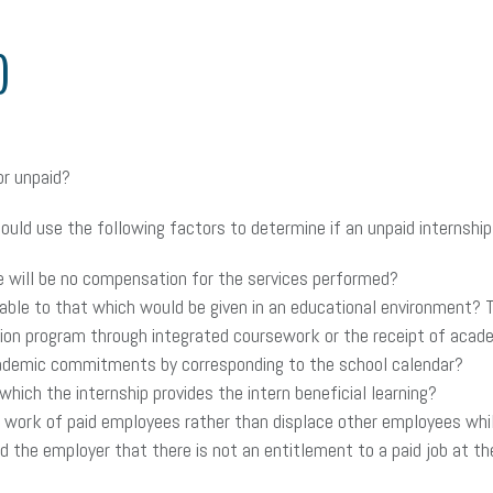
)
or unpaid?
uld use the following factors to determine if an unpaid internship 
 will be no compensation for the services performed?
ble to that which would be given in an educational environment? Thi
ion program through integrated coursework or the receipt of academ
demic commitments by corresponding to the school calendar?
which the internship provides the intern beneficial learning?
rk of paid employees rather than displace other employees while 
the employer that there is not an entitlement to a paid job at the