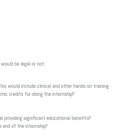
would be legal or not:
s would include clinical and other hands-on training.
ic credits for doing the internship?
providing significant educational benefits?
 end of the internship?