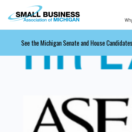
Skip to main content
Wh
See the Michigan Senate and House Candidates