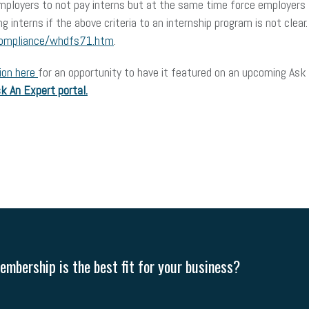
employers to not pay interns but at the same time force employers t
aying interns if the above criteria to an internship program is not c
compliance/whdfs71.htm
.
ion here
for an opportunity to have it featured on an upcoming Ask 
k An Expert portal.
mbership is the best fit for your business?