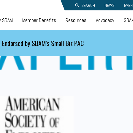
SEARCH
NEWS
EVEN
y SBAM
Member Benefits
Resources
Advocacy
SBAM
 Endorsed by SBAM's Small Biz PAC