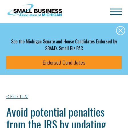
Skip to main content
See the Michigan Senate and House Candidates Endorsed by
SBAM's Small Biz PAC
Endorsed Candidates
< Back to All
Avoid potential penalties
from the IRS by updating