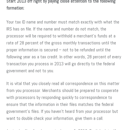
Start 2013 off right by paying close attention to the following
formation:
Your tax ID name and number must match exactly with what the
IRS has on file. If the name and number do not match, the
processor will be required to withhold a merchant’s funds at a
rate of 28 percent of the gross monthly transactions until the
proper information is secured – not to be refunded until the
following year as a tax credit. In other words, 28 percent of every
transaction you process in 2013 will go directly to the federal
government and not to you.
It is vital that you closely read all correspondence on this matter
from you processor. Merchants should be prepared to cooperate
with processors by responding quickly to correspondence to
ensure that the information in their files matches the federal
government’s files. If you haven’t heard from your processor but
want to double check your information, give them a call.