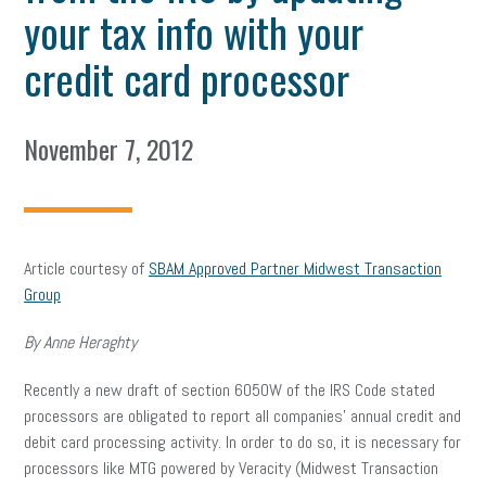
your tax info with your
credit card processor
November 7, 2012
Article courtesy of
SBAM Approved Partner Midwest Transaction
Group
By Anne Heraghty
Recently a new draft of section 6050W of the IRS Code stated
processors are obligated to report all companies’ annual credit and
debit card processing activity. In order to do so, it is necessary for
processors like MTG powered by Veracity (Midwest Transaction