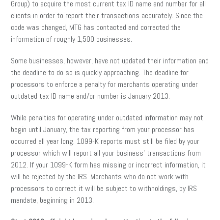
Group) to acquire the most current tax ID name and number for all
clients in order to report their transactions accurately. Since the
code was changed, MTG has contacted and corrected the
information of roughly 1,500 businesses.
Some businesses, however, have not updated their information and
the deadline to do so is quickly approaching. The deadline for
processors to enforce a penalty for merchants operating under
outdated tax ID name and/or number is January 2013.
While penalties for operating under outdated information may not
begin until January, the tax reporting from your processor has
occurred all year long. 1099-K reports must still be filed by your
processor which will report all your business’ transactions from
2012. If your 1099-K form has missing or incorrect information, it
will be rejected by the IRS. Merchants who do not work with
processors to correct it will be subject to withholdings, by IRS
mandate, beginning in 2013.