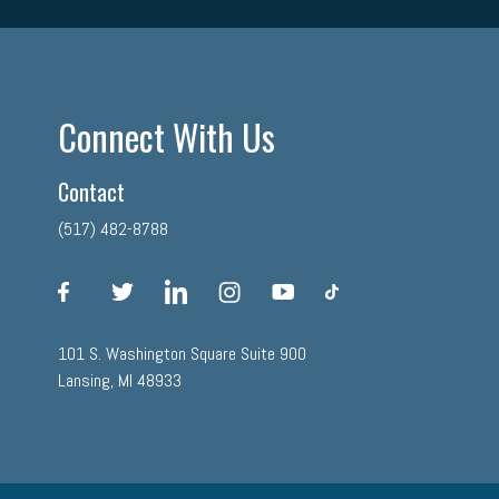
Connect With Us
Contact
(517) 482-8788
facebook
twitter
linkedin
instagram
youtube
tiktok
101 S. Washington Square Suite 900
Lansing, MI 48933