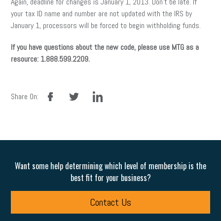
Again, deadline for changes is January 1, 2013. Don’t be late. If
your tax ID name and number are not updated with the IRS by
January 1, processors will be forced to begin withholding funds.
If you have questions about the new code, please use MTG as a
resource: 1.888.599.2209.
facebook
twitter
linkedin
Share On:
Want some help determining which level of membership is the
best fit for your business?
Contact Us