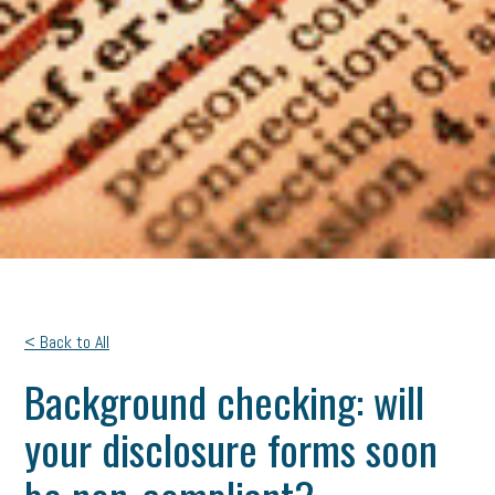
< Back to All
Background checking: will
your disclosure forms soon