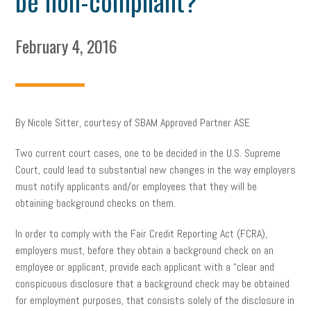
be non-compliant?
February 4, 2016
By Nicole Sitter, courtesy of SBAM Approved Partner ASE
Two current court cases, one to be decided in the U.S. Supreme
Court, could lead to substantial new changes in the way employers
must notify applicants and/or employees that they will be
obtaining background checks on them.
In order to comply with the Fair Credit Reporting Act (FCRA),
employers must, before they obtain a background check on an
employee or applicant, provide each applicant with a “clear and
conspicuous disclosure that a background check may be obtained
for employment purposes, that consists solely of the disclosure in