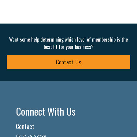
Want some help determining which level of membership is the
best fit for your business?
Contact Us
Connect With Us
Contact
(517) 482-8788