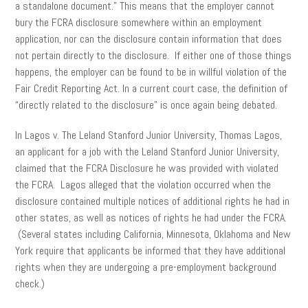
a standalone document.” This means that the employer cannot
bury the FCRA disclosure somewhere within an employment
application, nor can the disclosure contain information that does
not pertain directly to the disclosure. If either one of those things
happens, the employer can be found to be in willful violation of the
Fair Credit Reporting Act. In a current court case, the definition of
“directly related to the disclosure” is once again being debated.
In Lagos v. The Leland Stanford Junior University, Thomas Lagos,
an applicant for a job with the Leland Stanford Junior University,
claimed that the FCRA Disclosure he was provided with violated
the FCRA. Lagos alleged that the violation occurred when the
disclosure contained multiple notices of additional rights he had in
other states, as well as notices of rights he had under the FCRA.
(Several states including California, Minnesota, Oklahoma and New
York require that applicants be informed that they have additional
rights when they are undergoing a pre-employment background
check.)