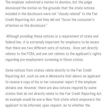
The employer submitted a motion to dismiss, but the judge
dismissed the motion on the grounds that the state notices
included in the disclosure were not “closely related” to the Fair
Credit Reporting Act, and they did not “focus the consumer’s
attention on the disclosure.”
Although providing these notices is a requirement of state and
federal law, it is extremely important for employers to be aware
that there are two different sets of notices. Once set directly
relates to the FCRA, and one set relates to the applicant’s rights
regarding pre-employment screening in those states.
Some notices from states relate directly to the Fair Credit
Reporting Act, such as one in Minnesota that allows an applicant
to receive a copy of his or her consumer report if the employer
obtains one. However, there are also notices required by some
states that do not directly relate to the Fair Credit Reporting Act.
An example would be one in New York state which empowers the
applicant to be informed, upon request, as to whether the