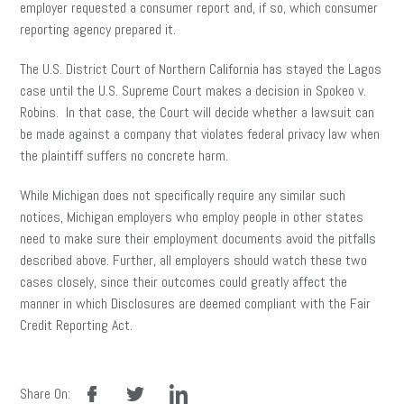
employer requested a consumer report and, if so, which consumer
reporting agency prepared it.
The U.S. District Court of Northern California has stayed the Lagos
case until the U.S. Supreme Court makes a decision in Spokeo v.
Robins. In that case, the Court will decide whether a lawsuit can
be made against a company that violates federal privacy law when
the plaintiff suffers no concrete harm.
While Michigan does not specifically require any similar such
notices, Michigan employers who employ people in other states
need to make sure their employment documents avoid the pitfalls
described above. Further, all employers should watch these two
cases closely, since their outcomes could greatly affect the
manner in which Disclosures are deemed compliant with the Fair
Credit Reporting Act.
facebook
twitter
linkedin
Share On: