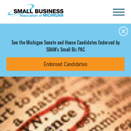
Skip to main content
See the Michigan Senate and House Candidates Endorsed by
SBAM's Small Biz PAC
Endorsed Candidates