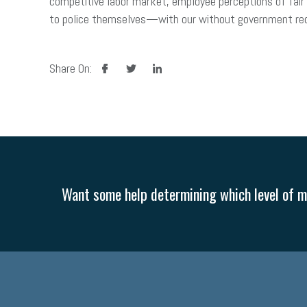
competitive labor market, employee perceptions of fai
to police themselves—with our without government requ
facebook
twitter
linkedin
Share On:
Want some help determining which level of me