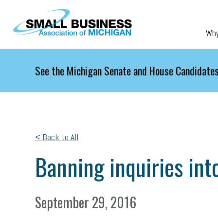
Skip to main content
Wh
See the Michigan Senate and House Candidates
< Back to All
Banning inquiries into
September 29, 2016