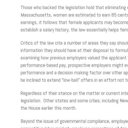
Those who backed the legislation hold that eliminating
Massachusetts, women are estimated to earn 85 cents for
earnings, it follows that female applicants may become c
establish a salary history, the law essentially helps 
Critics of the law cite a number of areas they say shou
information they should have at their disposal to formu
examining how previous employers valued the applicant b
performance-based pay, prospective employers might eva
performance and a decision making factor over other a
be inclined to extend “low-ball” offers in an effort not 
Regardless of their stance on the matter or current in
legislation. Other states and some cities, including New 
the House earlier this month.
Beyond the issue of governmental compliance, employers 