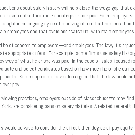
 questions about salary history will help close the wage gap that
 each dollar their male counterparts are paid. Since employers ma
aught in an ongoing cycle of receiving offers that are less than t
female employees end that cycle and “catch up” with male employee
ld be of concern to employers—and employees. The law, it’s argued,
late appropriate offers. For example, some firms use salary histor
y way of what he or she was paid. In the case of sales-focused rol
luate and select candidates based on how much he or she earned i
pplicants. Some opponents have also argued that the law could ac
to over pay.
terviewing practices, employers outside of Massachusetts may fin
York, are considering bans on salary histories. A related federal bi
would be wise to consider the effect their degree of pay equity ha