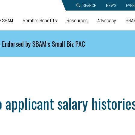
SEARCH
NEWS
EVEN
y SBAM
Member Benefits
Resources
Advocacy
SBAM
 Endorsed by SBAM's Small Biz PAC
 applicant salary historie