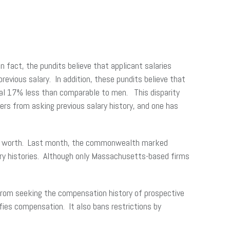
In fact, the pundits believe that applicant salaries
revious salary. In addition, these pundits believe that
eral 17% less than comparable to men. This disparity
ers from asking previous salary history, and one has
ble worth. Last month, the commonwealth marked
alary histories. Although only Massachusetts-based firms
 from seeking the compensation history of prospective
es compensation. It also bans restrictions by