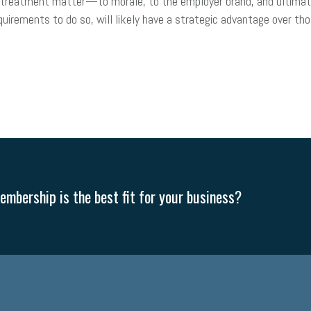
r treatment matter—to morale, to the employer brand, and ultimat
irements to do so, will likely have a strategic advantage over 
mbership is the best fit for your business?