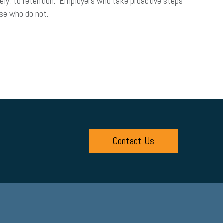
ely, to retention. Employers who take proactive steps
those who do not.
Contact Us