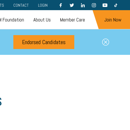
FACEBOOK
TWITTER
LINKEDIN
INSTAGRAM
YOUTUBE
TIKTOK
TS
CONTACT
LOGIN
 Foundation
About Us
Member Care
Join Now
Endorsed Candidates
s