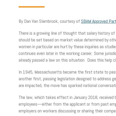
By Dan Van Slambrook, courtesy of
SBAM Approved Par
There is a growing line of thought that salary history of
should be set based on market value determined by others
women in particular are hurt by these inquiries as stud
continues even later in the working career. Some jurisd
already passed a law on this situation. Does this help
In 1945, Massachusetts became the first state to pas
another first, passing legislation designed to address g
are impacted, the move has sparked national conversat
The law, which takes effect in January 2018, received 
employees—either from the applicant or from past emp
employers on workers discussing or sharing their comp