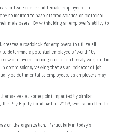
 exists between male and female employees. In
y be inclined to base offered salaries on historical
heir male peers. By withholding an employer’s ability to
s.
 creates a roadblock for employers to utilize all
y to determine a potential employee’s “worth” by
es where overall earnings are often heavily weighted in
n commissions, viewing that as an indicator of job
tually be detrimental to employees, as employers may
d themselves at some point impacted by similar
ll, the Pay Equity for All Act of 2016, was submitted to
s on the organization. Particularly in today’s