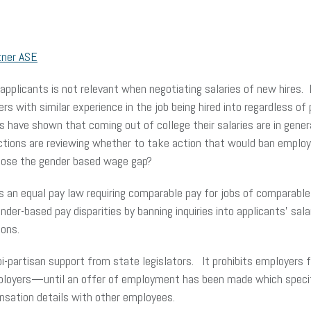
tner ASE
 applicants is not relevant when negotiating salaries of new hires. 
 with similar experience in the job being hired into regardless of p
ies have shown that coming out of college their salaries are in gen
ictions are reviewing whether to take action that would ban employ
 close the gender based wage gap?
s an equal pay law requiring comparable pay for jobs of compara
ender-based pay disparities by banning inquiries into applicants’ s
ions.
bi-partisan support from state legislators. It prohibits employers
loyers—until an offer of employment has been made which specifi
ensation details with other employees.