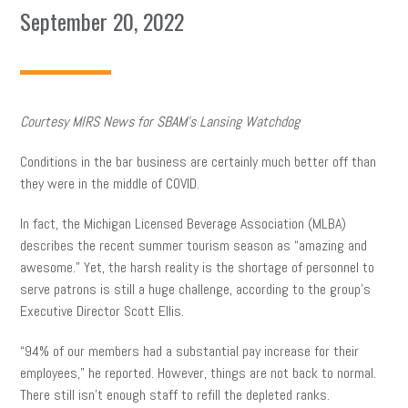
September 20, 2022
Courtesy MIRS News for SBAM’s Lansing Watchdog
Conditions in the bar business are certainly much better off than
they were in the middle of COVID.
In fact, the Michigan Licensed Beverage Association (MLBA)
describes the recent summer tourism season as “amazing and
awesome.” Yet, the harsh reality is the shortage of personnel to
serve patrons is still a huge challenge, according to the group’s
Executive Director Scott Ellis.
“94% of our members had a substantial pay increase for their
employees,” he reported. However, things are not back to normal.
There still isn’t enough staff to refill the depleted ranks.