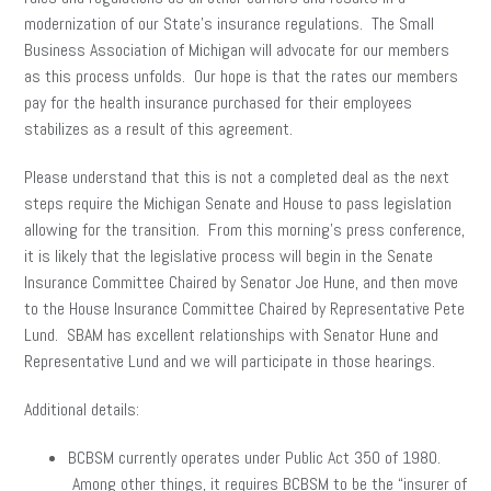
modernization of our State’s insurance regulations. The Small
Business Association of Michigan will advocate for our members
as this process unfolds. Our hope is that the rates our members
pay for the health insurance purchased for their employees
stabilizes as a result of this agreement.
Please understand that this is not a completed deal as the next
steps require the Michigan Senate and House to pass legislation
allowing for the transition. From this morning’s press conference,
it is likely that the legislative process will begin in the Senate
Insurance Committee Chaired by Senator Joe Hune, and then move
to the House Insurance Committee Chaired by Representative Pete
Lund. SBAM has excellent relationships with Senator Hune and
Representative Lund and we will participate in those hearings.
Additional details:
BCBSM currently operates under Public Act 350 of 1980.
Among other things, it requires BCBSM to be the “insurer of