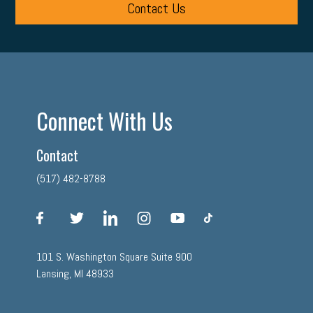
Contact Us
Connect With Us
Contact
(517) 482-8788
facebook
twitter
linkedin
instagram
youtube
tiktok
101 S. Washington Square Suite 900
Lansing, MI 48933