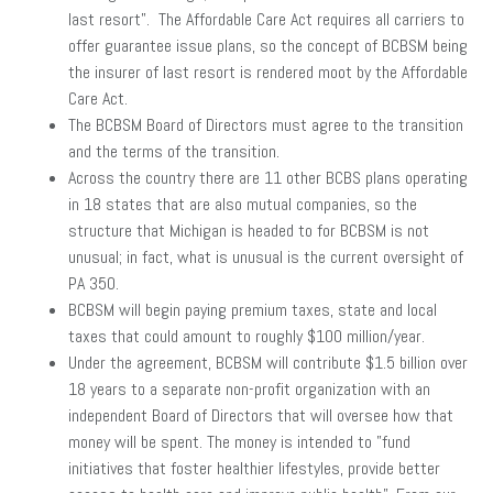
last resort”. The Affordable Care Act requires all carriers to
offer guarantee issue plans, so the concept of BCBSM being
the insurer of last resort is rendered moot by the Affordable
Care Act.
The BCBSM Board of Directors must agree to the transition
and the terms of the transition.
Across the country there are 11 other BCBS plans operating
in 18 states that are also mutual companies, so the
structure that Michigan is headed to for BCBSM is not
unusual; in fact, what is unusual is the current oversight of
PA 350.
BCBSM will begin paying premium taxes, state and local
taxes that could amount to roughly $100 million/year.
Under the agreement, BCBSM will contribute $1.5 billion over
18 years to a separate non-profit organization with an
independent Board of Directors that will oversee how that
money will be spent. The money is intended to ”fund
initiatives that foster healthier lifestyles, provide better