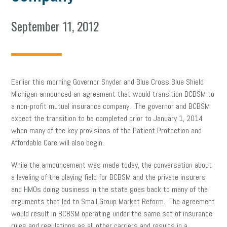
September 11, 2012
Earlier this morning Governor Snyder and Blue Cross Blue Shield
Michigan announced an agreement that would transition BCBSM to
a non-profit mutual insurance company. The governor and BCBSM
expect the transition to be completed prior to January 1, 2014
when many of the key provisions of the Patient Protection and
Affordable Care will also begin.
While the announcement was made today, the conversation about
a leveling of the playing field for BCBSM and the private insurers
and HMOs doing business in the state goes back to many of the
arguments that led to Small Group Market Reform. The agreement
would result in BCBSM operating under the same set of insurance
rules and regulations as all other carriers and results in a