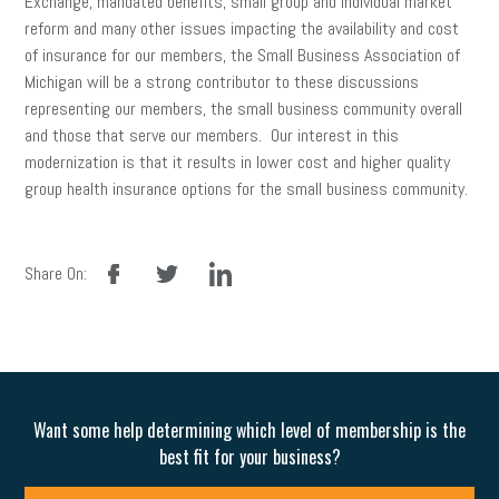
Exchange, mandated benefits, small group and individual market
reform and many other issues impacting the availability and cost
of insurance for our members, the Small Business Association of
Michigan will be a strong contributor to these discussions
representing our members, the small business community overall
and those that serve our members. Our interest in this
modernization is that it results in lower cost and higher quality
group health insurance options for the small business community.
facebook
twitter
linkedin
Share On:
Want some help determining which level of membership is the
best fit for your business?