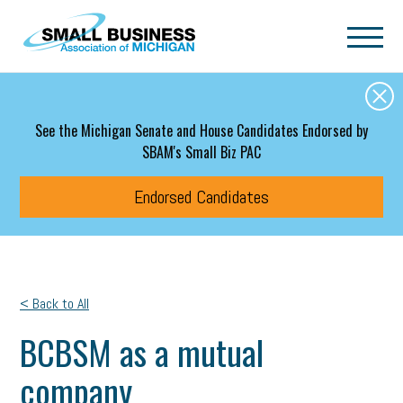
Skip to main content
See the Michigan Senate and House Candidates Endorsed by
SBAM's Small Biz PAC
Endorsed Candidates
< Back to All
BCBSM as a mutual
company