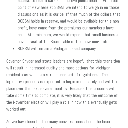
access to health care and improve public health”. From our
point of view here at SBAM, we intend to weigh in on those
discussions as it is our belief that much of the dollars that
BCBSM holds in reserve, and would be available for this non-
profit, have come from the premiums our members have
paid. At a minimum, we would expect that small business
have a seat at the Board table of this new non-profit.
BCBSM will remain a Michigan based company.
Governor Snyder and state leaders are hopeful that this transition
will result in increased quality and more options for Michigan
residents as well as a streamlined set of regulations. The
legislative process is expected to begin immediately and will take
place over the next several months. Because this process will
take some time to complete, it is very likely that the outcome of
the November election will play a role in how this eventually gets
worked out.
As we have been for the many conversations about the Insurance