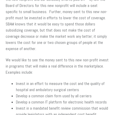
Board of Directors for this new nonprofit will include a seat
specific to small business. Further, money sent to this new non-
profit must be invested in efforts to lower the cost of coverage.
SBAM knows that it would be easy to spend those dollars
subsidizing coverage, but that does not make the cost of
coverage decrease or make the market work any better; it simply
lowers the cost for one or two chosen groups of people at the
expense of another.
We would like to see the money sent to this new non-profit invest
in programs that will make a real difference in the marketplace.
Examples include:
Invest in an effort to measure the cost and the quality of
hospital and ambulatory surgical centers
Develop a common claim form used by all carriers
Develop a common IT platform for electronic health records
Invest in a mandated benefit review commission that would
provide legislators with an independent cost benefit