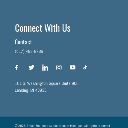
Connect With Us
Contact
(517) 482-8788
facebook
twitter
linkedin
instagram
youtube
tiktok
101 S. Washington Square Suite 900
Lansing, MI 48933
© 2026 Small Business Association of Michigan, All rights reserved