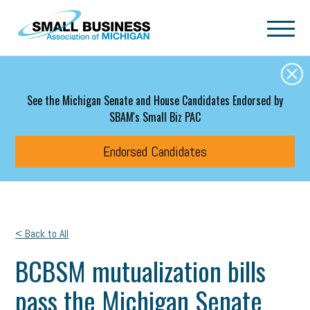
Skip to main content
See the Michigan Senate and House Candidates Endorsed by
SBAM's Small Biz PAC
Endorsed Candidates
< Back to All
BCBSM mutualization bills
pass the Michigan Senate