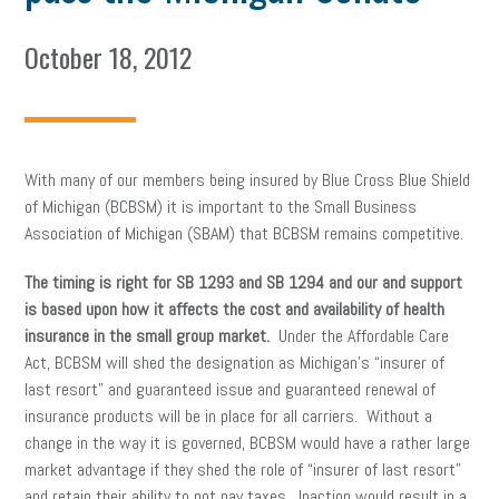
October 18, 2012
With many of our members being insured by Blue Cross Blue Shield
of Michigan (BCBSM) it is important to the Small Business
Association of Michigan (SBAM) that BCBSM remains competitive.
The timing is right for SB 1293 and SB 1294 and our and support
is based upon how it affects the cost and availability of health
insurance in the small group market.
Under the Affordable Care
Act, BCBSM will shed the designation as Michigan’s “insurer of
last resort” and guaranteed issue and guaranteed renewal of
insurance products will be in place for all carriers. Without a
change in the way it is governed, BCBSM would have a rather large
market advantage if they shed the role of “insurer of last resort”
and retain their ability to not pay taxes. Inaction would result in a