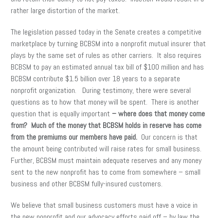
rather large distortion of the market.
The legislation passed today in the Senate creates a competitive
marketplace by turning BCBSM into a nonprofit mutual insurer that
plays by the same set of rules as other carriers. It also requires
BCBSM to pay an estimated annual tax bill of $100 million and has
BCBSM contribute $1.5 billion over 18 years to a separate
nonprofit organization. During testimony, there were several
questions as to how that money will be spent. There is another
question that is equally important
– where does that money come
from?
Much of the money that BCBSM holds in reserve has come
from the premiums our members have paid.
Our concern is that
the amount being contributed will raise rates for small business.
Further, BCBSM must maintain adequate reserves and any money
sent to the new nonprofit has to come from somewhere – small
business and other BCBSM fully-insured customers.
We believe that small business customers must have a voice in
the new nonprofit and our advocacy efforts paid off – by law the