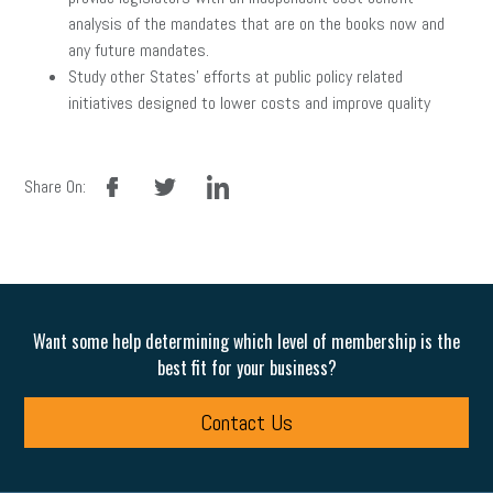
analysis of the mandates that are on the books now and
any future mandates.
Study other States’ efforts at public policy related
initiatives designed to lower costs and improve quality
facebook
twitter
linkedin
Share On:
Want some help determining which level of membership is the
best fit for your business?
Contact Us