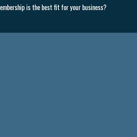
mbership is the best fit for your business?