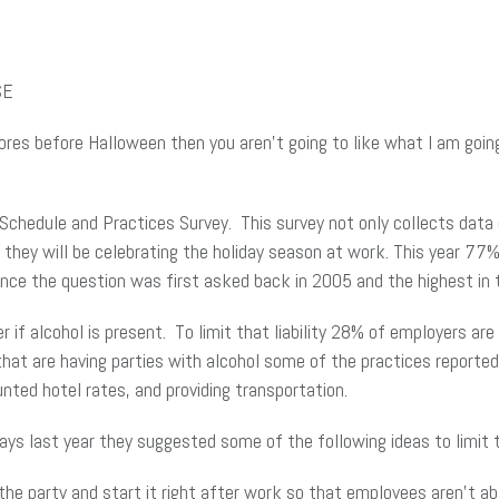
SE
ores before Halloween then you aren’t going to like what I am going
Schedule and Practices Survey. This survey not only collects data 
 they will be celebrating the holiday season at work. This year 77%
since the question was first asked back in 2005 and the highest in
r if alcohol is present. To limit that liability 28% of employers ar
at are having parties with alcohol some of the practices reported
nted hotel rates, and providing transportation.
ays last year they suggested some of the following ideas to limit th
the party and start it right after work so that employees aren’t ab