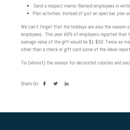
Send a respect memo: Remind employees in writi
Plan activities: Instead of just an open bar, plan a
We can’t forget that the holidays are also the season of
employees. This year 46% of employers reported that they
average value of the gift would be $1-$50. Twice as man
other than a check or gift card some of the ideas repor
Tis (almost) the season for decorated cubicles and secre
facebook
twitter
linkedin
Share On: