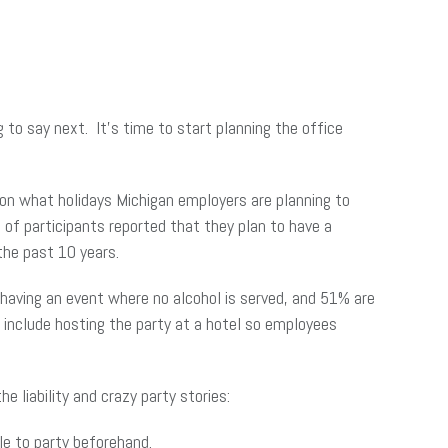
 to say next. It’s time to start planning the office
on what holidays Michigan employers are planning to
 of participants reported that they plan to have a
 the past 10 years.
e having an event where no alcohol is served, and 51% are
 include hosting the party at a hotel so employees
e liability and crazy party stories:
le to party beforehand.