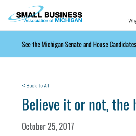
Skip to main content
Wh
See the Michigan Senate and House Candidates
< Back to All
Believe it or not, the
October 25, 2017