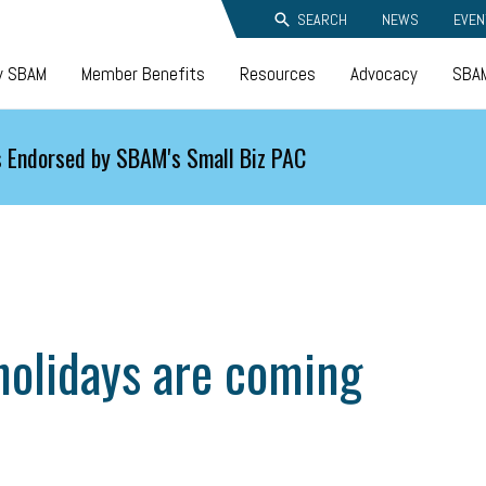
SEARCH
NEWS
EVEN
y SBAM
Member Benefits
Resources
Advocacy
SBAM
 Endorsed by SBAM's Small Biz PAC
 holidays are coming