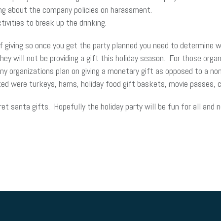
ng about the company policies on harassment.
ctivities to break up the drinking.
 giving so once you get the party planned you need to determine whe
 will not be providing a gift this holiday season. For those organ
y organizations plan on giving a monetary gift as opposed to a non
ted were turkeys, hams, holiday food gift baskets, movie passes, 
t santa gifts. Hopefully the holiday party will be fun for all and 