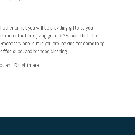
ther or not you will be providing gifts to your
izations that are giving gifts, 57% said that the
-monetary one, but if you are looking for something
coffee cups, and branded clothing.
not an HR nightmare.