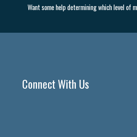
Want some help determining which level of me
Connect With Us