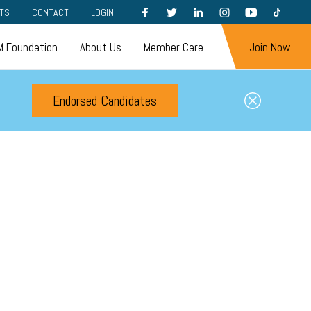
FACEBOOK
TWITTER
LINKEDIN
INSTAGRAM
YOUTUBE
TIKTOK
TS
CONTACT
LOGIN
 Foundation
About Us
Member Care
Join Now
Endorsed Candidates