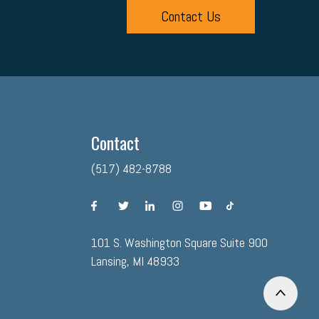
Contact Us
Contact
(517) 482-8788
facebook
twitter
linkedin
instagram
youtube
tiktok
101 S. Washington Square Suite 900
Lansing, MI 48933