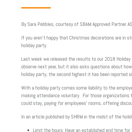
By Sara Pebbles, courtesy of SBAM Approved Partner A
If you aren’t happy that Christmas decorations are in st
holiday party.
Last week we released the results to our 2018 Holiday 
observe next year, but it also asks questions about how
holiday party, the second highest it has been reported 
With a holiday party comes some liability to the employe
making attendance voluntary. For those organizations th
could stay, paying for employees’ rooms, offering discou
In an article published by SHRM in the midst of the holid
Limit the hours: Have an established end time for 