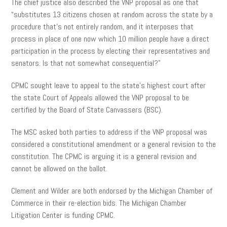
The chief justice also described the
VNP
proposal as one that
“substitutes 13 citizens chosen at random across the state by a
procedure that’s not entirely random, and it interposes that
process in place of one now which 10 million people have a direct
participation in the process by electing their representatives and
senators. Is that not somewhat consequential?”
CPMC sought leave to appeal to the state’s highest court after
the state Court of Appeals allowed the VNP proposal to be
certified by the Board of State Canvassers (BSC).
The MSC asked both parties to address if the VNP proposal was
considered a constitutional amendment or a general revision to the
constitution. The CPMC is arguing it is a general revision and
cannot be allowed on the ballot.
Clement and Wilder are both endorsed by the Michigan Chamber of
Commerce in their re-election bids. The Michigan Chamber
Litigation Center is funding CPMC.