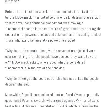
initiative?”
Before that, Lindstrom was less than a minute into his time
before McCormack interrupted to challenge Lindstrom’s assertion
that the VNP constitutional amendment was making a
fundamental change in the structure of government by altering the
separation of powers, checks and balances, and the ability to elect
those who exercise legislative power, he argued.
“Why does the constitution give the seven of us a judicial veto
over something that the people have decided they want to vote
on?” McCormack asked, who argued what is considered
fundamental is in the eye of the beholder.
“Why don’t we get the court out of this business. Let the people
decide,” she said.
Meanwhile, Republican-nominated Justice David Viviano repeatedly
questioned Peter Ellsworth, who argued against VNP for Citizens
Protecting Michigan’s Constitution (CPMC), which is bringing the