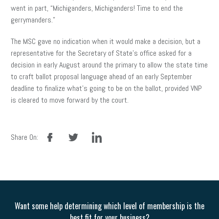
went in part, “Michiganders, Michiganders! Time to end the
gerrymanders.”
The MSC gave no indication when it would make a decision, but a
representative for the Secretary of State’s office asked for a
decision in early August around the primary to allow the state time
to craft ballot proposal language ahead of an early September
deadline to finalize what’s going to be on the ballot, provided VNP
is cleared to move forward by the court.
facebook
twitter
linkedin
Share On:
Want some help determining which level of membership is the
best fit for your business?