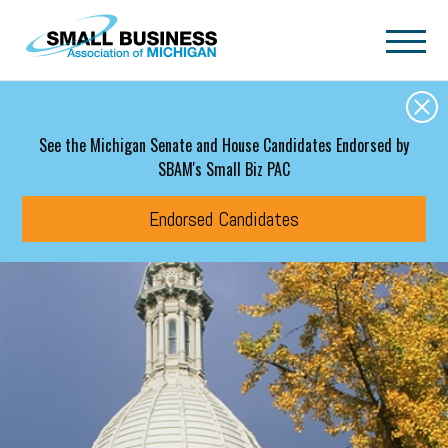
Skip to main content
See the Michigan Senate and House Candidates Endorsed by
SBAM's Small Biz PAC
Endorsed Candidates