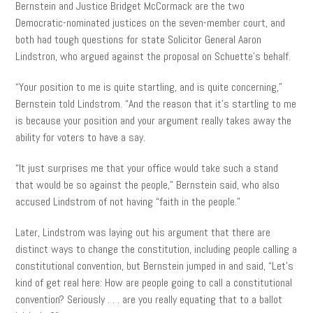
Bernstein and Justice Bridget McCormack
are the two
Democratic-nominated justices on the seven-member court, and
both had tough questions for state Solicitor General Aaron
Lindstron
, who argued against the proposal on Schuette’s behalf.
“Your position to me is quite startling, and is quite concerning,”
Bernstein told Lindstrom. “And the reason that it’s startling to me
is
because your
position and your argument really
takes
away the
ability for voters to have a say.
“It just surprises me that your office would take such a stand
that would be so against the people,” Bernstein said, who also
accused Lindstrom of not having “faith in the people.”
Later, Lindstrom was laying out his argument that there are
distinct ways to change the constitution, including people calling a
constitutional convention, but Bernstein jumped in and said, “Let’s
kind of get real here: How are people going to call a constitutional
convention? Seriously . . . are you really equating that to a ballot