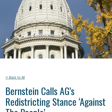
< Back to All
Bernstein Calls AG’s
Redistricting Stance ‘Against