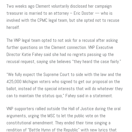
Two weeks ago Clement voluntarily disclosed her campaign
treasurer is married to an attorney – Eric Doster — who is
involved with the CPMC legal team, but she opted not to recuse
herself.
The VNP legal team opted to not ask for a recusal after asking
further questions on the Clement connection. VNP Executive
Director Katie Fahey said she had no regrets passing up the
recusal request, saying she believes “they heard the case fairly.”
“We fully expect the Supreme Court to side with the law and the
425,000 Michigan voters who signed to get our proposal on the
ballot, instead of the special interests that will do whatever they
can to maintain the status quo,” Fahey said in a statement.
VNP supporters rallied outside the Hall of Justice during the oral
arguments, urging the MSC to let the public vote on the
constitutional amendment. They ended their time singing a
rendition of “Battle Hymn of the Republic” with new lyrics that