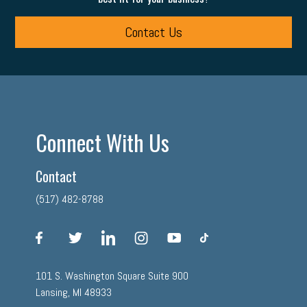
Contact Us
Connect With Us
Contact
(517) 482-8788
facebook
twitter
linkedin
instagram
youtube
tiktok
101 S. Washington Square Suite 900
Lansing, MI 48933