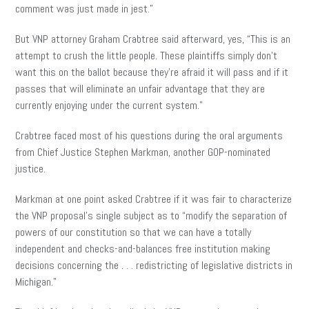
comment was just made in jest.”
But VNP attorney Graham Crabtree said afterward, yes, “This is an
attempt to crush the little people. These plaintiffs simply don’t
want this on the ballot because they’re afraid it will pass and if it
passes that will eliminate an unfair advantage that they are
currently enjoying under the current system.”
Crabtree faced most of his questions during the oral arguments
from Chief Justice Stephen Markman, another GOP-nominated
justice.
Markman at one point asked Crabtree if it was fair to characterize
the VNP proposal’s single subject as to “modify the separation of
powers of our constitution so that we can have a totally
independent and checks-and-balances free institution making
decisions concerning the . . . redistricting of legislative districts in
Michigan.”