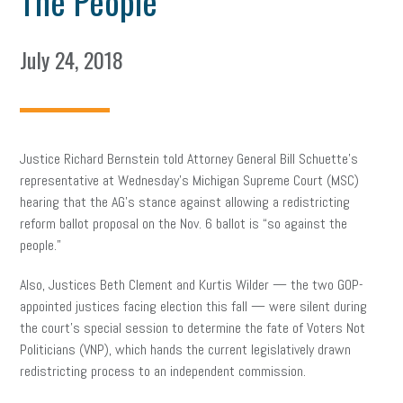
The People’
July 24, 2018
Justice Richard Bernstein told Attorney General Bill Schuette’s
representative at Wednesday’s Michigan Supreme Court (MSC)
hearing that the AG’s stance against allowing a redistricting
reform ballot proposal on the Nov. 6 ballot is “so against the
people.”
Also, Justices Beth Clement and Kurtis Wilder — the two GOP-
appointed justices facing election this fall — were silent during
the court’s special session to determine the fate of Voters Not
Politicians (VNP), which hands the current legislatively drawn
redistricting process to an independent commission.