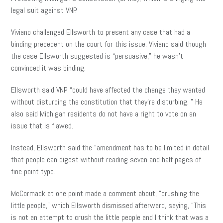
legal suit against VNP.
Viviano challenged Ellsworth to present any case that had a
binding precedent on the court for this issue. Viviano said though
the case Ellsworth suggested is “persuasive,” he wasn’t
convinced it was binding.
Ellsworth said VNP “could have affected the change they wanted
without disturbing the constitution that they’re disturbing. ” He
also said Michigan residents do not have a right to vote on an
issue that is flawed.
Instead, Ellsworth said the “amendment has to be limited in detail
that people can digest without reading seven and
half
pages of
fine point type.”
McCormack at one point made a comment about, “crushing the
little people,” which Ellsworth dismissed afterward, saying, “This
is not an attempt to crush the little people and I think that was a