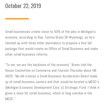
October 22, 2019
Small businesses create close to 50% of the jobs in Michigan’s
economy, according to Rep. Tommy Brann (R-Wyoming), so he’s
teamed up with three other lawmakers to propose a four-bill
package that would create an Office of Small Business and make
other small business reforms.
“To me, we are the backbone of the economy,” Brann told the
House Committee on Commerce and Tourism Thursday about HB
4835. “My bill creates a Small Business Acceleration Board made
up of small business owners and that would be located in MEDC’s
(Michigan Economic Development Corp.’s) Strategic Fund. I think it
gives a voice for small business, which is long overdue in the
MEDC.”