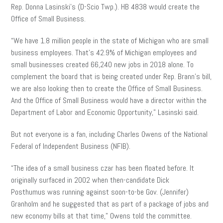
Rep. Donna Lasinski’s (D-Scio Twp.). HB 4838 would create the
Office of Small Business.
“We have 1.8 million people in the state of Michigan who are small
business employees. That’s 42.9% of Michigan employees and
small businesses created 66,240 new jobs in 2018 alone. To
complement the board that is being created under Rep. Brann’s bill,
we are also looking then to create the Office of Small Business.
And the Office of Small Business would have a director within the
Department of Labor and Economic Opportunity,” Lasinski said.
But not everyone is a fan, including Charles Owens of the National
Federal of Independent Business (NFIB).
“The idea of a small business czar has been floated before. It
originally surfaced in 2002 when then-candidate Dick
Posthumus was running against soon-to-be Gov. (Jennifer)
Granholm and he suggested that as part of a package of jobs and
new economy bills at that time,” Owens told the committee.