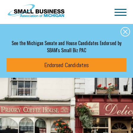
Skip to main content
See the Michigan Senate and House Candidates Endorsed by
SBAM's Small Biz PAC
Endorsed Candidates