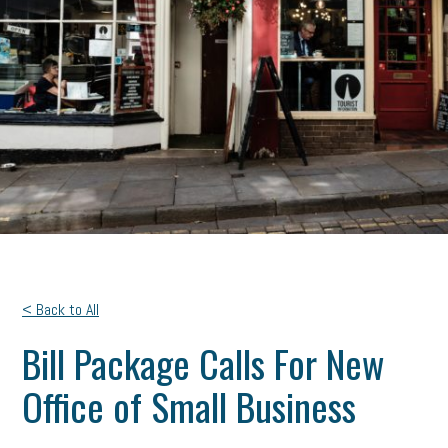
< Back to All
Bill Package Calls For New
Office of Small Business