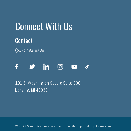
Connect With Us
Contact
(517) 482-8788
facebook
twitter
linkedin
instagram
youtube
tiktok
101 S. Washington Square Suite 900
Lansing, MI 48933
© 2026 Small Business Association of Michigan, All rights reserved