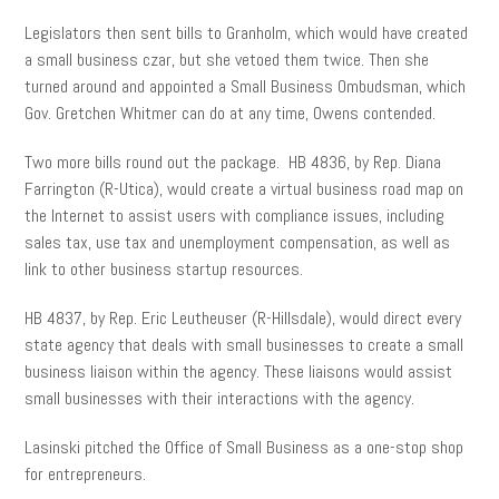
Legislators then sent bills to Granholm, which would have created
a small business czar, but she vetoed them twice. Then she
turned around and appointed a Small Business Ombudsman, which
Gov. Gretchen Whitmer can do at any time, Owens contended.
Two more bills round out the package. HB 4836, by Rep. Diana
Farrington (R-Utica), would create a virtual business road map on
the Internet to assist users with compliance issues, including
sales tax, use tax and unemployment compensation, as well as
link to other business startup resources.
HB 4837, by Rep. Eric Leutheuser (R-Hillsdale), would direct every
state agency that deals with small businesses to create a small
business liaison within the agency. These liaisons would assist
small businesses with their interactions with the agency.
Lasinski pitched the Office of Small Business as a one-stop shop
for entrepreneurs.