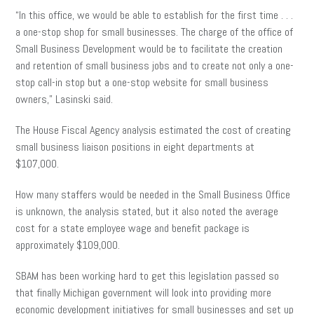
“In this office, we would be able to establish for the first time . . .
a one-stop shop for small businesses. The charge of the office of
Small Business Development would be to facilitate the creation
and retention of small business jobs and to create not only a one-
stop call-in stop but a one-stop website for small business
owners,” Lasinski said.
The House Fiscal Agency analysis estimated the cost of creating
small business liaison positions in eight departments at
$107,000.
How many staffers would be needed in the Small Business Office
is unknown, the analysis stated, but it also noted the average
cost for a state employee wage and benefit package is
approximately $109,000.
SBAM has been working hard to get this legislation passed so
that finally Michigan government will look into providing more
economic development initiatives for small businesses and set up