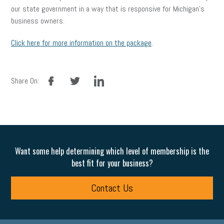
our state government in a way that is responsive for Michigan’s
business owners.
Click here for more information on the package
.
facebook
twitter
linkedin
Share On:
Want some help determining which level of membership is the
best fit for your business?
Contact Us