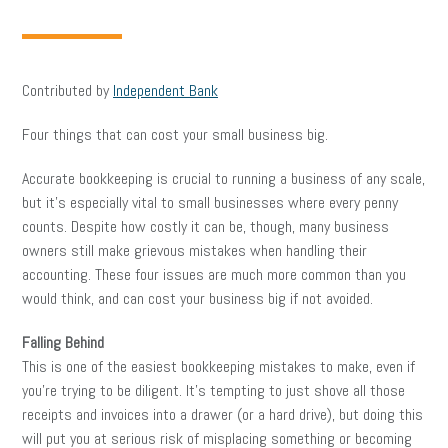
Contributed by
Independent Bank
Four things that can cost your small business big.
Accurate bookkeeping is crucial to running a business of any scale,
but it’s especially vital to small businesses where every penny
counts. Despite how costly it can be, though, many business
owners still make grievous mistakes when handling their
accounting. These four issues are much more common than you
would think, and can cost your business big if not avoided.
Falling Behind
This is one of the easiest bookkeeping mistakes to make, even if
you’re trying to be diligent. It’s tempting to just shove all those
receipts and invoices into a drawer (or a hard drive), but doing this
will put you at serious risk of misplacing something or becoming