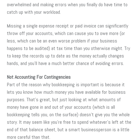
overwhelmed and making errors when you finally do have time to
catch up with your workload.
Missing a single expense receipt or paid invoice can significantly
throw off your accounts, which can cause you to owe more (or
less, which can be an even worse problem if your business
happens to be audited) at tax time than you otherwise might. Try
to keep the records up to date as the money actually changes
hands, and you’ll have a much better chance of avoiding errors.
Not Accounting For Contingencies
Part of the reason why bookkeeping is important is because it
lets you know how much money you have available for business
purposes. That’s great, but just looking at what amounts of
money have gone in and out of your accounts (which is all
bookkeeping tells you, on the surface) doesn’t give you the whole
story. It may seem like you’re free to spend whatever’s left at the
end of that balance sheet, but a smart businessperson is a little
more careful than that.