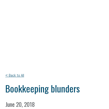
< Back to All
Bookkeeping blunders
June 20, 2018