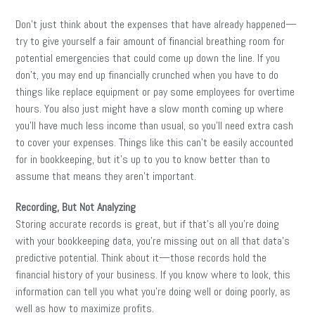
Don’t just think about the expenses that have already happened—
try to give yourself a fair amount of financial breathing room for
potential emergencies that could come up down the line. If you
don’t, you may end up financially crunched when you have to do
things like replace equipment or pay some employees for overtime
hours. You also just might have a slow month coming up where
you’ll have much less income than usual, so you’ll need extra cash
to cover your expenses. Things like this can’t be easily accounted
for in bookkeeping, but it’s up to you to know better than to
assume that means they aren’t important.
Recording, But Not Analyzing
Storing accurate records is great, but if that’s all you’re doing
with your bookkeeping data, you’re missing out on all that data’s
predictive potential. Think about it—those records hold the
financial history of your business. If you know where to look, this
information can tell you what you’re doing well or doing poorly, as
well as how to maximize profits.