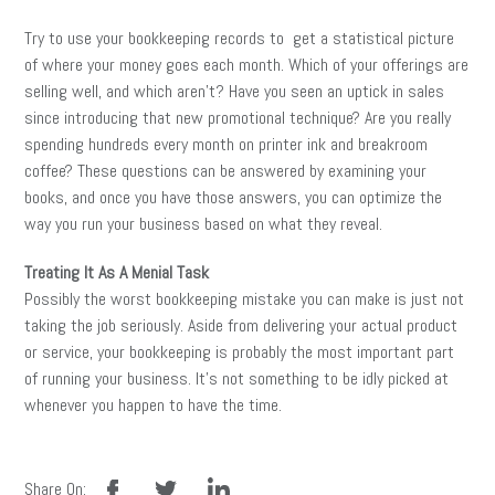
Try to use your bookkeeping records to get a statistical picture
of where your money goes each month. Which of your offerings are
selling well, and which aren’t? Have you seen an uptick in sales
since introducing that new promotional technique? Are you really
spending hundreds every month on printer ink and breakroom
coffee? These questions can be answered by examining your
books, and once you have those answers, you can optimize the
way you run your business based on what they reveal.
Treating It As A Menial Task
Possibly the worst bookkeeping mistake you can make is just not
taking the job seriously. Aside from delivering your actual product
or service, your bookkeeping is probably the most important part
of running your business. It’s not something to be idly picked at
whenever you happen to have the time.
facebook
twitter
linkedin
Share On: