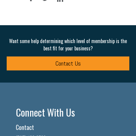
Want some help determining which level of membership is the
best fit for your business?
Contact Us
Connect With Us
Contact