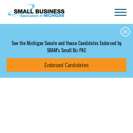
Skip to main content
See the Michigan Senate and House Candidates Endorsed by
SBAM's Small Biz PAC
Endorsed Candidates