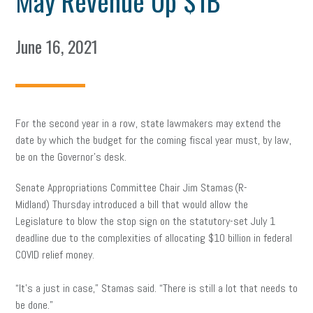
May Revenue Up $1B
June 16, 2021
For the second year in a row, state lawmakers may extend the
date by which the budget for the coming fiscal year must, by law,
be on the Governor’s desk.
Senate Appropriations Committee Chair Jim Stamas (R-
Midland) Thursday introduced a bill that would allow the
Legislature to blow the stop sign on the statutory-set July 1
deadline due to the complexities of allocating $10 billion in federal
COVID relief money.
“It’s a just in case,” Stamas said. “There is still a lot that needs to
be done.”