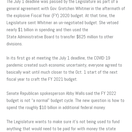
The July 1 deadline was passed by the Legislature as part of a
general agreement with Gov. Gretchen Whitmer in the aftermath of
the explosive Fiscal Year (FY) 2020 budget. At that time, the
Legislature sent Whitmer an un-negotiated budget. She vetoed
nearly $1 billion in spending and then used the
State Administrative Board to transfer $625 million to other
divisions.
In its first go at meeting the July 1 deadline, the COVID-19
pandemic created such economic uncertainty, everyone agreed to
basically wait until much closer to the Oct. 1 start of the next
fiscal year to craft the FY 2021 budget.
Senate Republican spokesperson Abby Walls said the FY 2022
budget is not “a normal” budget cycle. The new question is how to
spend the roughly $10 billion in additional federal money.
The Legislature wants to make sure it’s not being used to fund
anything that would need to be paid for with money the state