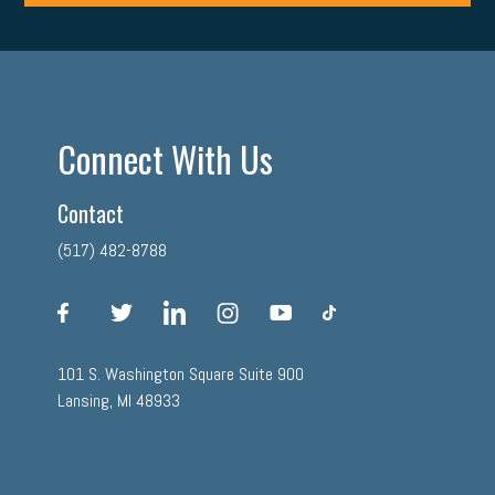
Connect With Us
Contact
(517) 482-8788
facebook
twitter
linkedin
instagram
youtube
tiktok
101 S. Washington Square Suite 900
Lansing, MI 48933