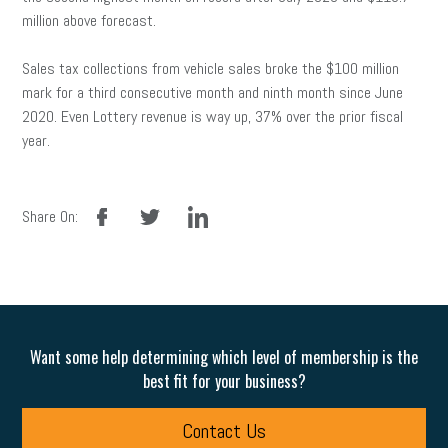
million above forecast.
Sales tax collections from vehicle sales broke the $100 million
mark for a third consecutive month and ninth month since June
2020. Even Lottery revenue is way up, 37% over the prior fiscal
year.
facebook
twitter
linkedin
Share On:
Want some help determining which level of membership is the
best fit for your business?
Contact Us