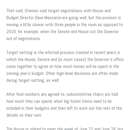
That said, Stamas said target negotiations with House and
Budget Director Dave Massaron
are going well, but the process is
moving a little slower with three people in the room as opposed to
2019, for example, when the Senate and House cut the Governor
out of negotiations.
Target-setting is the informal process created in recent years in
which the House, Senate and (in most cases) the Governor’s office
come together to agree on how much money will be spent in the
coming year’s budget. Other high-level decisions are often made
during target-setting, as well.
After final numbers are agreed to, subcommittee chairs are told
how much they can spend, what big-ticket items need to be
included in their budgets and then left to work out the rest of the
details on their own.
The House is slated to meet the week of June 21 and June 28, but