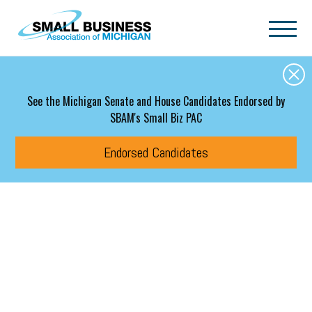
Skip to main content
See the Michigan Senate and House Candidates Endorsed by
SBAM's Small Biz PAC
Endorsed Candidates