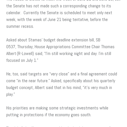
the Senate has not made such a corresponding change to its
calendar. Currently the Senate is scheduled to meet only next
week, with the week of June 21 being tentative, before the
summer recess.
Asked about Stamas’ budget deadline extension bill, SB
0537, Thursday, House Appropriations Committee Chair Thomas
Albert (R-Lowell) said, “I’m still working night and day. I’m still
focused on July 1.”
He, too, said targets are “very close” and a final agreement could
come “in the near future.” Asked, specifically about his quarterly
budget concept, Albert said that in his mind, “it’s very much in
play.”
His priorities are making some strategic investments while
putting in protections if the economy goes south.