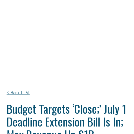
< Back to All
Budget Targets ‘Close;’ July 1
Deadline Extension Bill Is In;