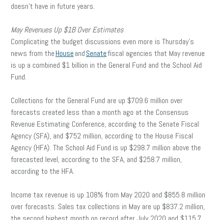
doesn’t have in future years.
May Revenues Up $1B Over Estimates
Complicating the budget discussions even more is Thursday’s
news from the
House
and
Senate
fiscal agencies that May revenue
is up a combined $1 billion in the General Fund and the School Aid
Fund.
Collections for the General Fund are up $709.6 million over
forecasts created less than a month ago at the Consensus
Revenue Estimating Conference, according to the Senate Fiscal
Agency (SFA), and $752 million, according to the House Fiscal
Agency (HFA). The School Aid Fund is up $298.7 million above the
forecasted level, according to the SFA, and $258.7 million,
according to the HFA.
Income tax revenue is up 108% from May 2020 and $855.8 million
over forecasts. Sales tax collections in May are up $837.2 million,
the second highest month on record after July 2020 and $115.7