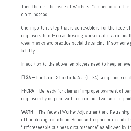
Then there is the issue of Workers’ Compensation. It i
claim instead.
One important step that is achievable is for the fede
employers to rely on addressing worker safety and heal
wear masks and practice social distancing. If someone g
liability.
In addition to the above, employers need to keep an eye 
FLSA
– Fair Labor Standards Act (FLSA) compliance cou
FFCRA
– Be ready for claims if improper payment of ben
employers by surprise with not one but two sets of paid
WARN
– The federal Worker Adjustment and Retraining 
off or closing operations. Because the pandemic and st
“unforeseeable business circumstance” as allowed by th