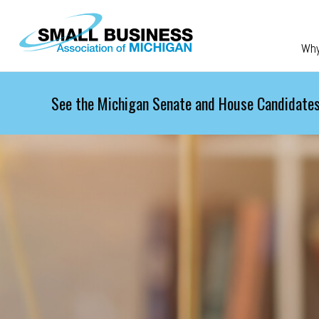
Skip to main content
Wh
See the Michigan Senate and House Candidates