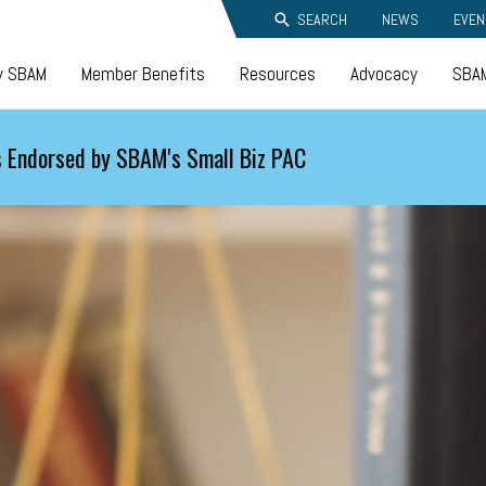
SEARCH
NEWS
EVEN
y SBAM
Member Benefits
Resources
Advocacy
SBAM
 Endorsed by SBAM's Small Biz PAC