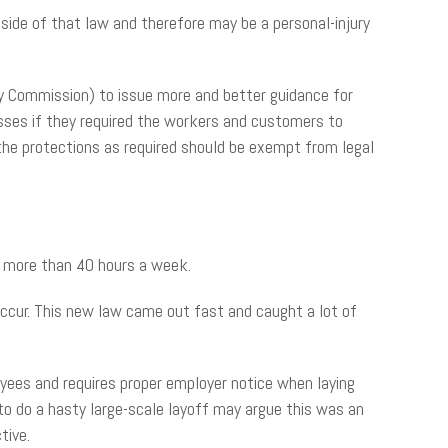
ide of that law and therefore may be a personal-injury
y Commission) to issue more and better guidance for
sses if they required the workers and customers to
 the protections as required should be exempt from legal
n more than 40 hours a week.
ccur. This new law came out fast and caught a lot of
ees and requires proper employer notice when laying
o do a hasty large-scale layoff may argue this was an
tive.