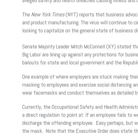
alleged safety and health breaches causing illness and 
The
New York Times
(NYT) reports that business advocat
and product manufacturing. The virus will continue to c
looking to capitalize on the general state of business d
Senate Majority Leader Mitch McConnell (KY) stated th
Big Labor are lining up against any protections for busi
bailouts for state and local government and the Republica
One example of where employers are stuck making their 
masking to employees and exercise social distancing a
wear facemasks and conduct themselves as detailed by s
Currently, the Occupational Safety and Health Administr
a direct regulation to point at. If an employee fails to 
discharge the offending employee. Easy perhaps, but wh
the mask. Note that the Executive Order does state th