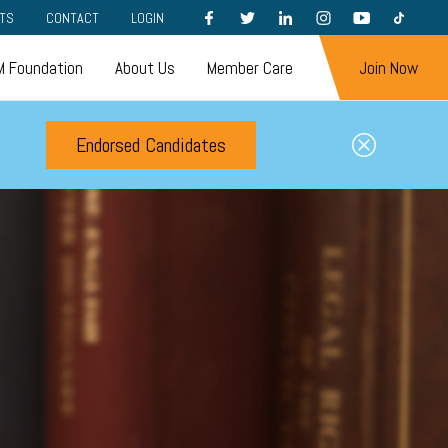
FACEBOOK
TWITTER
LINKEDIN
INSTAGRAM
YOUTUBE
TIKTOK
TS
CONTACT
LOGIN
 Foundation
About Us
Member Care
Join Now
Endorsed Candidates