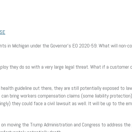
SE
ts in Michigan under the Governor’s EO 2020-59. What will non-com
ploy they do so with a very large legal threat. What if a customer
health guideline out there, they are still potentially exposed to la
can bring workers compensation claims (some liability protection). 
lingly) they could face a civil lawsuit as well. It will be up to the
 on moving the Trump Administration and Congress to address the pot