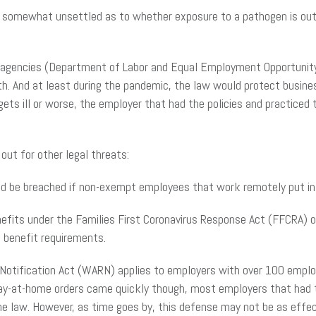
s somewhat unsettled as to whether exposure to a pathogen is outs
ral agencies (Department of Labor and Equal Employment Opportunit
th. And at least during the pandemic, the law would protect busine
ets ill or worse, the employer that had the policies and practiced
out for other legal threats:
ld be breached if non-exempt employees that work remotely put i
efits under the Families First Coronavirus Response Act (FFCRA) o
 benefit requirements.
Notification Act (WARN) applies to employers with over 100 employ
ay-at-home orders came quickly though, most employers that had t
e law. However, as time goes by, this defense may not be as effec