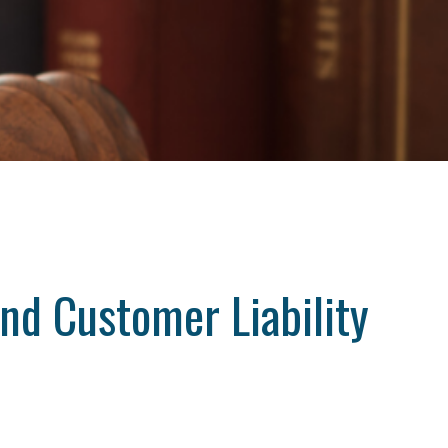
nd Customer Liability