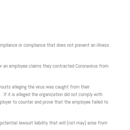
pliance or compliance that does not prevent an illness
 or an employee claims they contracted Coronavirus from
wsuits alleging the virus was caught from their
If it is alleged the organization did not comply with
 employer to counter and prove that the employee failed to
ential lawsuit liability that will (not may) arise from