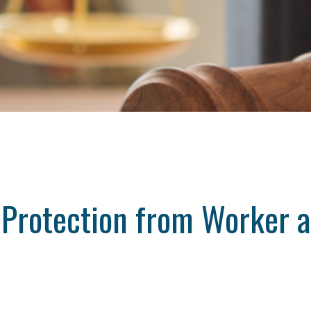
 Protection from Worker a