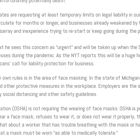
unfortunately potentially death.
es are requesting at least temporary limits on legal liability in s
irculate for months or longer, and businesses already weakened by
isarray and inexperience trying to re-start or keep going during the
at he sees this concern as “urgent” and will be taken up when the
nesses during the pandemic. As the NYT reports this will be a huge 
ns’ call for liability protection for business.
own rules is in the area of face masking. In the state of Michigan
nd other protective measures in the workplace. Employers are the 
ocial distancing and other safety guidelines.
ation (OSHA) is not requiring the wearing of face masks. OSHA is p
wear a face mask, refuses to wear it, or does not wear it properly, 
at about a worker that has trouble breathing with the mask or ha
at a mask must be worn “as able to medically tolerate.”