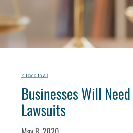
< Back to All
Businesses Will Need
Lawsuits
May 8, 2020