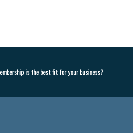
mbership is the best fit for your business?