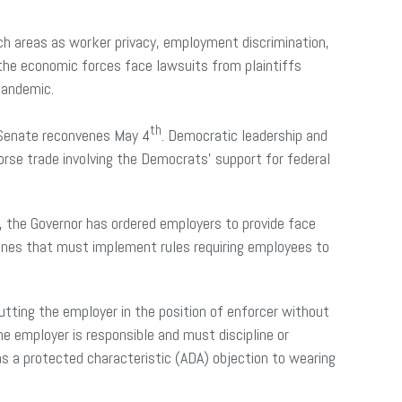
uch areas as worker privacy, employment discrimination,
 the economic forces face lawsuits from plaintiffs
 pandemic.
th
 Senate reconvenes May 4
. Democratic leadership and
horse trade involving the Democrats’ support for federal
, the Governor has ordered employers to provide face
ones that must implement rules requiring employees to
utting the employer in the position of enforcer without
the employer is responsible and must discipline or
s a protected characteristic (ADA) objection to wearing