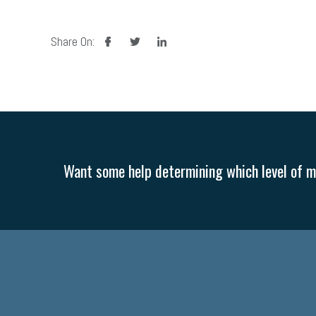
facebook
twitter
linkedin
Share On:
Want some help determining which level of me