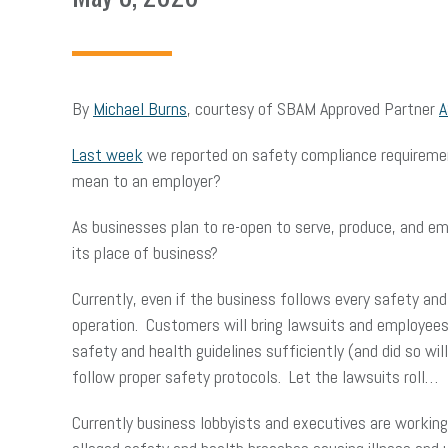
By
Michael Burns
, courtesy of SBAM Approved Partner
A
Last week
we reported on safety compliance requiremen
mean to an employer?
As businesses plan to re-open to serve, produce, and em
its place of business?
Currently, even if the business follows every safety and 
operation. Customers will bring lawsuits and employees 
safety and health guidelines sufficiently (and did so wil
follow proper safety protocols. Let the lawsuits roll…
Currently business lobbyists and executives are working