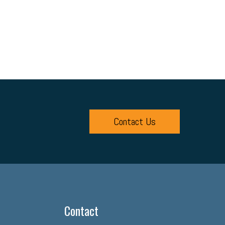
Contact Us
Contact