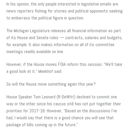
In his opinion, the only people interested in legislative emails are
news reporters fishing for stories and political opponents seeking
to embarrass the political figure in question.
The Michigan Legislature releases all financial information as part
of its House and Senate rules — contracts, salaries and budgets,
for example. It also makes information on all of its committee
meetings readily available on line.
However, if the House moves FOIA reform this session, “We’ll take
a good look at it,” Meekhof said.
So will the House move something again this year?
House Speaker Tom Leonard (R-DeWitt) declined to commit one
way or the other since his caucus still has not put together their
priorities for 2017-18. However, “Based on the discussions I’ve
had, I would say that there is a good chance you will see that
package of bills coming up in the future.”