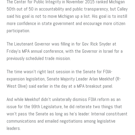
The Center for Public Integrity in November 2015 ranked Michigan
50th out of 50 in accountability and public transparency, but Calley
said his goal is not to move Michigan up a list. His goal is to instill
more confidence in state government and encourage more citizen
participation.
The Lieutenant Governor was filling in for Gov. Rick Snyder at
Friday’s MPA annual conference, with the Governor in Israel for a
previously scheduled trade mission.
The time wasn’t right last session in the Senate for FOIA-
expansion legislation, Senate Majority Leader Arlan Meekhof (R-
West Olive) said earlier in the day at a MPA breakout panel.
And while Meekhof didn’t unilaterally dismiss FOIA reform as an
issue for the 99th Legislature, he did reiterate two things that
won’t pass the Senate as long as he’s leader: Internal constituent
communications and emailed negotiations among legislative
leaders.