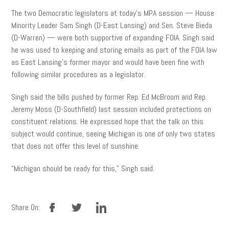
The two Democratic legislators at today’s MPA session — House
Minority Leader Sam Singh (D-East Lansing) and Sen. Steve Bieda
(D-Warren) — were both supportive of expanding FOIA. Singh said
he was used to keeping and storing emails as part of the FOIA law
as East Lansing’s former mayor and would have been fine with
following similar procedures as a legislator.
Singh said the bills pushed by former Rep. Ed McBroom and Rep.
Jeremy Moss (D-Southfield) last session included protections on
constituent relations. He expressed hope that the talk on this
subject would continue, seeing Michigan is one of only two states
that does not offer this level of sunshine.
“Michigan should be ready for this,” Singh said.
facebook
twitter
linkedin
Share On: