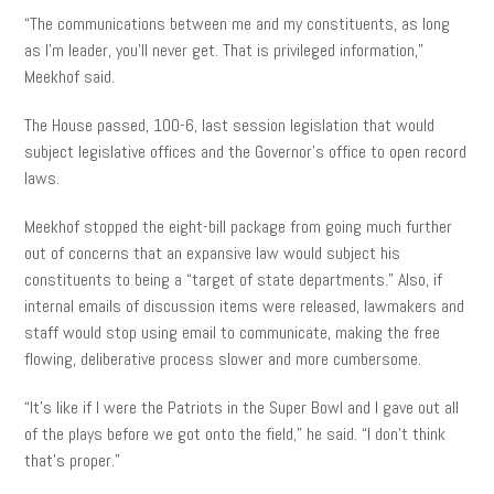
“The communications between me and my constituents, as long
as I’m leader, you’ll never get. That is privileged information,”
Meekhof said.
The House passed, 100-6, last session legislation that would
subject legislative offices and the Governor’s office to open record
laws.
Meekhof stopped the eight-bill package from going much further
out of concerns that an expansive law would subject his
constituents to being a “target of state departments.” Also, if
internal emails of discussion items were released, lawmakers and
staff would stop using email to communicate, making the free
flowing, deliberative process slower and more cumbersome.
“It’s like if I were the Patriots in the Super Bowl and I gave out all
of the plays before we got onto the field,” he said. “I don’t think
that’s proper.”