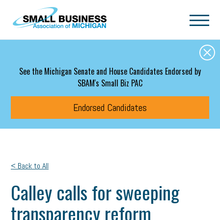
Skip to main content
See the Michigan Senate and House Candidates Endorsed by
SBAM's Small Biz PAC
Endorsed Candidates
< Back to All
Calley calls for sweeping
transparency reform