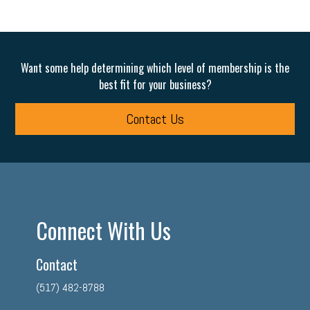
Want some help determining which level of membership is the
best fit for your business?
Contact Us
Connect With Us
Contact
(517) 482-8788