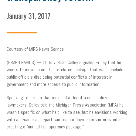
January 31, 2017
Courtesy of MIRS News Service
(GRAND RAPIDS) — Lt. Gov. Brian Calley signaled Friday that he
wants to move on an ethics-related package that would include
public officials disclosing potential conflicts of interest in
government and more access to public information.
Speaking to a room that included at least a couple dozen
lawmakers, Calley told the Michigan Press Association (MPA) he
wasn’t specific on what he’d like to see, but he envisions working
with a bi-cameral, bi-partisan team of lawmakers interested in
creating a “unified transparency package.”