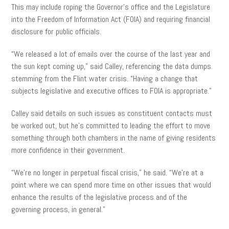
This may include roping the Governor’s office and the Legislature
into the Freedom of Information Act (FOIA) and requiring financial
disclosure for public officials.
“We released a lot of emails over the course of the last year and
the sun kept coming up,” said Calley, referencing the data dumps
stemming from the Flint water crisis. “Having a change that
subjects legislative and executive offices to FOIA is appropriate.”
Calley said details on such issues as constituent contacts must
be worked out, but he’s committed to leading the effort to move
something through both chambers in the name of giving residents
more confidence in their government.
“We’re no longer in perpetual fiscal crisis,” he said. “We’re at a
point where we can spend more time on other issues that would
enhance the results of the legislative process and of the
governing process, in general.”