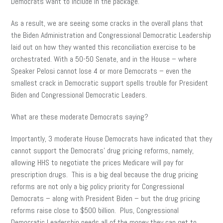
Democrats want to include in the package.
As a result, we are seeing some cracks in the overall plans that
the Biden Administration and Congressional Democratic Leadership
laid out on how they wanted this reconciliation exercise to be
orchestrated. With a 50-50 Senate, and in the House – where
Speaker Pelosi cannot lose 4 or more Democrats – even the
smallest crack in Democratic support spells trouble for President
Biden and Congressional Democratic Leaders.
What are these moderate Democrats saying?
Importantly, 3 moderate House Democrats have indicated that they
cannot support the Democrats’ drug pricing reforms, namely,
allowing HHS to negotiate the prices Medicare will pay for
prescription drugs. This is a big deal because the drug pricing
reforms are not only a big policy priority for Congressional
Democrats – along with President Biden – but the drug pricing
reforms raise close to $500 billion. Plus, Congressional
Democratic Leadership needs all of the money they can get to