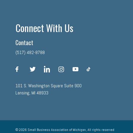
Connect With Us
Contact
(517) 482-8788
facebook
twitter
linkedin
instagram
youtube
tiktok
101 S. Washington Square Suite 900
Lansing, MI 48933
© 2026 Small Business Association of Michigan, All rights reserved