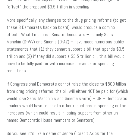
“offset” the proposed $3.5 trillion in spending.
More specifically, any changes to the drug pricing reforms (to get
these 3 Democrats back on board), would produce a domino
effect. What I mean is: Senate Democrats – namely Sens.
Manchin (D-WV) and Sinema (D-AZ) – have made numerous public
statements that (1) they cannot support a bill that spends $3.5
trillion and (2) if they did support a $3.5 trillion bill, this bill would
have to be fully paid for with increased revenue or spending
reductions.
If Congressional Democrats cannot raise the close to $500 billion
from drug pricing reforms, the bill will either NOT be paid for (which
would lose Sens. Manchin’s and Sinema’s vote) – OR – Democratic
Leaders would have to look to other reductions in spending or tax
increases (which could result in losing support from other un-
named Democratic House members or Senators).
So you see, it’s like a game of Jenga (I credit Axios for the