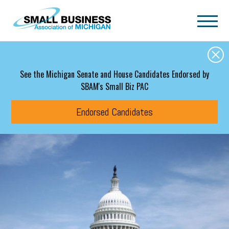
Skip to main content
See the Michigan Senate and House Candidates Endorsed by
SBAM's Small Biz PAC
Endorsed Candidates