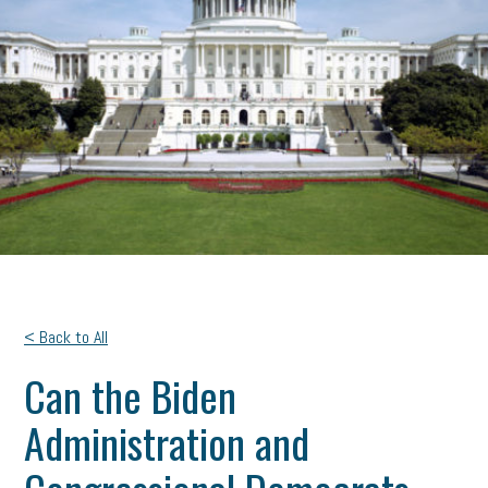
< Back to All
Can the Biden
Administration and