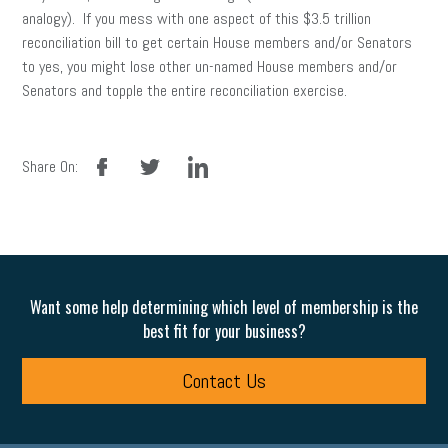
analogy). If you mess with one aspect of this $3.5 trillion
reconciliation bill to get certain House members and/or Senators
to yes, you might lose other un-named House members and/or
Senators and topple the entire reconciliation exercise.
facebook
twitter
linkedin
Share On:
Want some help determining which level of membership is the
best fit for your business?
Contact Us