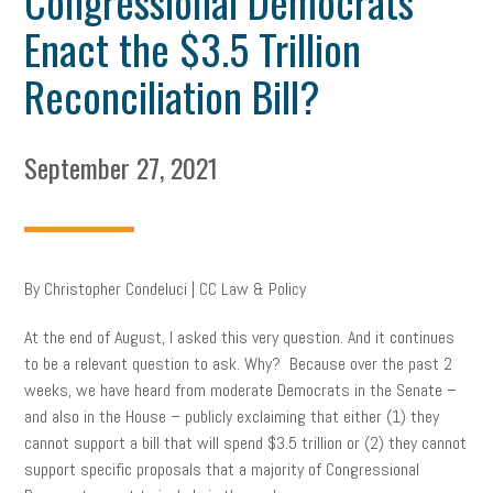
Congressional Democrats
Enact the $3.5 Trillion
Reconciliation Bill?
September 27, 2021
By Christopher Condeluci | CC Law & Policy
At the end of August, I asked this very question. And it continues
to be a relevant question to ask. Why? Because over the past 2
weeks, we have heard from moderate Democrats in the Senate –
and also in the House – publicly exclaiming that either (1) they
cannot support a bill that will spend $3.5 trillion or (2) they cannot
support specific proposals that a majority of Congressional