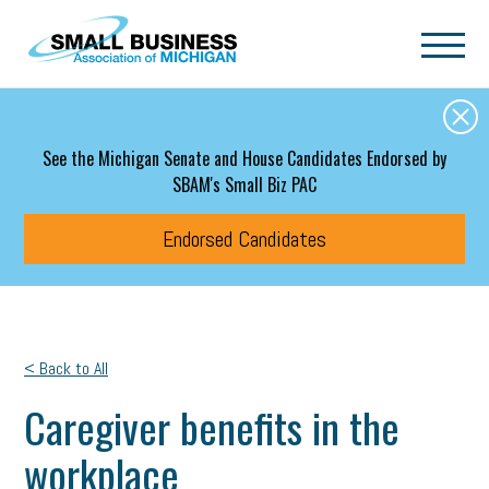
Skip to main content
See the Michigan Senate and House Candidates Endorsed by
SBAM's Small Biz PAC
Endorsed Candidates
< Back to All
Caregiver benefits in the
workplace