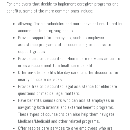
For employers that decide to implement caregiver programs and
benefits, some of the more common ones include:
Allowing flexible schedules and more leave options to better
accommodate caregiving needs
Provide support for employees, such as employee
assistance programs, other counseling, or access to
support groups.
Provide paid or discounted in-home care services as part of
or as a supplement to a healthcare benefit.
Offer on-site benefits like day care, or offer discounts for
nearby childcare services.
Provide free or discounted legal assistance for eldercare
questions or medical legal matters.
Have benefits counselors who can assist employees in
navigating both internal and external benefit programs.
These types of counselors can also help them navigate
Medicare/Medicaid and other related programs.
Offer respite care services to give employees who are