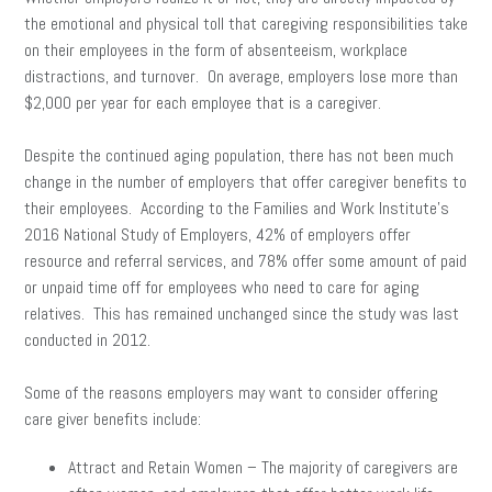
the emotional and physical toll that caregiving responsibilities take
on their employees in the form of absenteeism, workplace
distractions, and turnover. On average, employers lose more than
$2,000 per year for each employee that is a caregiver.
Despite the continued aging population, there has not been much
change in the number of employers that offer caregiver benefits to
their employees. According to the Families and Work Institute’s
2016 National Study of Employers, 42% of employers offer
resource and referral services, and 78% offer some amount of paid
or unpaid time off for employees who need to care for aging
relatives. This has remained unchanged since the study was last
conducted in 2012.
Some of the reasons employers may want to consider offering
care giver benefits include:
Attract and Retain Women – The majority of caregivers are