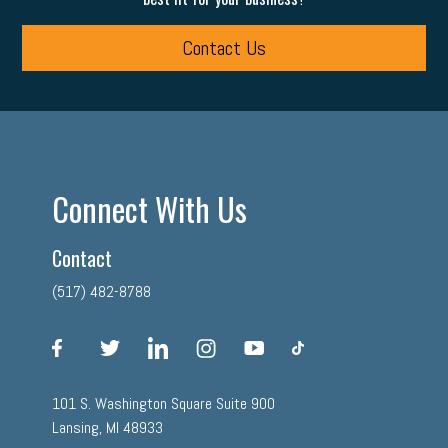
Contact Us
Connect With Us
Contact
(517) 482-8788
facebook
twitter
linkedin
instagram
youtube
tiktok
101 S. Washington Square Suite 900
Lansing, MI 48933