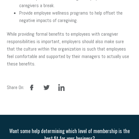
caregivers a break.
Provide employee wellness programs to help offset the
negative impacts of caregiving.
While providing formal benefits to employees with caregiver
responsibilities is important, employers should also make sure
that the culture within the organization is such that employees
feel comfortable and supported by their managers to actually use
these benefits.
facebook
twitter
linkedin
Share On:
Want some help determining which level of membership is the
best fit for your business?