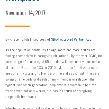
November 14, 2017
By Kristen Cifolelli, courtesy of
SBAM Approved Partner ASE
As the population continues to age, more and more adults are
finding themselves in caregiving situations. By the year 2040, the
percentage of people aged 65 or older will have nearly doubled to
almost 22%, up from 13% in 2010. More than 1 in 6 Americans
are currently working full- or part-time and assist with the care
giving of an elderly or disabled family member or relative. The
typical “sandwich generation” employee is a woman in her late
forties who not only works, but has 20 hours of caregiving
responsibility a week.
Whether employers realize it or not, they are directly impacted by