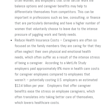
often women, and employers that offer better work life
balance options and caregiver benefits may help to
differentiate themselves from competitors. This can be
important in professions such as law, consulting, or finance
that are particularly demanding and have a higher number of
women that voluntarily choose to leave due to the intense
pressure of juggling work and family needs.
Reduce Health Insurance Costs – Caregivers are often so
focused on the family members they are caring for that they
often neglect their own physical and emotional health
needs, which often suffer as a result of the intense stress
of being a caregiver. According to a MetLife Study
employers paid approximately 8% more in health care costs
for caregiver employees compared to employees that
weren’t – potentially costing U.S. employers an estimated
$13.4 billion per year. Employers that offer caregiver
benefits ease the stress on employee caregivers, which
often translates into taking better care of themselves,
which lowers healthcare costs.