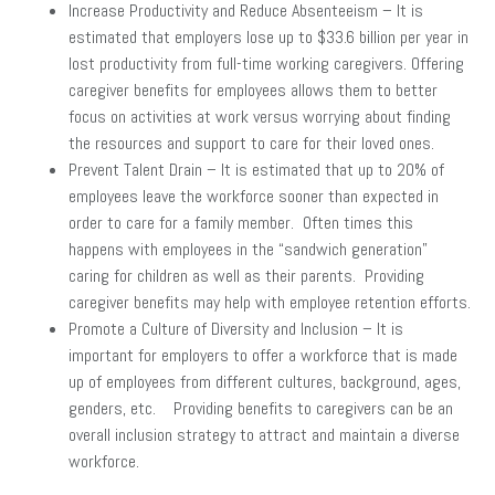
Increase Productivity and Reduce Absenteeism – It is
estimated that employers lose up to $33.6 billion per year in
lost productivity from full-time working caregivers. Offering
caregiver benefits for employees allows them to better
focus on activities at work versus worrying about finding
the resources and support to care for their loved ones.
Prevent Talent Drain – It is estimated that up to 20% of
employees leave the workforce sooner than expected in
order to care for a family member. Often times this
happens with employees in the “sandwich generation”
caring for children as well as their parents. Providing
caregiver benefits may help with employee retention efforts.
Promote a Culture of Diversity and Inclusion – It is
important for employers to offer a workforce that is made
up of employees from different cultures, background, ages,
genders, etc. Providing benefits to caregivers can be an
overall inclusion strategy to attract and maintain a diverse
workforce.