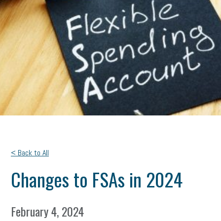
< Back to All
Changes to FSAs in 2024
February 4, 2024