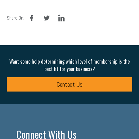
facebook
twitter
linkedin
Share On:
Want some help determining which level of membership is the
best fit for your business?
Contact Us
Connect With Us