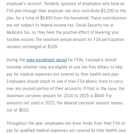
employee’s account. Similarly, spouses of employees who have an
FSA plan through their employer can also contribute $3,200 to the
plan, for a total of $6,400 from the household. These contributions
are not subject to federal income tax, Social Security tax or
Medicare tax, so they have the positive effect of lowering your
taxable income. The minimum annual amount for FSA participation
remains unchanged at $100.
During the
open enrollment period
for FSAs, taxpayers should
consider whether they are eligible to use tax-free dollars to help
pay for medical expenses not covered by their health care plan.
Employees should check to see if their FSA allows them to carry
over any unused portion of their accounts. If that is the case, the
maximum carryover amount for 2024 to 2025 is $640. For
amounts not used in 2023, the allowed carryover amount maxes
out at $610.
Throughout the year, employees can draw funds from their FSA to
pay for qualified medical expenses not covered by their health care