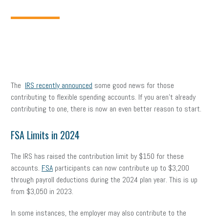
The
IRS recently announced
some good news for those
contributing to flexible spending accounts. If you aren’t already
contributing to one, there is now an even better reason to start.
FSA Limits in 2024
The IRS has raised the contribution limit by $150 for these
accounts.
FSA
participants can now contribute up to $3,200
through payroll deductions during the 2024 plan year. This is up
from $3,050 in 2023.
In some instances, the employer may also contribute to the