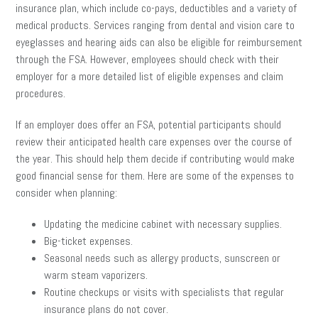
insurance plan, which include co-pays, deductibles and a variety of
medical products. Services ranging from dental and vision care to
eyeglasses and hearing aids can also be eligible for reimbursement
through the FSA. However, employees should check with their
employer for a more detailed list of eligible expenses and claim
procedures.
If an employer does offer an FSA, potential participants should
review their anticipated health care expenses over the course of
the year. This should help them decide if contributing would make
good financial sense for them. Here are some of the expenses to
consider when planning:
Updating the medicine cabinet with necessary supplies.
Big-ticket expenses.
Seasonal needs such as allergy products, sunscreen or
warm steam vaporizers.
Routine checkups or visits with specialists that regular
insurance plans do not cover.