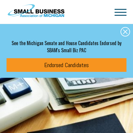
Skip to main content
See the Michigan Senate and House Candidates Endorsed by
SBAM's Small Biz PAC
Endorsed Candidates