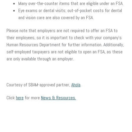
Many over-the-counter items that are eligible under an FSA.
Eye exams or dental visits; out-of-pocket costs for dental
and vision care are also covered by an FSA.
Please note that employers are not required to offer an FSA to
their employees, so it is important to check with your company’s
Human Resources Department for further information. Additionally,
self-employed taxpayers are not eligible to open an FSA, as these
are only available through an employer.
Courtesy of SBAM-approved partner,
Ahola
.
Click
here
for more
News & Resources.