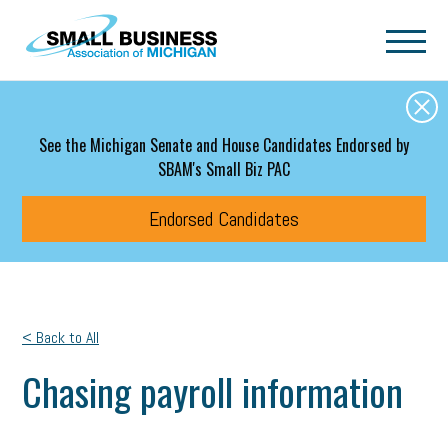
Skip to main content
See the Michigan Senate and House Candidates Endorsed by
SBAM's Small Biz PAC
Endorsed Candidates
< Back to All
Chasing payroll information