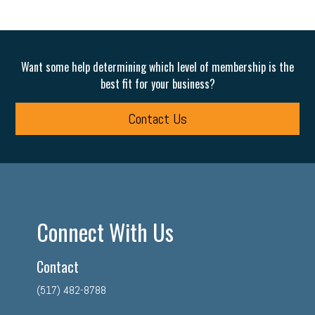
Want some help determining which level of membership is the
best fit for your business?
Contact Us
Connect With Us
Contact
(517) 482-8788