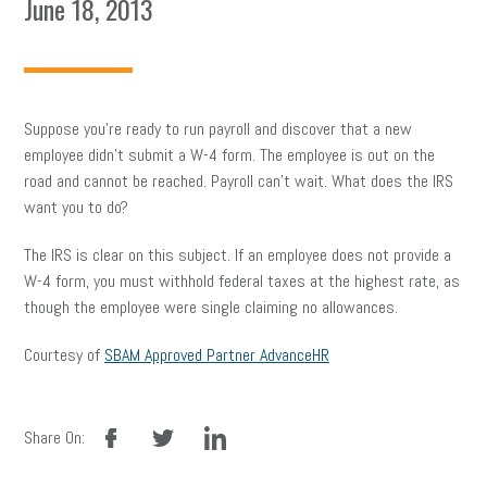
June 18, 2013
Suppose you’re ready to run payroll and discover that a new
employee didn’t submit a W-4 form. The employee is out on the
road and cannot be reached. Payroll can’t wait. What does the IRS
want you to do?
The IRS is clear on this subject. If an employee does not provide a
W-4 form, you must withhold federal taxes at the highest rate, as
though the employee were single claiming no allowances.
Courtesy of
SBAM Approved Partner AdvanceHR
facebook
twitter
linkedin
Share On: