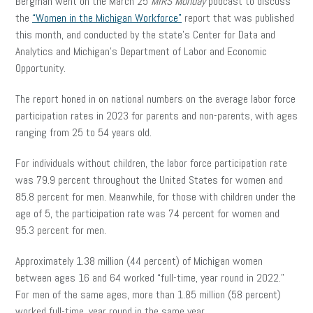
Bergman went on the March 25
MIRS
Monday
podcast to discuss
the
“Women in the Michigan Workforce”
report that was published
this month, and conducted by the state’s Center for Data and
Analytics and Michigan’s Department of Labor and Economic
Opportunity.
The report honed in on national numbers on the average labor force
participation rates in 2023 for parents and non-parents, with ages
ranging from 25 to 54 years old.
For individuals without children, the labor force participation rate
was 79.9 percent throughout the United States for women and
85.8 percent for men. Meanwhile, for those with children under the
age of 5, the participation rate was 74 percent for women and
95.3 percent for men.
Approximately 1.38 million (44 percent) of Michigan women
between ages 16 and 64 worked “full-time, year round in 2022.”
For men of the same ages, more than 1.85 million (58 percent)
worked full-time, year round in the same year.