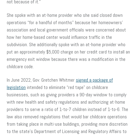
not because of it.”
She spoke with an at-home provider who she said closed down
operations “for a handful of months” because her homeowners’
association and local government officials were concerned about
how her home-based center would influence traffic in the
subdivision. She additionally spoke with an at-home provider who
put an approximately $5,000 charge on her credit card to install an
emergency exit window because there was a modification in the
childcare code.
In June 2022, Gov. Gretchen Whitmer
signed a package of
legislation
intended to eliminate “red tape” on childcare
businesses, such as giving providers a 90-day window to comply
with new health and safety regulations and authorizing at-home
providers to serve a ratio of 1-to-7 children instead of 1-to-6. The
law also removed regulations that would bar childcare operations
from taking place in multi-use buildings, providing more discretion
to the state’s Department of Licensing and Regulatory Affairs to