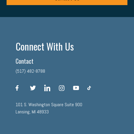
Connect With Us
Contact
(517) 482-8788
facebook
twitter
linkedin
instagram
youtube
tiktok
101 S. Washington Square Suite 900
Lansing, MI 48933