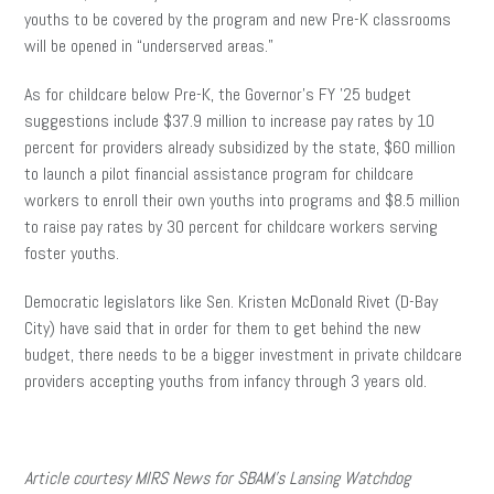
youths to be covered by the program and new Pre-K classrooms
will be opened in “underserved areas.”
As for childcare below Pre-K, the Governor’s FY ’25 budget
suggestions include $37.9 million to increase pay rates by 10
percent for providers already subsidized by the state, $60 million
to launch a pilot financial assistance program for childcare
workers to enroll their own youths into programs and $8.5 million
to raise pay rates by 30 percent for childcare workers serving
foster youths.
Democratic legislators like Sen. Kristen McDonald Rivet (D-Bay
City)
have said that in order for them to get behind the new
budget, there needs to be a bigger investment in private childcare
providers accepting youths from infancy through 3 years old.
Article courtesy MIRS News for SBAM’s Lansing Watchdog