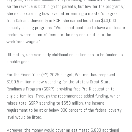
so the revenue is both high for parents, but low for the programs,”
she said, explaining how, even after earning a master’s degree
from Oakland University in ECE, she earned less than $40,000
annually leading programs. “We cannot continue to have a childcare
market where parents’ fees are the only contributor to the
workforce wages.”
Ultimately, she said early childhood education has to be funded as
a public good.
For the Fiscal Year (FY) 2025 budget, Whitmer has proposed
$159.5 million in new spending for the state’s Great Start
Readiness Program (GSRP), providing free Pre-K education to
eligible families. Through the recommended added funding, which
raises total GSRP spending to $650 million, the income
requirement to be at or below 300 percent of the federal poverty
level would be lifted.
Moreover, the money would cover an estimated 6,800 additional