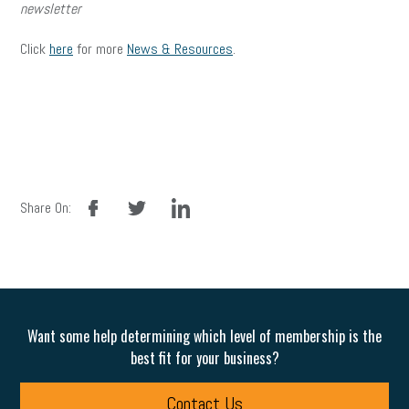
newsletter
Click
here
for more
News & Resources
.
facebook
twitter
linkedin
Share On:
Want some help determining which level of membership is the
best fit for your business?
Contact Us