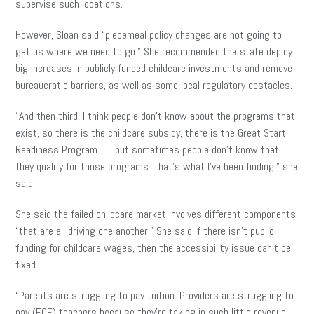
supervise such locations.
However, Sloan said “piecemeal policy changes are not going to
get us where we need to go.” She recommended the state deploy
big increases in publicly funded childcare investments and remove
bureaucratic barriers, as well as some local regulatory obstacles.
“And then third, I think people don’t know about the programs that
exist, so there is the childcare subsidy, there is the Great Start
Readiness Program . . . but sometimes people don’t know that
they qualify for those programs. That’s what I’ve been finding,” she
said.
She said the failed childcare market involves different components
“that are all driving one another.” She said if there isn’t public
funding for childcare wages, then the accessibility issue can’t be
fixed.
“Parents are struggling to pay tuition. Providers are struggling to
pay (ECE) teachers because they’re taking in such little revenue…