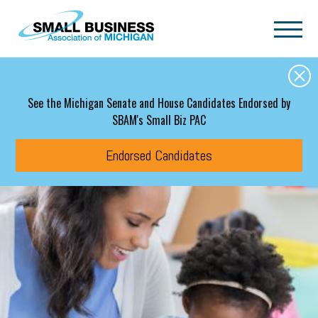
Skip to main content
See the Michigan Senate and House Candidates Endorsed by
SBAM's Small Biz PAC
Endorsed Candidates