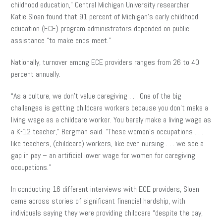
childhood education,” Central Michigan University researcher
Katie Sloan found that 91 percent of Michigan’s early childhood
education (ECE) program administrators depended on public
assistance “to make ends meet.”
Nationally, turnover among ECE providers ranges from 26 to 40
percent annually.
“As a culture, we don’t value caregiving . . . One of the big
challenges is getting childcare workers because you don’t make a
living wage as a childcare worker. You barely make a living wage as
a K-12 teacher,” Bergman said. “These women’s occupations . . .
like teachers, (childcare) workers, like even nursing . . . we see a
gap in pay – an artificial lower wage for women for caregiving
occupations.”
In conducting 16 different interviews with ECE providers, Sloan
came across stories of significant financial hardship, with
individuals saying they were providing childcare “despite the pay,