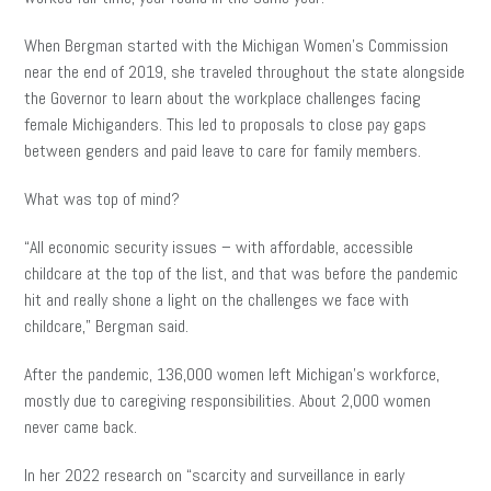
When Bergman started with the Michigan Women’s Commission
near the end of 2019, she traveled throughout the state alongside
the Governor to learn about the workplace challenges facing
female Michiganders. This led to proposals to close pay gaps
between genders and paid leave to care for family members.
What was top of mind?
“All economic security issues – with affordable, accessible
childcare at the top of the list, and that was before the pandemic
hit and really shone a light on the challenges we face with
childcare,” Bergman said.
After the pandemic, 136,000 women left Michigan’s workforce,
mostly due to caregiving responsibilities. About 2,000 women
never came back.
In her 2022 research on “scarcity and surveillance in early