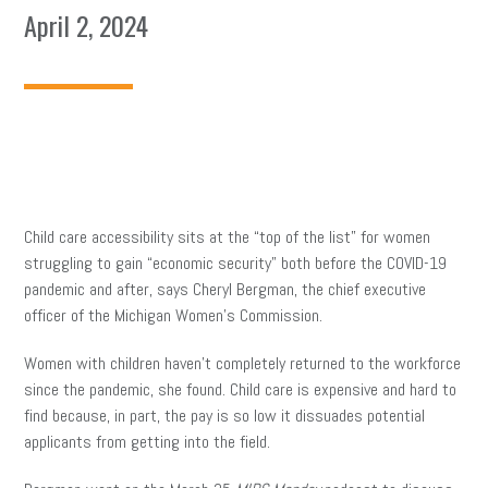
April 2, 2024
Child care accessibility sits at the “top of the list” for women
struggling to gain “economic security” both before the COVID-19
pandemic and after, says Cheryl Bergman, the chief executive
officer of the Michigan Women’s Commission.
Women with children haven’t completely returned to the workforce
since the pandemic, she found. Child care is expensive and hard to
find because, in part, the pay is so low it dissuades potential
applicants from getting into the field.