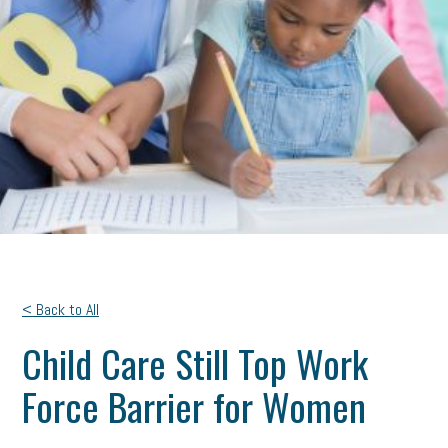
< Back to All
Child Care Still Top Work
Force Barrier for Women