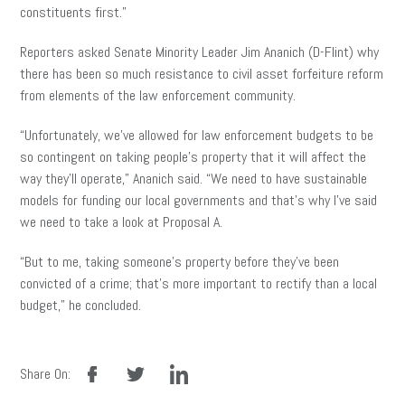
constituents first.”
Reporters asked Senate Minority Leader Jim Ananich (D-Flint) why
there has been so much resistance to civil asset forfeiture reform
from elements of the law enforcement community.
“Unfortunately, we’ve allowed for law enforcement budgets to be
so contingent on taking people’s property that it will affect the
way they’ll operate,” Ananich said. “We need to have sustainable
models for funding our local governments and that’s why I’ve said
we need to take a look at Proposal A.
“But to me, taking someone’s property before they’ve been
convicted of a crime; that’s more important to rectify than a local
budget,” he concluded.
facebook
twitter
linkedin
Share On: