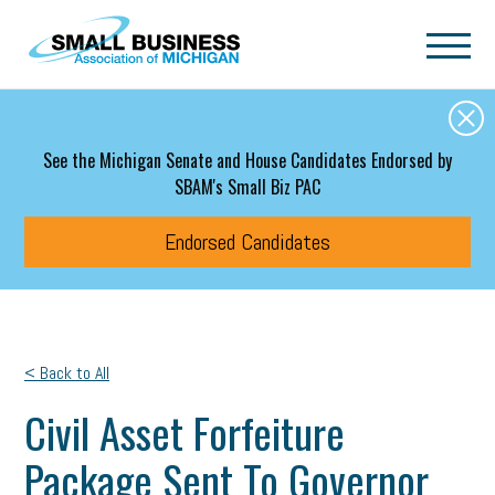
Skip to main content
See the Michigan Senate and House Candidates Endorsed by
SBAM's Small Biz PAC
Endorsed Candidates
< Back to All
Civil Asset Forfeiture
Package Sent To Governor