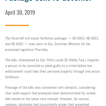
April 30, 2019
The three-bill civil asset forfeiture package — SB 0002, HB 4001,
and HB 4002 — was sent to Gov. Gretchen Whitmer for her
presumed signature Thursday.
The bills, championed by Sen. Pete Lucido (R-Shelby Twp.) requires
a person to be convicted or plead guilty to a crime before law
enforcement could take their personal property through civil asset
forfeiture.
Passage of the bills was somewhat anti-climactic, considering
that solid support had previously been demonstrated for similar
bills based on the same core concept. However, for various
reasons, obstacles had consistently arisen that prevented