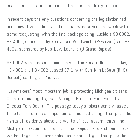
enactment. This time around that seems less likely to occur.
In recent days the only questions concerning the legislation had
been how it would be divided up. That was solved last week with
some readjusting, with the final package being: Lucido’s SB 0002,
HB 4001, sponsored by Rep. Jason Wentworth (R-Farwell) and HB
4002, sponsored by Rep. Dave LaGrand (D-Grand Rapids).
SB 0002 was passed unanimously on the Senate floor Thursday,
HB 4001 and HB 4002 passed 37-1, with Sen. Kim LaSata (R- St.
Joseph) casting the ‘no’ vote.
“Lawmakers’ most important job is protecting Michigan citizens’
Constitutional rights,” said Michigan Freedom Fund Executive
Director Tony Daunt. “The passage today of bipartisan civil asset
forfeiture reform is an important and needed change that puts the
rights of residents above the wants of local governments. The
Michigan Freedom Fund is proud that Republicans and Democrats
worked together to accomplish an important goal that puts their