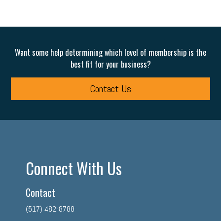
Want some help determining which level of membership is the
best fit for your business?
Contact Us
Connect With Us
Contact
(517) 482-8788