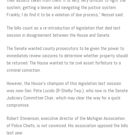
their assets taken from them. It is very, very difficult to fight the
system, getting a lawyer and navigating the justice system.
Frankly, I do find it to be a violation of due process,” Nessel said.
The bills count as a re-introduction of legislation that died last
session in disagreement between the House and Senate.
The Senate wanted county prosecutors to be given the power to
immediately review seizures to determine whether property should
be returned. The House wanted to tie civil asset forfeiture to a
criminal conviction.
However, the House’s champion of this legislation last session
was now-Sen. Pete Lucido (R-Shelby Twp.), who now is the Senate
Judiciary Committee Chair, which may clear the way for a quick
compromise.
Robert Stevenson, executive director of the Michigan Association
of Police Chiefs, is not convinced. His association opposed the bills
last year.