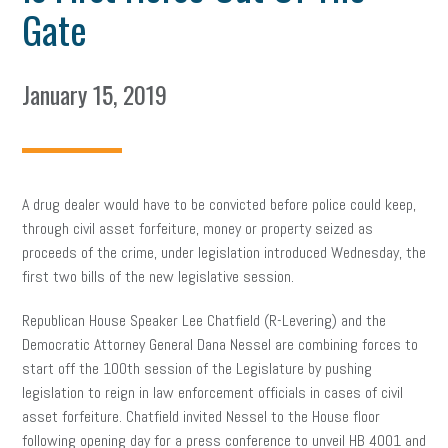
Gate
January 15, 2019
A drug dealer would have to be convicted before police could keep,
through civil asset forfeiture, money or property seized as
proceeds of the crime, under legislation introduced Wednesday, the
first two bills of the new legislative session.
Republican House Speaker Lee Chatfield (R-Levering) and the
Democratic Attorney General Dana Nessel are combining forces to
start off the 100th session of the Legislature by pushing
legislation to reign in law enforcement officials in cases of civil
asset forfeiture. Chatfield invited Nessel to the House floor
following opening day for a press conference to unveil HB 4001 and