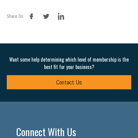
facebook
twitter
linkedin
Share On:
Want some help determining which level of membership is the
best fit for your business?
Contact Us
Connect With Us