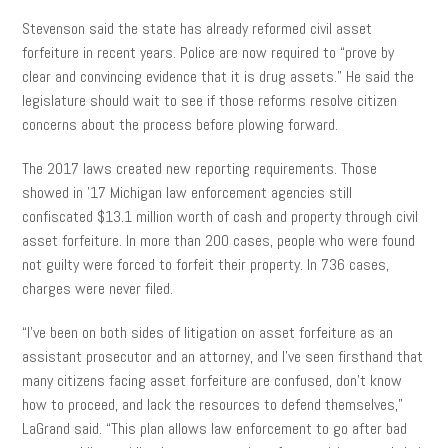
Stevenson said the state has already reformed civil asset
forfeiture in recent years. Police are now required to “prove by
clear and convincing evidence that it is drug assets.” He said the
legislature should wait to see if those reforms resolve citizen
concerns about the process before plowing forward.
The 2017 laws created new reporting requirements. Those
showed in ’17 Michigan law enforcement agencies still
confiscated $13.1 million worth of cash and property through civil
asset forfeiture. In more than 200 cases, people who were found
not guilty were forced to forfeit their property. In 736 cases,
charges were never filed.
“I’ve been on both sides of litigation on asset forfeiture as an
assistant prosecutor and an attorney, and I’ve seen firsthand that
many citizens facing asset forfeiture are confused, don’t know
how to proceed, and lack the resources to defend themselves,”
LaGrand said. “This plan allows law enforcement to go after bad