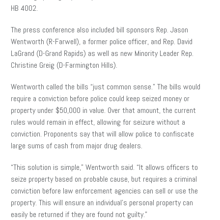
HB 4002.
The press conference also included bill sponsors Rep. Jason
Wentworth (R-Farwell), a former police officer, and Rep. David
LaGrand (D-Grand Rapids) as well as new Minority Leader Rep.
Christine Greig (D-Farmington Hills).
Wentworth called the bills “just common sense.” The bills would
require a conviction before police could keep seized money or
property under $50,000 in value. Over that amount, the current
rules would remain in effect, allowing for seizure without a
conviction. Proponents say that will allow police to confiscate
large sums of cash from major drug dealers.
“This solution is simple,” Wentworth said. “It allows officers to
seize property based on probable cause, but requires a criminal
conviction before law enforcement agencies can sell or use the
property. This will ensure an individual’s personal property can
easily be returned if they are found not guilty.”