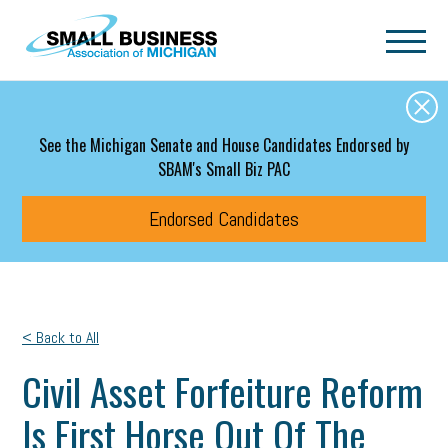
Skip to main content
See the Michigan Senate and House Candidates Endorsed by
SBAM's Small Biz PAC
Endorsed Candidates
< Back to All
Civil Asset Forfeiture Reform
Is First Horse Out Of The