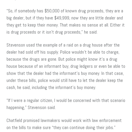
“So, if somebody has $50,000 of known drug proceeds, they are a
big dealer, but if they have $49,999, now they are little dealer and
they get to keep their money. That makes no sense at all. Either it
is drug proceeds or it isn’t drug proceeds,” he said.
Stevenson used the example of a raid on a drug house after the
dealer had sold off his supply. Police wouldn’t be able to charge,
because the drugs are gone. But police might know it’s a drug
house because of an informant buy, drug ledgers or even be able to
show that the dealer had the informant’s buy money. In that case,
under these bills, police would still have to let the dealer keep the
cash, he said, including the informant’s buy money.
“If I were a regular citizen, I would be concerned with that scenario
happening,” Stevenson said.
Chatfield promised lawmakers would work with law enforcement
on the bills to make sure “they can continue doing their jobs.”