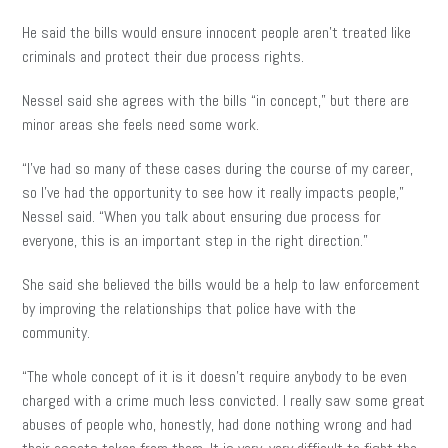
He said the bills would ensure innocent people aren’t treated like
criminals and protect their due process rights.
Nessel said she agrees with the bills “in concept,” but there are
minor areas she feels need some work.
“I’ve had so many of these cases during the course of my career,
so I’ve had the opportunity to see how it really impacts people,”
Nessel said. “When you talk about ensuring due process for
everyone, this is an important step in the right direction.”
She said she believed the bills would be a help to law enforcement
by improving the relationships that police have with the
community.
“The whole concept of it is it doesn’t require anybody to be even
charged with a crime much less convicted. I really saw some great
abuses of people who, honestly, had done nothing wrong and had