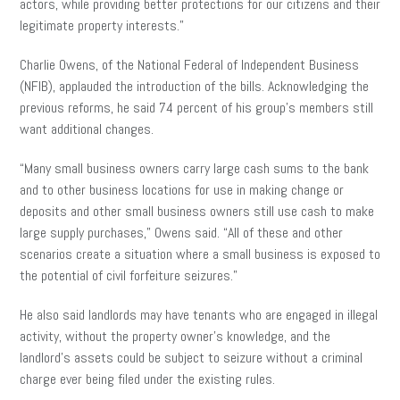
actors, while providing better protections for our citizens and their
legitimate property interests.”
Charlie Owens, of the National Federal of Independent Business
(NFIB), applauded the introduction of the bills. Acknowledging the
previous reforms, he said 74 percent of his group’s members still
want additional changes.
“Many small business owners carry large cash sums to the bank
and to other business locations for use in making change or
deposits and other small business owners still use cash to make
large supply purchases,” Owens said. “All of these and other
scenarios create a situation where a small business is exposed to
the potential of civil forfeiture seizures.”
He also said landlords may have tenants who are engaged in illegal
activity, without the property owner’s knowledge, and the
landlord’s assets could be subject to seizure without a criminal
charge ever being filed under the existing rules.