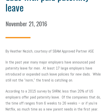
leave
November 21, 2016
By Heather Nezich, courtesy of SBAM Approved Partner ASE
In the past year many major employers have announced paid
paternity leave for men. At least 17 large employers have
introduced or expanded such leave policies for new dads. While
still not the “norm,” the trend is catching on.
According to a 2015 survey by SHRM, less than 20% of US
employers offer paid paternity leave. Of the companies that do,
the time off ranges from 6 weeks to 26 weeks – or if you’re
Netflix, as much time as a new parent needs in the first year.