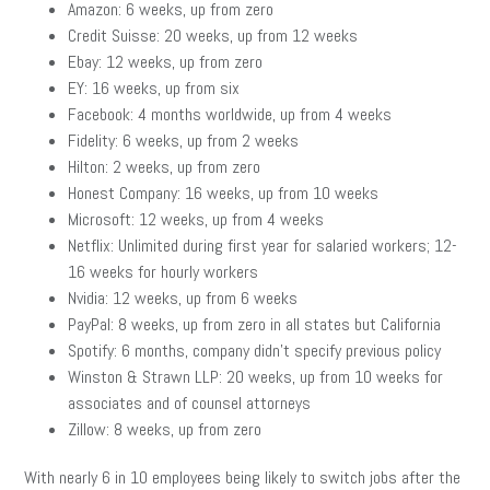
Amazon: 6 weeks, up from zero
Credit Suisse: 20 weeks, up from 12 weeks
Ebay: 12 weeks, up from zero
EY: 16 weeks, up from six
Facebook: 4 months worldwide, up from 4 weeks
Fidelity: 6 weeks, up from 2 weeks
Hilton: 2 weeks, up from zero
Honest Company: 16 weeks, up from 10 weeks
Microsoft: 12 weeks, up from 4 weeks
Netflix: Unlimited during first year for salaried workers; 12-
16 weeks for hourly workers
Nvidia: 12 weeks, up from 6 weeks
PayPal: 8 weeks, up from zero in all states but California
Spotify: 6 months, company didn’t specify previous policy
Winston & Strawn LLP: 20 weeks, up from 10 weeks for
associates and of counsel attorneys
Zillow: 8 weeks, up from zero
With nearly 6 in 10 employees being likely to switch jobs after the