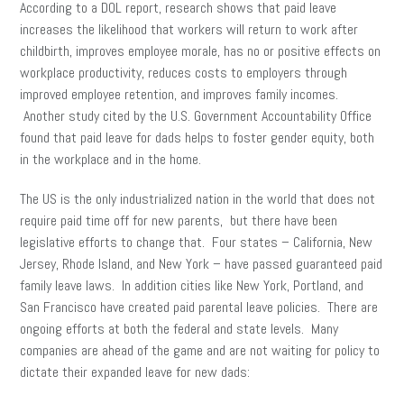
According to a DOL report, research shows that paid leave
increases the likelihood that workers will return to work after
childbirth, improves employee morale, has no or positive effects on
workplace productivity, reduces costs to employers through
improved employee retention, and improves family incomes.
Another study cited by the U.S. Government Accountability Office
found that paid leave for dads helps to foster gender equity, both
in the workplace and in the home.
The US is the only industrialized nation in the world that does not
require paid time off for new parents, but there have been
legislative efforts to change that. Four states – California, New
Jersey, Rhode Island, and New York – have passed guaranteed paid
family leave laws. In addition cities like New York, Portland, and
San Francisco have created paid parental leave policies. There are
ongoing efforts at both the federal and state levels. Many
companies are ahead of the game and are not waiting for policy to
dictate their expanded leave for new dads: