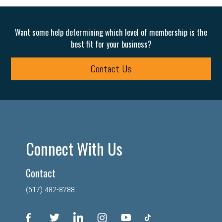
Want some help determining which level of membership is the
best fit for your business?
Contact Us
Connect With Us
Contact
(517) 482-8788
facebook
twitter
linkedin
instagram
youtube
tiktok