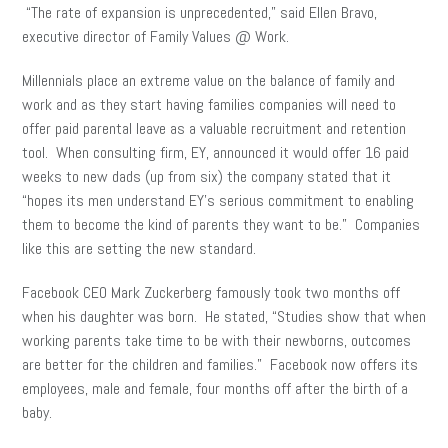
“The rate of expansion is unprecedented,” said Ellen Bravo,
executive director of Family Values @ Work.
Millennials place an extreme value on the balance of family and
work and as they start having families companies will need to
offer paid parental leave as a valuable recruitment and retention
tool. When consulting firm, EY, announced it would offer 16 paid
weeks to new dads (up from six) the company stated that it
“hopes its men understand EY’s serious commitment to enabling
them to become the kind of parents they want to be.” Companies
like this are setting the new standard.
Facebook CEO Mark Zuckerberg famously took two months off
when his daughter was born. He stated, “Studies show that when
working parents take time to be with their newborns, outcomes
are better for the children and families.” Facebook now offers its
employees, male and female, four months off after the birth of a
baby.