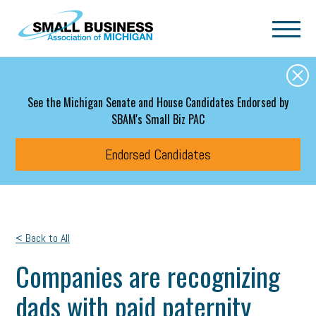
Skip to main content
See the Michigan Senate and House Candidates Endorsed by
SBAM's Small Biz PAC
Endorsed Candidates
< Back to All
Companies are recognizing
dads with paid paternity