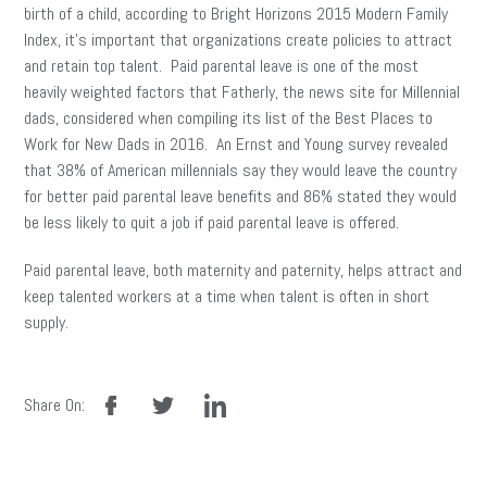
birth of a child, according to Bright Horizons 2015 Modern Family
Index, it’s important that organizations create policies to attract
and retain top talent. Paid parental leave is one of the most
heavily weighted factors that Fatherly, the news site for Millennial
dads, considered when compiling its list of the Best Places to
Work for New Dads in 2016. An Ernst and Young survey revealed
that 38% of American millennials say they would leave the country
for better paid parental leave benefits and 86% stated they would
be less likely to quit a job if paid parental leave is offered.
Paid parental leave, both maternity and paternity, helps attract and
keep talented workers at a time when talent is often in short
supply.
facebook
twitter
linkedin
Share On: