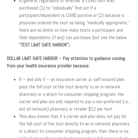
In general, regardless of whether a COVID test was
purchased (1) to “individually” find out if a
participant/dependent is COVID positive or (2) because a
physician ordered the test as being “medically appropriate,”
there are no limits on how many tests a participant and
their dependents (if any) can purchase (but see the below
“TEST LIMIT SAFE HARBOR”
).
DOLLAR LIMIT SAFE HARBOR – Pay attention to guidance coming
from your health insurance provider because:
If – and only if – an insurance carrier or self-insured plan
pays the full cost of the test directly to an in-network
pharmacy or a direct-to-consumer shipping program, the
carrier and plan are only required to pay a non-preferred (i.e.,
out-of-network) pharmacy or retailer $12 per test.
This also means that if a carrier and plan does not pay for
the full cost of the test directly to an in-network pharmacy
or a direct-to-consumer shipping program, then there is no