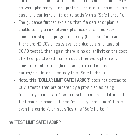
dollar limit on the cost of a test purchased from an out-of-
network pharmacy or non-preferred retailer (because in this
case, the carrier/plan failed to satisfy this “Safe Harbor”)..
The guidance further explains that if a carrier or plan is
unable to pay an in-network pharmacy or a direct-to-
consumer shipping program directly (because, for example,
there are NO COVID tests available due to a shortage of
COVID tests), then again, there is no dollar limit on the cost
of a test purchased from an out-of-network pharmacy or
non-preferred retailer (because again, in this case, the
carrier/plan failed to satisfy this “Safe Harbor”).
Note, this
“DOLLAR LIMIT SAFE HARBOR”
does not extend to
COVID tests that are ordered by a physician as being
“medically appropriate.” As a result, there is no dollar limit
that can be placed on these “medically appropriate” tests
even if a carrier/plan satisfies this “Safe Harbor.”
The
“TEST LIMIT SAFE HABOR”
: