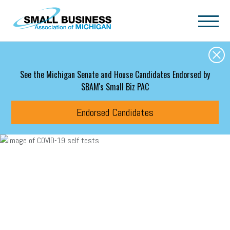
Skip to main content
See the Michigan Senate and House Candidates Endorsed by
SBAM's Small Biz PAC
Endorsed Candidates