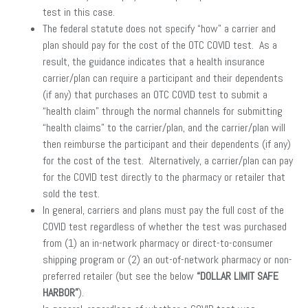
test in this case.
The federal statute does not specify “how” a carrier and
plan should pay for the cost of the OTC COVID test. As a
result, the guidance indicates that a health insurance
carrier/plan can require a participant and their dependents
(if any) that purchases an OTC COVID test to submit a
“health claim” through the normal channels for submitting
“health claims” to the carrier/plan, and the carrier/plan will
then reimburse the participant and their dependents (if any)
for the cost of the test. Alternatively, a carrier/plan can pay
for the COVID test directly to the pharmacy or retailer that
sold the test.
In general, carriers and plans must pay the full cost of the
COVID test regardless of whether the test was purchased
from (1) an in-network pharmacy or direct-to-consumer
shipping program or (2) an out-of-network pharmacy or non-
preferred retailer (but see the below
“DOLLAR LIMIT SAFE
HARBOR”
).