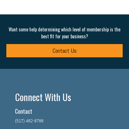
Want some help determining which level of membership is the
best fit for your business?
Contact Us
Connect With Us
Contact
(517) 482-8788