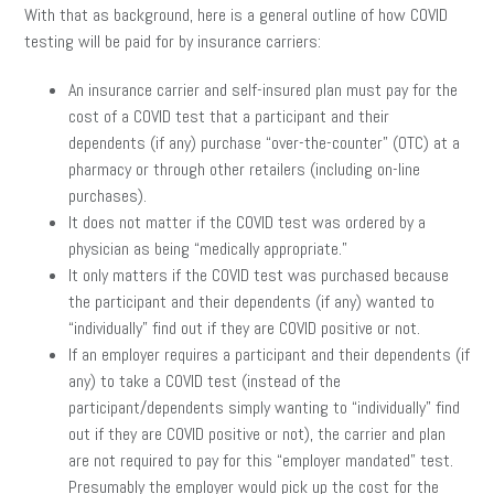
With that as background, here is a general outline of how COVID
testing will be paid for by insurance carriers:
An insurance carrier and self-insured plan must pay for the
cost of a COVID test that a participant and their
dependents (if any) purchase “over-the-counter” (OTC) at a
pharmacy or through other retailers (including on-line
purchases).
It does not matter if the COVID test was ordered by a
physician as being “medically appropriate.”
It only matters if the COVID test was purchased because
the participant and their dependents (if any) wanted to
“individually” find out if they are COVID positive or not.
If an employer requires a participant and their dependents (if
any) to take a COVID test (instead of the
participant/dependents simply wanting to “individually” find
out if they are COVID positive or not), the carrier and plan
are not required to pay for this “employer mandated” test.
Presumably the employer would pick up the cost for the