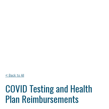
< Back to All
COVID Testing and Health
Plan Reimbursements