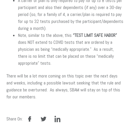
A carrier or plan is only required to pay for up to 8 tests per
participant and also their dependents (if any) over a 30-day
period (so, for a family of 4, a carrier/plan is required to pay
for up to 32 tests purchased by the participant/dependents
during a month).
Note, similar to the above, this
“TEST LIMIT SAFE HABOR”
does NOT extend to COVID tests that are ordered by a
physician as being “medically appropriate.” As a result,
there is no limit that can be placed on these “medically
appropriate” tests.
There will be a lot more coming on this topic over the next days
and weeks, including a possible lawsuit seeking that the rule and
guidance be overturned. As always, SBAM will stay on top of this
for our members.
facebook
twitter
linkedin
Share On: