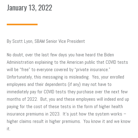
January 13, 2022
By Scott Lyon, SBAM Senior Vice President
No doubt, over the last few days you have heard the Biden
Administration explaining to the American public that COVID tests
will be “free” to everyone covered by “private insurance.”
Unfortunately, this messaging is misleading. Yes, your enrolled
employees and their dependents (if any) may not have to
immediately pay for COVID tests they purchase over the next few
months of 2022. But, you and these employees will indeed end up
paying for the cost of these tests in the form of higher health
insurance premiums in 2023. It’s just how the system works –
higher claims result in higher premiums. You know it and we know
it.