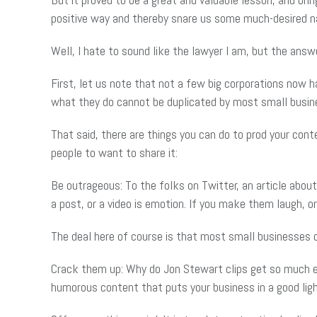
positive way and thereby snare us some much-desired na
Well, I hate to sound like the lawyer I am, but the answe
First, let us note that not a few big corporations now h
what they do cannot be duplicated by most small busin
That said, there are things you can do to prod your cont
people to want to share it:
Be outrageous: To the folks on Twitter, an article abou
a post, or a video is emotion. If you make them laugh, 
The deal here of course is that most small businesses do
Crack them up: Why do Jon Stewart clips get so much e-
humorous content that puts your business in a good ligh