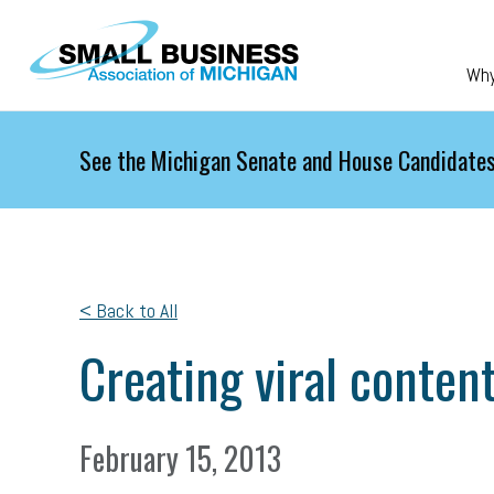
Skip to main content
Wh
See the Michigan Senate and House Candidates
< Back to All
Creating viral conten
February 15, 2013