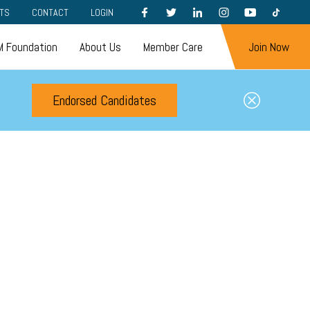
FACEBOOK
TWITTER
LINKEDIN
INSTAGRAM
YOUTUBE
TIKTOK
TS
CONTACT
LOGIN
 Foundation
About Us
Member Care
Join Now
Endorsed Candidates