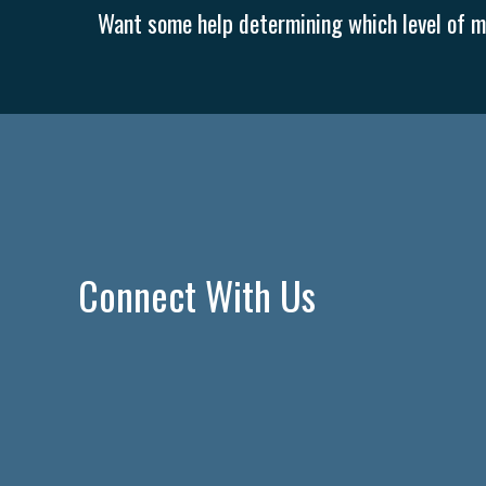
Want some help determining which level of me
Connect With Us