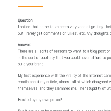
Question:
I notice that some folks seem very good at getting their 
but I rarely get comments or ‘Likes’, etc. Any thoughts 
Answer:
There are all sorts of reasons to want to a blog post or a
is the sort of publicity that you could never afford to p
build your brand.
My first experience with the virality of the Internet c
emails about my article, almost all of which disagreed
themselves, and they slammed me. The “stupidity of S
Hoisted by my own petard!
But it proved to be a great and valuable lesson, and brin