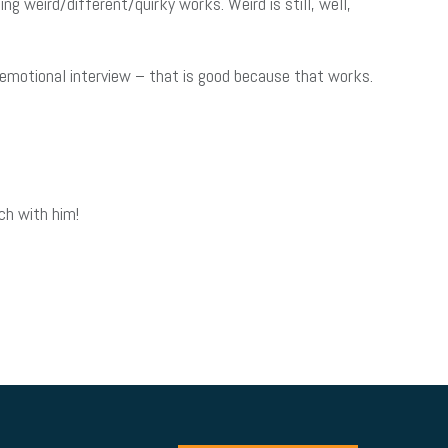
ng weird/different/quirky works. Weird is still, well,
 emotional interview – that is good because that works.
ch with him!