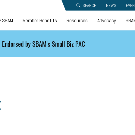
SEARCH
NEWS
EVEN
y SBAM
Member Benefits
Resources
Advocacy
SBAM
 Endorsed by SBAM's Small Biz PAC
t