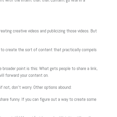
eating creative videos and publicizing those videos. But
s to create the sort of content that practically compels
roader point is this: What gets people to share a link,
ill forward your content on.
if not, don’t worry. Other options abound:
hare funny. If you can figure out a way to create some