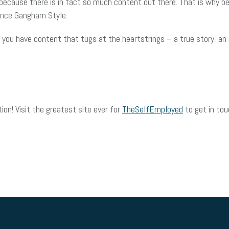
 because there is in fact so much content out there. That is why bei
dance Gangham Style.
 you have content that tugs at the heartstrings – a true story, an
on! Visit the greatest site ever for
TheSelfEmployed
to get in tou