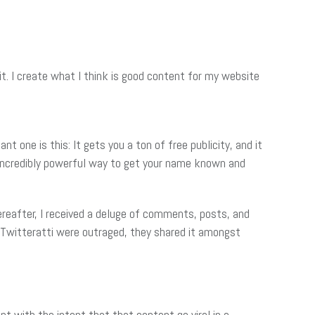
it. I create what I think is good content for my website
t one is this: It gets you a ton of free publicity, and it
nd incredibly powerful way to get your name known and
ereafter, I received a deluge of comments, posts, and
 Twitteratti were outraged, they shared it amongst
nt with the intent that that content go viral in a