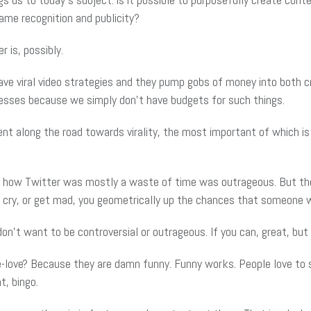
me recognition and publicity?
r is, possibly.
ave viral video strategies and they pump gobs of money into both cr
esses because we simply don’t have budgets for such things.
ent along the road towards virality, the most important of which i
t how Twitter was mostly a waste of time was outrageous. But the b
or cry, or get mad, you geometrically up the chances that someone w
n’t want to be controversial or outrageous. If you can, great, but 
love? Because they are damn funny. Funny works. People love to s
t, bingo.