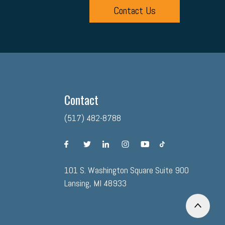
Contact Us
Contact
(517) 482-8788
facebook
twitter
linkedin
instagram
youtube
tiktok
101 S. Washington Square Suite 900
Lansing, MI 48933