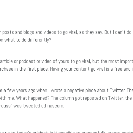
posts and blogs and videos to go viral, as they say. But I can’t do 
on what to do differently?
rticle or podcast or video of yours to go viral, but the most importan
urchase in the first place. Having your content go viral is a free a
ame a few years ago when I wrote a negative piece about Twitter. Th
 with me. What happened? The column got reposted on Twitter, the
trauss” was tweeted ad-naseum.
gs us to today’s subject: is it possible to purposefully create conte