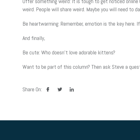
Offer something weird: It is tough to get noticed online
weird. People will share weird. Maybe you will need to 
Be heartwarming: Remember, emotion is the key here. If
And finally,
Be cute: Who doesn’t love adorable kittens?
Want to be part of this column? Then ask Steve a questi
facebook
twitter
linkedin
Share On: