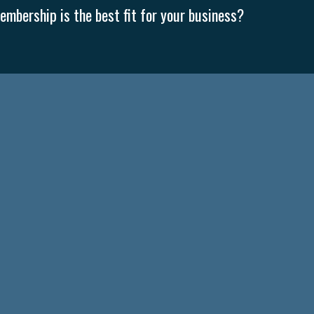
mbership is the best fit for your business?