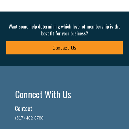
Want some help determining which level of membership is the
best fit for your business?
Contact Us
Connect With Us
Contact
(517) 482-8788