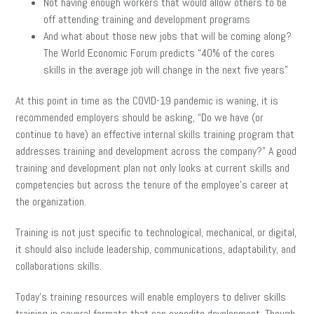
Not having enough workers that would allow others to be
off attending training and development programs
And what about those new jobs that will be coming along?
The World Economic Forum predicts “40% of the cores
skills in the average job will change in the next five years”
At this point in time as the COVID-19 pandemic is waning, it is
recommended employers should be asking, “Do we have (or
continue to have) an effective internal skills training program that
addresses training and development across the company?” A good
training and development plan not only looks at current skills and
competencies but across the tenure of the employee’s career at
the organization.
Training is not just specific to technological, mechanical, or digital,
it should also include leadership, communications, adaptability, and
collaborations skills.
Today’s training resources will enable employers to deliver skills
training in several formats that can expedite development. Though