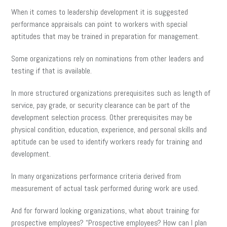
When it comes to leadership development it is suggested
performance appraisals can point to workers with special
aptitudes that may be trained in preparation for management.
Some organizations rely on nominations from other leaders and
testing if that is available.
In more structured organizations prerequisites such as length of
service, pay grade, or security clearance can be part of the
development selection process. Other prerequisites may be
physical condition, education, experience, and personal skills and
aptitude can be used to identify workers ready for training and
development.
In many organizations performance criteria derived from
measurement of actual task performed during work are used.
And for forward looking organizations, what about training for
prospective employees? “Prospective employees? How can I plan