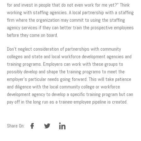
for and invest in people that do not even work for me yet?” Think
working with staffing agencies. A local partnership with a staffing
firm where the organization may commit to using the staffing
agency services if they can better train the prospective employees
before they come on board.
Don’t neglect consideration of partnerships with community
colleges and state and local workforce development agencies and
training programs. Employers can work with these groups to
possibly develop and shape the training programs to meet the
employer’s particular needs going forward. This will take patience
and diligence with the local community college or workforce
development agency to develop a specific training program but can
pay off in the long run as a trainee-employee pipeline is created.
facebook
twitter
linkedin
Share On: