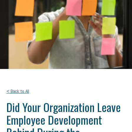
< Back to All
Did Your Organization Leave
Employee Development