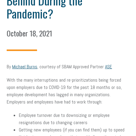
Behind During the
Pandemic?
October 18, 2021
By
Michael Burns
, courtesy of SBAM Approved Partner
ASE
With the many interruptions and re-prioritizations being forced
upon employers due to COVID-19 for the past 18 months or so,
employee development has lagged in many organizations.
Employers and employees have had to work through:
Employee turnover due to downsizing or employee
resignations due to changing careers
Getting new employees (if you can find them) up to speed