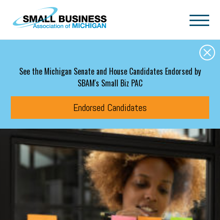
Skip to main content
See the Michigan Senate and House Candidates Endorsed by
SBAM's Small Biz PAC
Endorsed Candidates