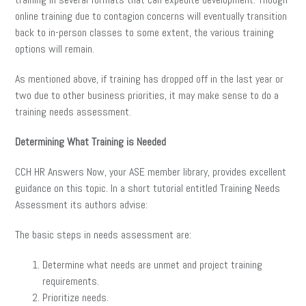
online training due to contagion concerns will eventually transition
back to in-person classes to some extent, the various training
options will remain.
As mentioned above, if training has dropped off in the last year or
two due to other business priorities, it may make sense to do a
training needs assessment.
Determining What Training is Needed
CCH HR Answers Now, your ASE member library, provides excellent
guidance on this topic. In a short tutorial entitled Training Needs
Assessment its authors advise:
The basic steps in needs assessment are:
Determine what needs are unmet and project training
requirements.
Prioritize needs.