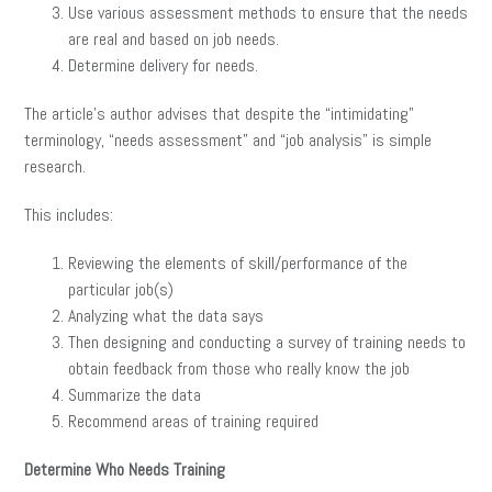
Use various assessment methods to ensure that the needs
are real and based on job needs.
Determine delivery for needs.
The article’s author advises that despite the “intimidating”
terminology, “needs assessment” and “job analysis” is simple
research.
This includes:
Reviewing the elements of skill/performance of the
particular job(s)
Analyzing what the data says
Then designing and conducting a survey of training needs to
obtain feedback from those who really know the job
Summarize the data
Recommend areas of training required
Determine Who Needs Training