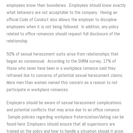
employees know their boundaries. Employees should know exactly
what behaviors are not acceptable to the company. Having an
official Code of Conduct also allows the employer to discipline
employees when it is not being followed. In addition, any policy
related to office romances should request full disclosure of the
relationship.
50% of sexual harassment suits arise from relationships that
began as consensual. According to the SHRM survey, 17% of
those who never have been in a workplace romance said they
refrained due to concerns of potential sexual harassment claims.
More men than women named this concern as a reason to not
participate in workplace romances.
Employers should be aware of sexual harassment complications
and potential conflicts that may arise due to an office romance.
Sample policies regarding workplace fraternization/dating can be
found here. Employers should ensure that all supervisors are
trained on the policy and how to handle a situation should it arise.