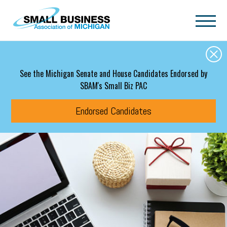
Skip to main content
See the Michigan Senate and House Candidates Endorsed by
SBAM's Small Biz PAC
Endorsed Candidates