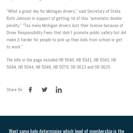
“What a great day for Michigan drivers,” said Secretary of State
Ruth Johnson in support of getting rid of this “automatic double-
penalty.” “Too many Michigan drivers lost their license because of
Driver Responsibility Fees that didn’t promote public safety but did
make it harder for people to pick up their kids from school or get
to work.”
The bills
in
the page included HB 5040, HB 5041, HB 5043, HB
5044, HB 5044, HB 5046, HB 5079, SB 0613 and SB 0625.
facebook
twitter
linkedin
Share On:
Want some help determining which level of membership is the