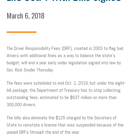
March 6, 2018
The Driver Responsibility Fees (DRF), created in 2003 to flag bad
drivers with additional fines as a way to balance the state’s
budget, will end a year early under legislation signed into law by
Gov. Rick Snyder Thursday.
The fees were scheduled to end Oct. 1, 2019, but under the eight-
bill package, the Department of Treasury has to stop collecting
outstanding fees, estimated to be $637 million on more than
300,000 drivers.
The bills also eliminate the $125 charged by the Secretary of
State to reinstate a license that was suspended because of the
unpaid DRFs through the end of the year.