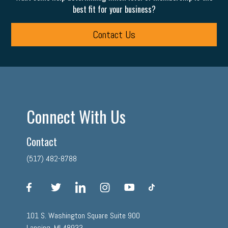
best fit for your business?
Contact Us
Connect With Us
Contact
(517) 482-8788
facebook
twitter
linkedin
instagram
youtube
tiktok
101 S. Washington Square Suite 900
Lansing, MI 48933