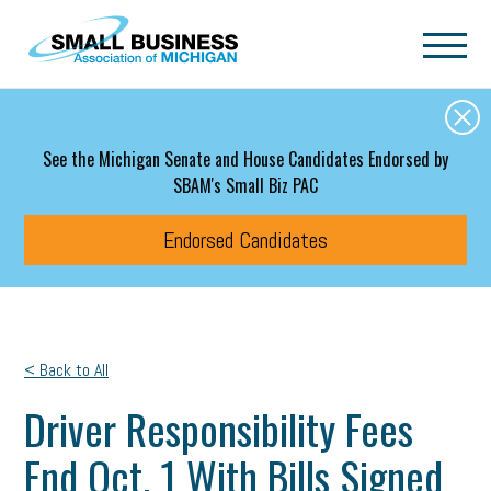
Skip to main content
See the Michigan Senate and House Candidates Endorsed by
SBAM's Small Biz PAC
Endorsed Candidates
< Back to All
Driver Responsibility Fees
End Oct. 1 With Bills Signed