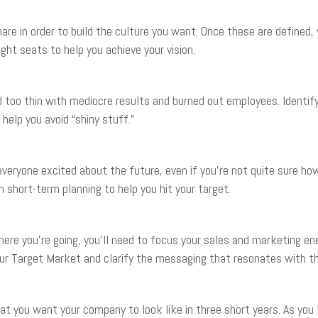
e in order to build the culture you want. Once these are defined, y
right seats to help you achieve your vision.
 too thin with mediocre results and burned out employees. Ident
help you avoid “shiny stuff.”
ryone excited about the future, even if you’re not quite sure how y
h short-term planning to help you hit your target.
e you’re going, you’ll need to focus your sales and marketing ene
your Target Market and clarify the messaging that resonates with t
t you want your company to look like in three short years. As you l