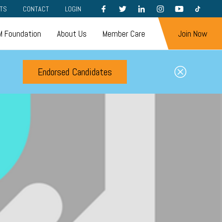
FACEBOOK
TWITTER
LINKEDIN
INSTAGRAM
YOUTUBE
TIKTOK
TS
CONTACT
LOGIN
 Foundation
About Us
Member Care
Join Now
Endorsed Candidates