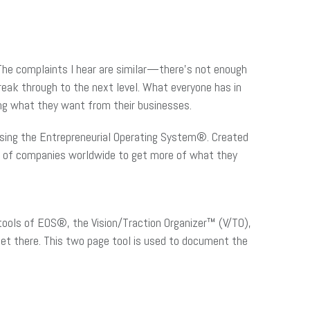
 The complaints I hear are similar—there’s not enough
reak through to the next level. What everyone has in
ting what they want from their businesses.
n using the Entrepreneurial Operating System®. Created
ds of companies worldwide to get more of what they
tools of EOS®, the Vision/Traction Organizer™ (V/TO),
get there. This two page tool is used to document the