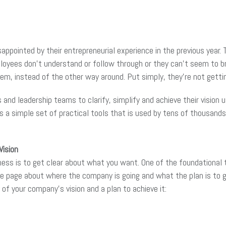
ppointed by their entrepreneurial experience in the previous year.
mployees don’t understand or follow through or they can’t seem to b
them, instead of the other way around. Put simply, they’re not get
 and leadership teams to clarify, simplify and achieve their visio
 a simple set of practical tools that is used by tens of thousan
Vision
ness is to get clear about what you want. One of the foundational 
me page about where the company is going and what the plan is to 
of your company’s vision and a plan to achieve it: