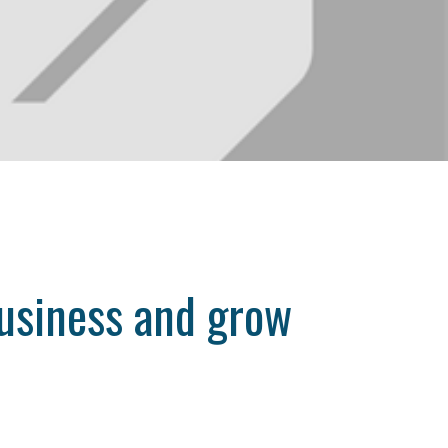
business and grow