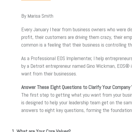
By Marisa Smith
Every January I hear from business owners who were disa
profit, their customers are driving them crazy, their e
common is a feeling that their business is controlling 
As a Professional EOS Implementer, I help entrepreneurs
by a Detroit entrepreneur named Gino Wickman, EOS® is
want from their businesses.
Answer These Eight Questions to Clarify Your Company 
The first step to getting what you want from your busi
is designed to help your leadership team get on the sa
answers to eight key questions, forming the foundation 
1. What are Your Core Values?