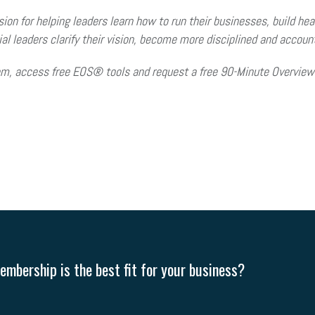
on for helping leaders learn how to run their businesses, build heal
l leaders clarify their vision, become more disciplined and accou
em, access free EOS® tools and request a free 90-Minute Overview 
mbership is the best fit for your business?