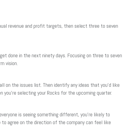
nnual revenue and profit targets, then select three to seven
et done in the next ninety days. Focusing on three to seven
m vision.
l on the issues list. Then identify any ideas that you’d like
en you’re selecting your Rocks for the upcoming quarter.
 everyone is seeing something different, you’re likely to
 to agree on the direction of the company can feel like