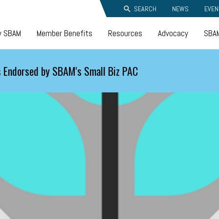
SEARCH
NEWS
EVEN
y SBAM
Member Benefits
Resources
Advocacy
SBAM
 Endorsed by SBAM's Small Biz PAC