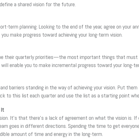
efine a shared vision for the future.
hort-term planning. Looking to the end of the year, agree on your a
 you make progress toward achieving your long-term vision.
 their quarterly priorities—the most important things that must g
will enable you to make incremental progress toward your long-ter
nd barriers standing in the way of achieving your vision. Put them al
 to this list each quarter and use the list as a starting point wh
It
sion. It’s that there’s a lack of agreement on what the vision is. If
eam goes in different directions. Spending the time to get everyone
edible amount of time and energy in the long-term.