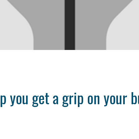
lp you get a grip on your 