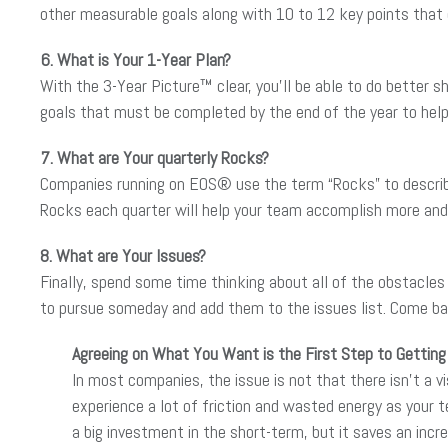
other measurable goals along with 10 to 12 key points that d
6. What is Your 1-Year Plan?
With the 3-Year Picture™ clear, you’ll be able to do better s
goals that must be completed by the end of the year to help
7. What are Your quarterly Rocks?
Companies running on EOS® use the term “Rocks” to describe
Rocks each quarter will help your team accomplish more and 
8. What are Your Issues?
Finally, spend some time thinking about all of the obstacles a
to pursue someday and add them to the issues list. Come back
Agreeing on What You Want is the First Step to Getting 
In most companies, the issue is not that there isn’t a vi
experience a lot of friction and wasted energy as your t
a big investment in the short-term, but it saves an incr