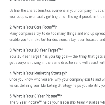
Define the characteristics everyone in your company must shar
your people, eventually getting all of the right people in the 
2. What is Your Core Focus™?
Many companies try to do too many things and end up spread
enable you to make better decisions, stay laser-focused and 
3. What is Your 10-Year Target™?
Your 10-Year Target™ is your big goal—the thing that gets eve
get everyone rowing in the same direction and will assist wit
4. What is Your Marketing Strategy?
Once you know who you are, why your company exists and wher
vision. Defining your Marketing Strategy helps you identify 
5. What is Your 3-Year Picture™?
The 3-Year Picture™ helps your leadership team visualize wha