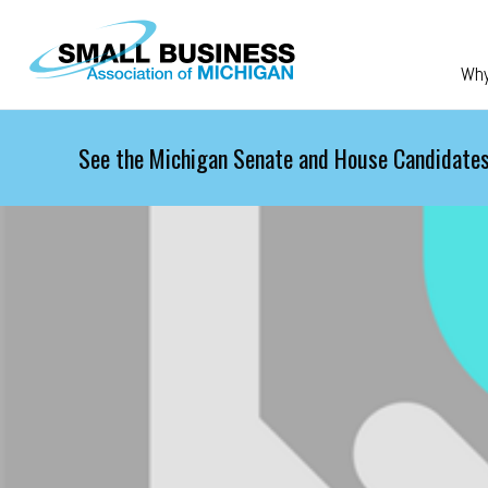
Skip to main content
Wh
See the Michigan Senate and House Candidates