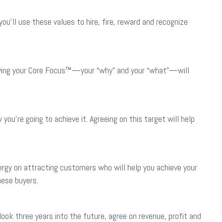
ou’ll use these values to hire, fire, reward and recognize
ifying your Core Focus™—your “why” and your “what”—will
ou’re going to achieve it. Agreeing on this target will help
rgy on attracting customers who will help you achieve your
hese buyers.
ook three years into the future, agree on revenue, profit and