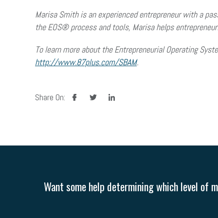
Marisa Smith is an experienced entrepreneur with a passi
the EOS® process and tools, Marisa helps entrepreneuria
To learn more about the Entrepreneurial Operating Syst
http://www.87plus.com/SBAM
.
facebook
twitter
linkedin
Share On:
Want some help determining which level of me