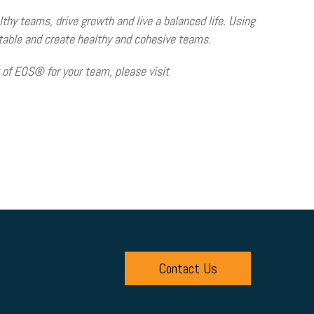
thy teams, drive growth and live a balanced life. Using
ntable and create healthy and cohesive teams.
of EOS® for your team, please visit
Contact Us