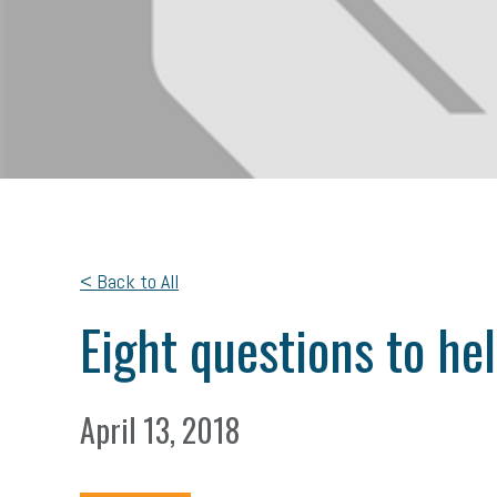
< Back to All
Eight questions to he
April 13, 2018