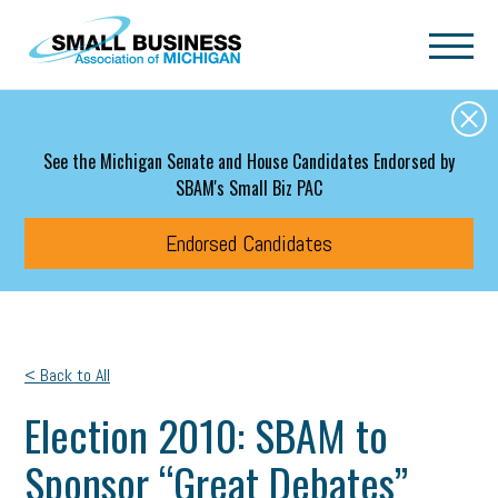
Skip to main content
See the Michigan Senate and House Candidates Endorsed by
SBAM's Small Biz PAC
Endorsed Candidates
< Back to All
Election 2010: SBAM to
Sponsor “Great Debates”