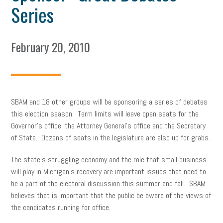
Series
February 20, 2010
SBAM and 18 other groups will be sponsoring a series of debates
this election season. Term limits will leave open seats for the
Governor’s office, the Attorney General’s office and the Secretary
of State. Dozens of seats in the legislature are also up for grabs.
The state’s struggling economy and the role that small business
will play in Michigan’s recovery are important issues that need to
be a part of the electoral discussion this summer and fall. SBAM
believes that is important that the public be aware of the views of
the candidates running for office.