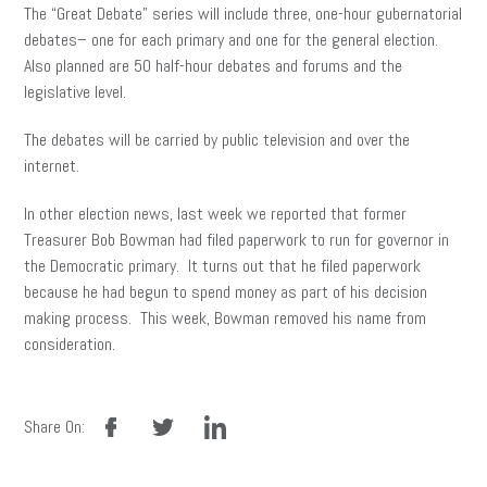
The “Great Debate” series will include three, one-hour gubernatorial
debates– one for each primary and one for the general election.
Also planned are 50 half-hour debates and forums and the
legislative level.
The debates will be carried by public television and over the
internet.
In other election news, last week we reported that former
Treasurer Bob Bowman had filed paperwork to run for governor in
the Democratic primary. It turns out that he filed paperwork
because he had begun to spend money as part of his decision
making process. This week, Bowman removed his name from
consideration.
facebook
twitter
linkedin
Share On: