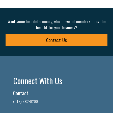
Want some help determining which level of membership is the
best fit for your business?
Contact Us
Connect With Us
Contact
(517) 482-8788
facebook
twitter
linkedin
instagram
youtube
tiktok