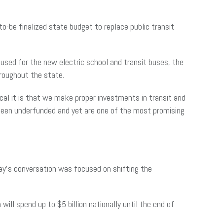
to-be finalized state budget to replace public transit
 used for the new electric school and transit buses, the
hroughout the state.
cal it is that we make proper investments in transit and
 been underfunded and yet are one of the most promising
ay’s conversation was focused on shifting the
 will spend up to $5 billion nationally until the end of