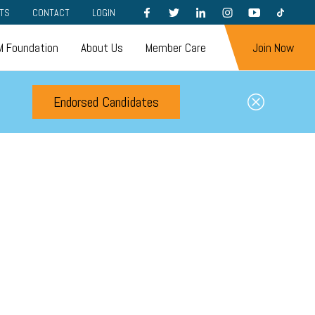
FACEBOOK
TWITTER
LINKEDIN
INSTAGRAM
YOUTUBE
TIKTOK
TS
CONTACT
LOGIN
 Foundation
About Us
Member Care
Join Now
Endorsed Candidates