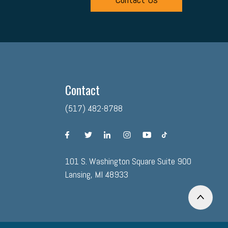
Contact
(517) 482-8788
facebook
twitter
linkedin
instagram
youtube
tiktok
101 S. Washington Square Suite 900
Lansing, MI 48933