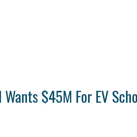
il Wants $45M For EV Scho