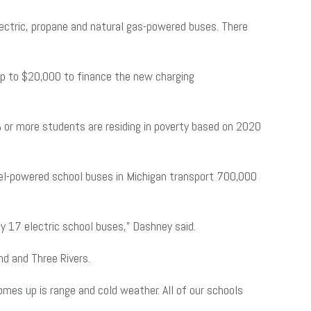
electric, propane and natural gas-powered buses. There
 up to $20,000 to finance the new charging
0% or more students are residing in poverty based on 2020
sel-powered school buses in Michigan transport 700,000
loy 17 electric school buses,” Dashney said.
and and Three Rivers.
omes up is range and cold weather. All of our schools