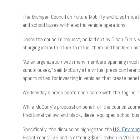
The Michigan Council on Future Mobility and Electrificati
and school buses with electric vehicle operations.
Under the council’s request, as laid out by Clean Fuels
charging infrastructure to refuel them and hands-on ass
“As an organization with many members spanning much of 
school buses,” said McCurry at a virtual press confere
opportunities for investing in vehicles that create ben
Wednesday’s press conference came with the tagline: “
While McCurry’s proposal on behalf of the council zoom
traditional yellow-and-black, diesel-equipped school bus
Specifically, the discussion highlighted the
U.S. Environ
Fiscal Year 2026 and is offering $500 million in 2022 