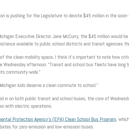
on is pushing for the Legislature to devote $45 million in the soon-
 Michigan Executive Director Jane McCurry, the $45 million would be
istance available to public school districts and transit agencies t
the clean mobility space, I think it’s important to note how criti
nce Wednesday afternoon. “Transit and school bus fleets have long
efits community-wide.”
Michigan kids deserve a clean commute to school.”
ed in on both public transit and school buses, the core of Wednesd
es with electric operations.
mental Protection Agency’s (EPA) Clean School Bus Program
, which
rebates for zero-emission and low-emission buses.