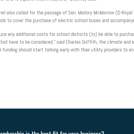
panel also called for the passage of Sen. Mallory McMorrow (D-Roya
ds to cover the purchase of electric school buses and accompanyi
duce any additional costs for school districts (to) be able to purcha
hat have to be considered,” said Charles Griffith, the climate and 
 funding should start talking early with their utility providers to 
mbership is the best fit for your business?