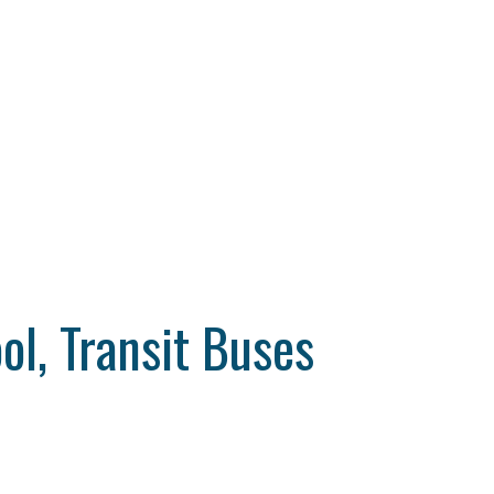
ol, Transit Buses