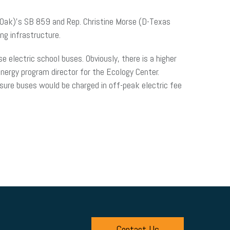
l Oak)’s SB 859 and Rep. Christine Morse (D-Texas
ng infrastructure.
se electric school buses. Obviously, there is a higher
energy program director for the Ecology Center.
ensure buses would be charged in off-peak electric fee
Contact Us