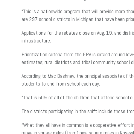
“This is a nationwide program that will provide more tha
are 297 school districts in Michigan that have been prio
Applications for the rebates close on Aug. 19, and dist
infrastructure.
Prioritization criteria from the EPA is circled around l
estimates; rural districts and tribal community school d
According to Mac Dashney, the principal associate of t
students to-and-from school each day.
“That is 50% of all of the children that attend school c
The districts participating in the shift include those f
“What they all have in common is a cooperative effort in
range in square miles (from) nine square miles in Rosevi