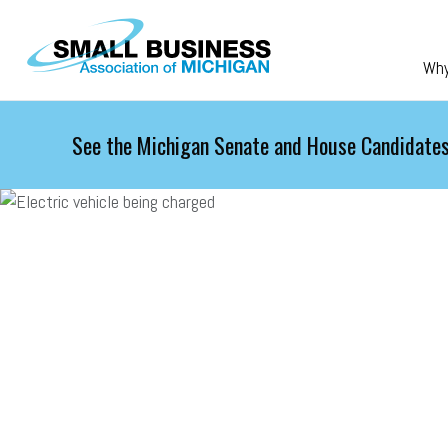
Skip to main content
Wh
See the Michigan Senate and House Candidates