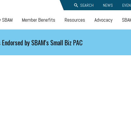
SEARCH
NEWS
EVEN
y SBAM
Member Benefits
Resources
Advocacy
SBAM
 Endorsed by SBAM's Small Biz PAC