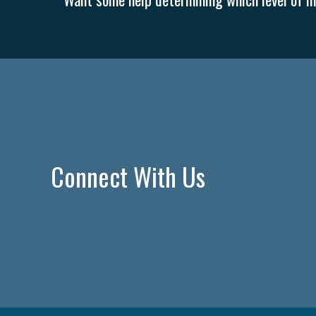
Connect With Us