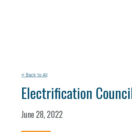
< Back to All
Electrification Counc
June 28, 2022