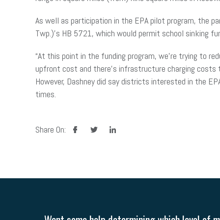
As well as participation in the EPA pilot program, the 
Twp.)’s HB 5721, which would permit school sinking fun
“At this point in the funding program, we’re trying to re
upfront cost and there’s infrastructure charging costs t
However, Dashney did say districts interested in the EPA
times.
facebook
twitter
linkedin
Share On:
Want some help determining which level of me