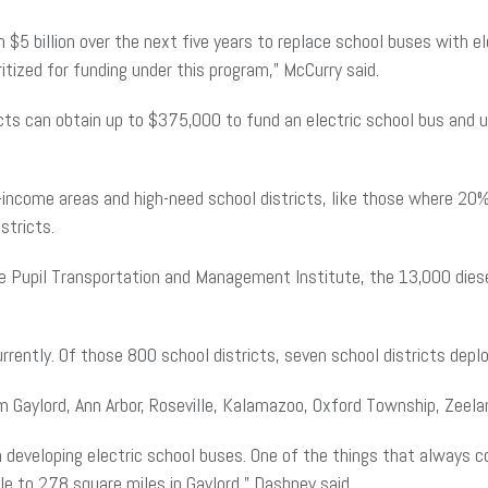
n $5 billion over the next five years to replace school buses with 
ritized for funding under this program,” McCurry said.
ricts can obtain up to $375,000 to fund an electric school bus and
ow-income areas and high-need school districts, like those where 2
istricts.
he Pupil Transportation and Management Institute, the 13,000 die
urrently. Of those 800 school districts, seven school districts dep
rom Gaylord, Ann Arbor, Roseville, Kalamazoo, Oxford Township, Zeel
 developing electric school buses. One of the things that always c
lle to 278 square miles in Gaylord,” Dashney said.