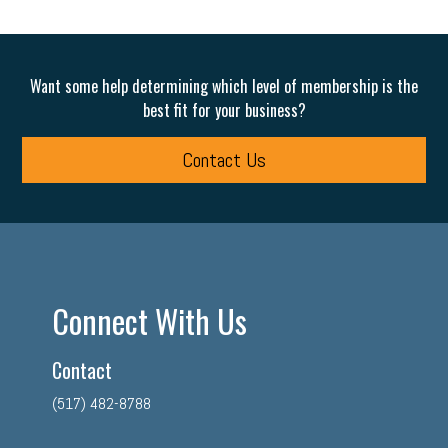
Want some help determining which level of membership is the
best fit for your business?
Contact Us
Connect With Us
Contact
(517) 482-8788
facebook
twitter
linkedin
instagram
youtube
tiktok