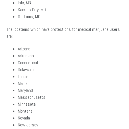
Isle, MN
Kansas City, MO
St. Louis, MO
The locations which have protections for medical marijuana users
are:
Arizona
Arkansas
Connecticut
Delaware
Illinois
Maine
Maryland
Massachusetts
Minnesota
Montana
Nevada
New Jersey