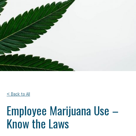
< Back to All
Employee Marijuana Use –
Know the Laws