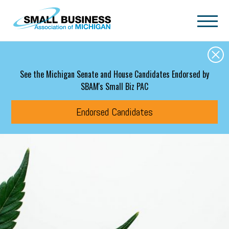
Skip to main content
See the Michigan Senate and House Candidates Endorsed by
SBAM's Small Biz PAC
Endorsed Candidates