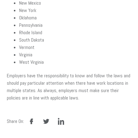
New Mexico
New York
Oklahoma
Pennsylvania
Rhode Island
South Dakota
Vermont
Virginia
West Virginia
Employers have the responsibility to know and follow the laws and
should pay particular attention when there have work locations in
multiple states. As always, employers must make sure their
policies are in line with applicable laws.
facebook
twitter
linkedin
Share On: