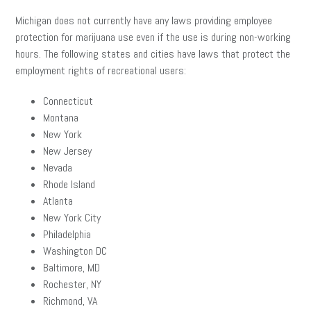
Michigan does not currently have any laws providing employee
protection for marijuana use even if the use is during non-working
hours. The following states and cities have laws that protect the
employment rights of recreational users:
Connecticut
Montana
New York
New Jersey
Nevada
Rhode Island
Atlanta
New York City
Philadelphia
Washington DC
Baltimore, MD
Rochester, NY
Richmond, VA