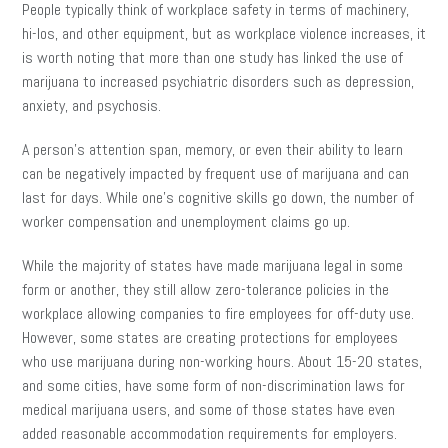
People typically think of workplace safety in terms of machinery,
hi-los, and other equipment, but as workplace violence increases, it
is worth noting that more than one study has linked the use of
marijuana to increased psychiatric disorders such as depression,
anxiety, and psychosis.
A person’s attention span, memory, or even their ability to learn
can be negatively impacted by frequent use of marijuana and can
last for days. While one’s cognitive skills go down, the number of
worker compensation and unemployment claims go up.
While the majority of states have made marijuana legal in some
form or another, they still allow zero-tolerance policies in the
workplace allowing companies to fire employees for off-duty use.
However, some states are creating protections for employees
who use marijuana during non-working hours. About 15-20 states,
and some cities, have some form of non-discrimination laws for
medical marijuana users, and some of those states have even
added reasonable accommodation requirements for employers.