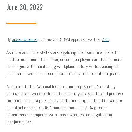
June 30, 2022
By
Susan Chance
, courtesy of SBAM Approved Partner
ASE
As more and more states are legalizing the use of marijuana for
medical use, recreational use, or both, employers are facing more
challenges with maintaining workplace safety while avoiding the
pitfalls of laws that are employee friendly to users of marijuana.
According to the National Institute on Drug Abuse, “One study
among postal workers found that employees who tested positive
for marijuana on a pre-employment urine drug test had 55% more
industrial accidents, 85% more injuries, and 75% greater
absenteeism compared with those who tested negative for
marijuana use.”