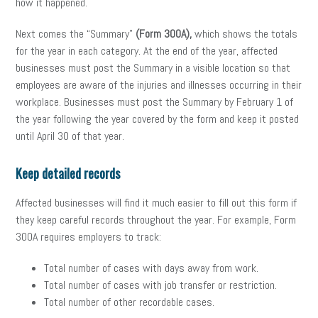
how it happened.
Next comes the “Summary”
(Form 300A),
which shows the totals
for the year in each category. At the end of the year, affected
businesses must post the Summary
in a visible location so that
employees are aware of the injuries and illnesses occurring in their
workplace. Businesses must post the Summary by February 1 of
the year following the year covered by the form and keep it posted
until April 30 of that year.
Keep detailed records
Affected businesses will find it much easier to fill out this form if
they keep careful records throughout the year. For example, Form
300A requires employers to track:
Total number of cases with days away from work.
Total number of cases with job transfer or restriction.
Total number of other recordable cases.