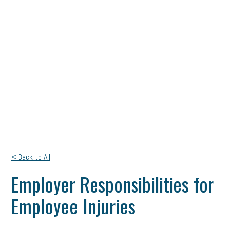
< Back to All
Employer Responsibilities for
Employee Injuries