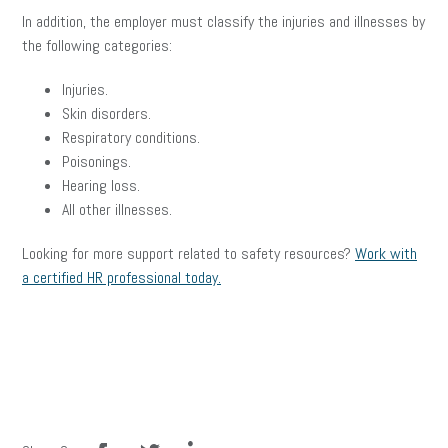
In addition, the employer must classify the injuries and illnesses by
the following categories:
Injuries.
Skin disorders.
Respiratory conditions.
Poisonings.
Hearing loss.
All other illnesses.
Looking for more support related to safety resources?
Work with
a certified HR professional today.
facebook
twitter
linkedin