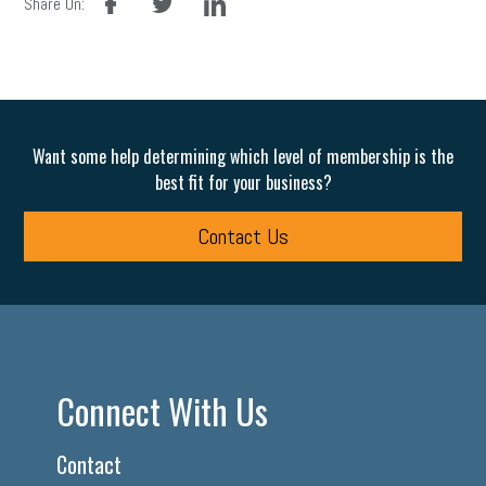
Share On:
Want some help determining which level of membership is the
best fit for your business?
Contact Us
Connect With Us
Contact