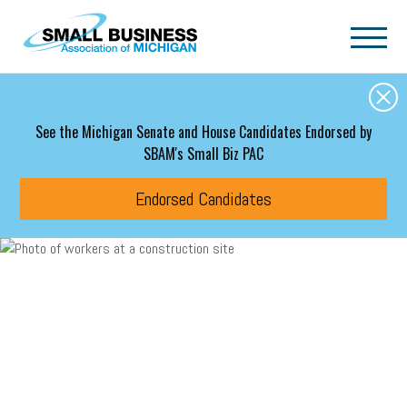
Skip to main content
See the Michigan Senate and House Candidates Endorsed by
SBAM's Small Biz PAC
Endorsed Candidates