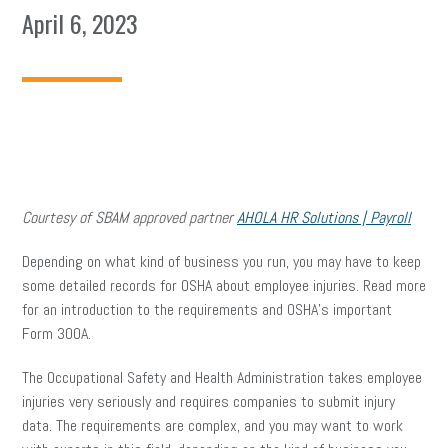
April 6, 2023
Courtesy of SBAM approved partner
AHOLA HR Solutions | Payroll
Depending on what kind of business you run, you may have to keep
some detailed records for OSHA about employee injuries. Read more
for an introduction to the requirements and OSHA’s important
Form 300A.
The Occupational Safety and Health Administration takes employee
injuries very seriously and requires companies to submit injury
data. The requirements are complex, and you may want to work