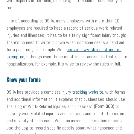
with experts in this field, depending on the kind of business you
run.
In brief, according to OSHA, many employers with more than 10
employees are required to keep a record of serious work-related
injuries and illnesses. It has to be a fairly significant injury though;
there’s no need to write it down when someone needs a band aid
for a
papercut
, for example. Also,
certain low-risk industries are
exempted
, although even these must report accidents that require
hospitalization, for example. It’s wise to review the rules in full.
Know your forms
OSHA has provided a complete
injury-tracking website
, with forms
and additional information. It explains that businesses should use
the “Log of Work-Related Injuries and Illnesses”
(Form 300)
to
classify work-related injuries and illnesses and to note the extent
and severity of each case. When an incident occurs, businesses
use the Log
to record specific details about what happened and