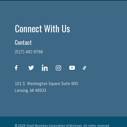
Connect With Us
Contact
(517) 482-8788
facebook
twitter
linkedin
instagram
youtube
tiktok
101 S. Washington Square Suite 900
Lansing, MI 48933
© 2026 Small Business Association of Michigan, All rights reserved