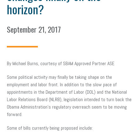
horizon?
September 21, 2017
By Michael Burns, courtesy of SBAM Approved Partner ASE
Some political activity may finally be taking shape on the
employment and labor front. In addition to the slow pace of
appointments in the Department of Labor (DOL) and the National
Labor Relations Board (NLRB), legislation intended to turn back the
Obama Administration’s regulatory overreach seem to be moving
forward.
Some of bills currently being proposed include: