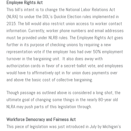
Employee Rights Act
This bill’s intent is to change the National Labor Relations Act
(NLRA) to undue the DOL’s Quickie Election rules implemented in
2015. The bill would also restrict union access to worker contact
information. Currently, worker phone numbers and email addresses
must be provided under NLRB rules. The Employee Rights Act goes
further in its purpose of checking unions by requiring a new
representation vote if the employer has had over 50% employment
turnover in the bargaining unit. It also does away with
authorization cards in favor of a secret-ballot vote, and employees
would have to affirmatively opt in for union dues payments over
and above the basic cost of collective bargaining.
Though passage as outlined above is considered a long shot, the
ultimate goal of changing some things in the nearly 80-year old
NLRA may push parts of this legislation through.
Workforce Democracy and Fairness Act
This piece of legislation was just introduced in July by Michigan’s