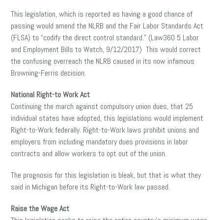
This legislation, which is reported as having a good chance of
passing would amend the NLRB and the Fair Labor Standards Act
(FLSA) to “codify the direct control standard.” (Law360 5 Labor
and Employment Bills to Watch, 9/12/2017) This would correct
the confusing overreach the NLRB caused in its now infamous
Browning-Ferris decision.
National Right-to Work Act
Continuing the march against compulsory union dues, that 25
individual states have adopted, this legislations would implement
Right-to-Work federally. Right-to-Work laws prohibit unions and
employers from including mandatory dues provisions in labor
contracts and allow workers to opt out of the union.
The prognosis for this legislation is bleak, but that is what they
said in Michigan before its Right-to-Work law passed.
Raise the Wage Act