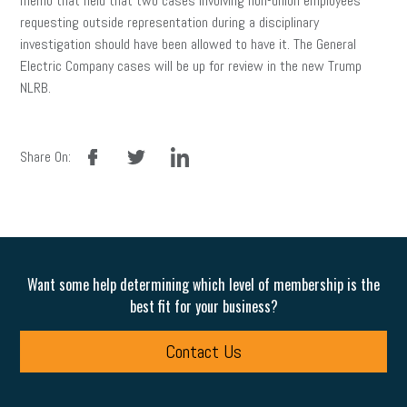
memo that held that two cases involving non-union employees
requesting outside representation during a disciplinary
investigation should have been allowed to have it. The General
Electric Company cases will be up for review in the new Trump
NLRB.
facebook
twitter
linkedin
Share On:
Want some help determining which level of membership is the
best fit for your business?
Contact Us