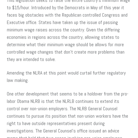
This legislation seeks to raise the entire country’s minimum wage
to $15/hour. Introduced by the Democrats in May of this year it
faces big obstacles with the Republican controlled Congress and
Executive office. States have taken up the issue of passing
minimum wage raises across the country. Given the differing
economies in regions across the country, allowing states to
determine what their minimum wage should be allows for more
controlled wage changes that don’t create more problems than
they are intended to solve.
Amending the NLRA at this point would curtail further regulatory
law making.
One other development that seems to be a holdover from the pro-
labor Obama NLRB is that the NLRLB continues to extend its
control over non-union employers. The NLRB General Counsel
continues to pursue its position that non-union workers have the
right to have outside representatives present during
investigations. The General Counsel’s office issued an advice