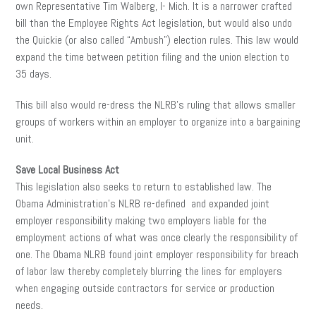
own Representative Tim Walberg, I- Mich. It is a narrower crafted
bill than the Employee Rights Act legislation, but would also undo
the Quickie (or also called “Ambush”) election rules. This law would
expand the time between petition filing and the union election to
35 days.
This bill also would re-dress the NLRB’s ruling that allows smaller
groups of workers within an employer to organize into a bargaining
unit.
Save Local Business Act
This legislation also seeks to return to established law. The
Obama Administration’s NLRB re-defined and expanded joint
employer responsibility making two employers liable for the
employment actions of what was once clearly the responsibility of
one. The Obama NLRB found joint employer responsibility for breach
of labor law thereby completely blurring the lines for employers
when engaging outside contractors for service or production
needs.