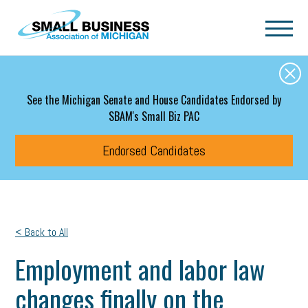
Skip to main content
See the Michigan Senate and House Candidates Endorsed by
SBAM's Small Biz PAC
Endorsed Candidates
< Back to All
Employment and labor law
changes finally on the