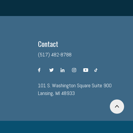
Contact
(517) 482-8788
facebook
twitter
linkedin
instagram
youtube
tiktok
101 S. Washington Square Suite 900
Lansing, MI 48933