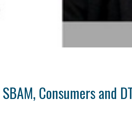
w SBAM, Consumers and DT