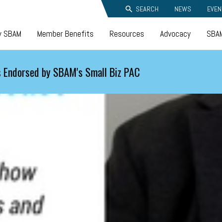
SEARCH
NEWS
EVEN
y SBAM
Member Benefits
Resources
Advocacy
SBAM
 Endorsed by SBAM's Small Biz PAC