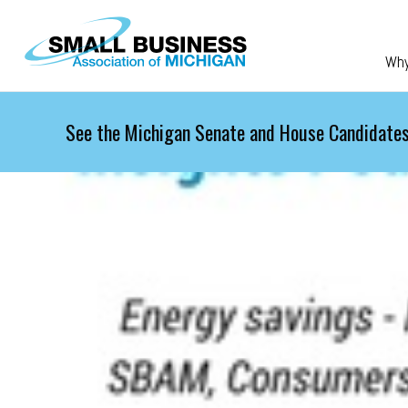
Skip to main content
Wh
See the Michigan Senate and House Candidates