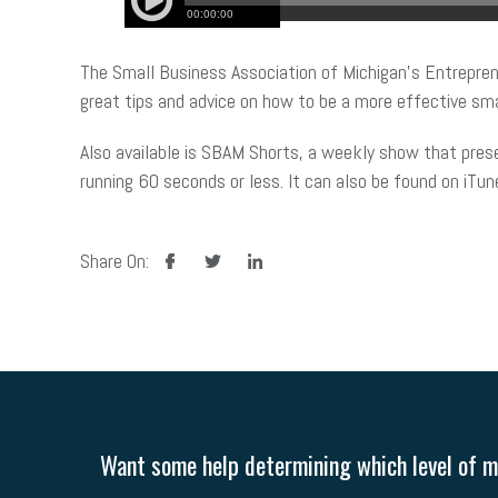
The Small Business Association of Michigan’s Entrepren
great tips and advice on how to be a more effective sma
Also available is SBAM Shorts, a weekly show that pres
running 60 seconds or less. It can also be found on iTun
facebook
twitter
linkedin
Share On:
Want some help determining which level of me