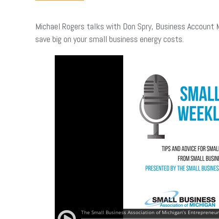
Michael Rogers talks with Don Spry, Business Account 
save big on your small business energy costs.