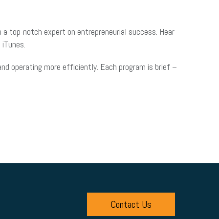
 a top-notch expert on entrepreneurial success. Hear
 iTunes.
d operating more efficiently. Each program is brief –
Contact Us