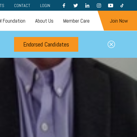
FACEBOOK
TWITTER
LINKEDIN
INSTAGRAM
YOUTUBE
TIKTOK
TS
CONTACT
LOGIN
 Foundation
About Us
Member Care
Join Now
Endorsed Candidates