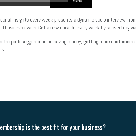
eurial Insights every week presents a dynamic audio interview from
ll business owner. Get a new episode every week by subscribing via
ents quick suggestions on saving money, getting more customers an
es.
mbership is the best fit for your business?