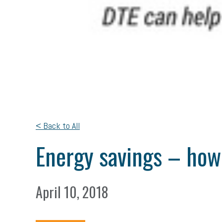
< Back to All
Energy savings – ho
April 10, 2018