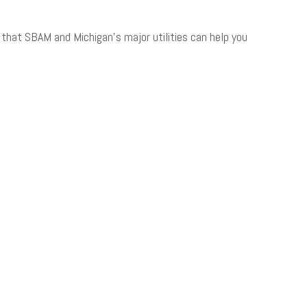
hat SBAM and Michigan’s major utilities can help you