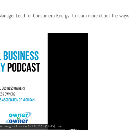
Manager Lead for Consumers Energy, to learn more about the ways t