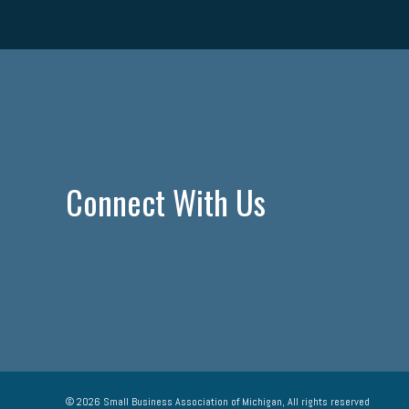
Connect With Us
© 2026 Small Business Association of Michigan, All rights reserved