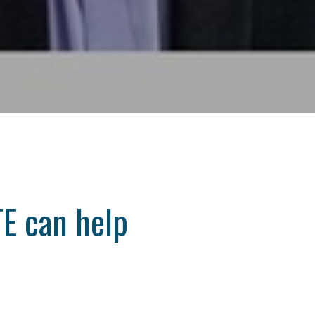
E can help