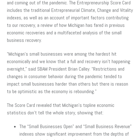
and coming out of the pandemic. The Entrepreneurship Score Card
includes the traditional Entrepreneurial Climate, Change and Vitality
indexes, as well as an account of important factors contributing
to our recovery, a review of how Michigan has fared in previous
economic recoveries and a multifaceted analysis of the small
business recovery.
“Michigan’s small businesses were among the hardest hit
economically and we know that a full and recovery isn’t happening
overnight,” said SBAM President Brian Calley. “Restrictions and
changes in consumer behavior during the pandemic tended to
impact small businesses harder than others but there is reason
to be optimistic as the economy is rebounding.”
The Score Card revealed that Michigan’s topline economic
statistics don’t tell the whole story, showing that:
The “Small Businesses Open” and “Small Business Revenue”
indexes show significant improvement from the depths of