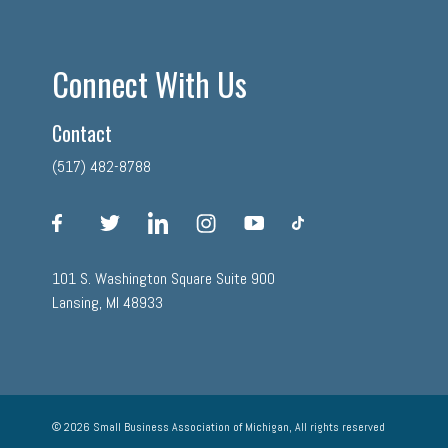
Connect With Us
Contact
(517) 482-8788
facebook
twitter
linkedin
instagram
youtube
tiktok
101 S. Washington Square Suite 900
Lansing, MI 48933
© 2026 Small Business Association of Michigan, All rights reserved