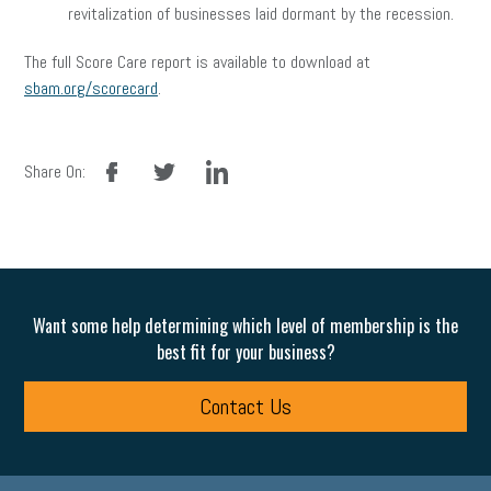
revitalization of businesses laid dormant by the recession.
The full Score Care report is available to download at
sbam.org/scorecard
.
facebook
twitter
linkedin
Share On:
Want some help determining which level of membership is the
best fit for your business?
Contact Us