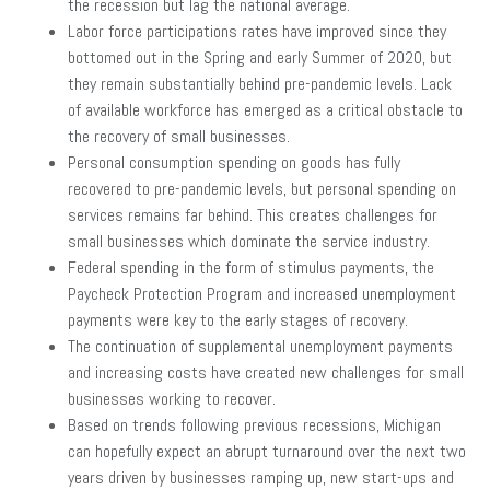
the recession but lag the national average.
Labor force participations rates have improved since they
bottomed out in the Spring and early Summer of 2020, but
they remain substantially behind pre-pandemic levels. Lack
of available workforce has emerged as a critical obstacle to
the recovery of small businesses.
Personal consumption spending on goods has fully
recovered to pre-pandemic levels, but personal spending on
services remains far behind. This creates challenges for
small businesses which dominate the service industry.
Federal spending in the form of stimulus payments, the
Paycheck Protection Program and increased unemployment
payments were key to the early stages of recovery.
The continuation of supplemental unemployment payments
and increasing costs have created new challenges for small
businesses working to recover.
Based on trends following previous recessions, Michigan
can hopefully expect an abrupt turnaround over the next two
years driven by businesses ramping up, new start-ups and