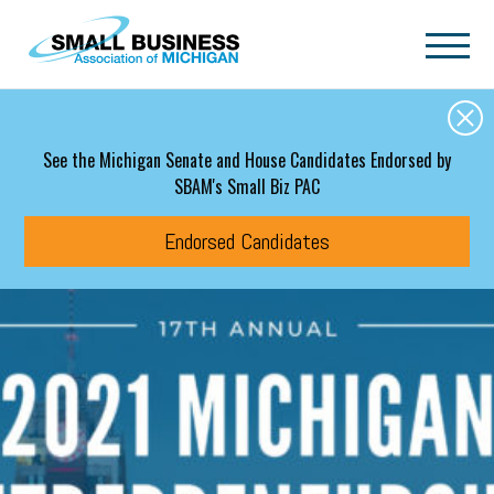
Skip to main content
See the Michigan Senate and House Candidates Endorsed by
SBAM's Small Biz PAC
Endorsed Candidates