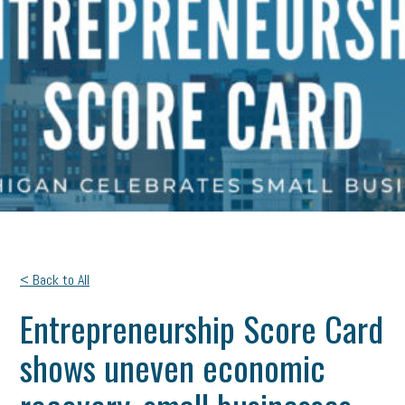
< Back to All
Entrepreneurship Score Card
shows uneven economic