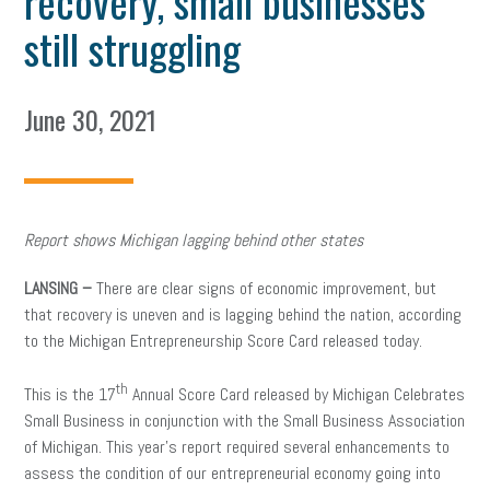
recovery, small businesses
still struggling
June 30, 2021
Report shows Michigan lagging behind other states
LANSING –
There are clear signs of economic improvement, but
that recovery is uneven and is lagging behind the nation, according
to the Michigan Entrepreneurship Score Card released today.
th
This is the 17
Annual Score Card released by Michigan Celebrates
Small Business in conjunction with the Small Business Association
of Michigan. This year’s report required several enhancements to
assess the condition of our entrepreneurial economy going into