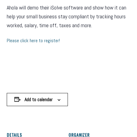
Ahola will demo their iSolve software and show how it can
help your small business stay compliant by tracking hours
worked, salary, time off, taxes and more.
Please click here to register!
Add to calendar
DETAILS
ORGANIZER