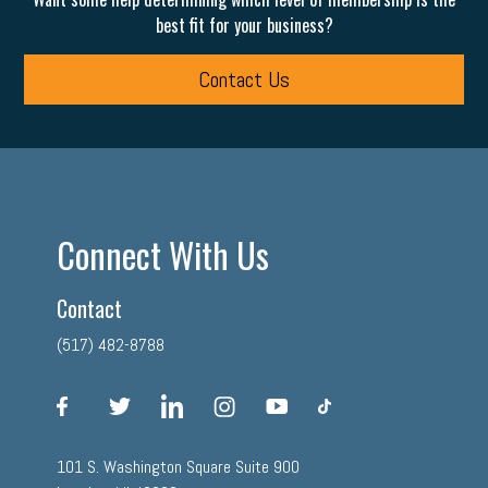
best fit for your business?
Contact Us
Connect With Us
Contact
(517) 482-8788
facebook
twitter
linkedin
instagram
youtube
tiktok
101 S. Washington Square Suite 900