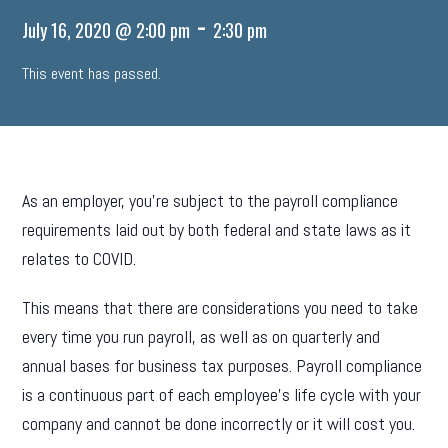
-
July 16, 2020 @ 2:00 pm
2:30 pm
This event has passed.
As an employer, you’re subject to the payroll compliance
requirements laid out by both federal and state laws as it
relates to COVID.
This means that there are considerations you need to take
every time you run payroll, as well as on quarterly and
annual bases for business tax purposes. Payroll compliance
is a continuous part of each employee’s life cycle with your
company and cannot be done incorrectly or it will cost you.