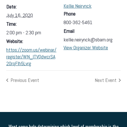
Kellie Neirynck
Date:
Phone
July 16, 2020
800-362-5461
Time:
Email
2:00 pm - 2:30 pm
kellie.neirynck@sbam.org
Website:
View Organizer Website
https://zoom.us/webinar/
register/WN_lTVQdwcrSA
20rqFlh5Lvrg
Previous Event
Next Event
Want some help determining which level of membership is the