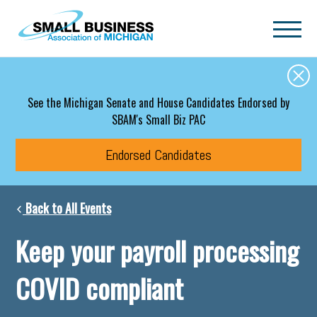
Skip to main content
See the Michigan Senate and House Candidates Endorsed by
SBAM's Small Biz PAC
Endorsed Candidates
Back to All Events
Keep your payroll processing
COVID compliant