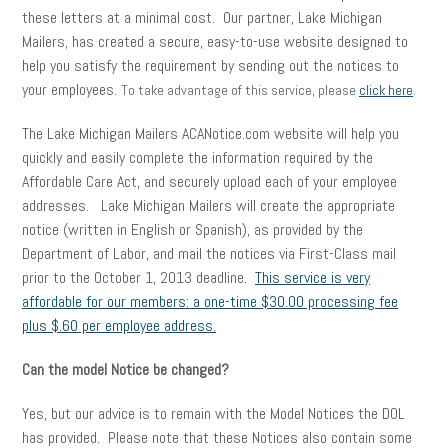
these letters at a minimal cost. Our partner, Lake Michigan
Mailers, has created a secure, easy-to-use website designed to
help you satisfy the requirement by sending out the notices to
your employees.
To take advantage of this service, please
click here
.
The Lake Michigan Mailers ACANotice.com website will help you
quickly and easily complete the information required by the
Affordable Care Act, and securely upload each of your employee
addresses. Lake Michigan Mailers will create the appropriate
notice (written in English or Spanish), as provided by the
Department of Labor, and mail the notices via First-Class mail
prior to the October 1, 2013 deadline.
This service is very
affordable for our members: a one-time $30.00 processing fee
plus $.60 per employee address.
Can the model Notice be changed?
Yes, but our advice is to remain with the Model Notices the DOL
has provided. Please note that these Notices also contain some