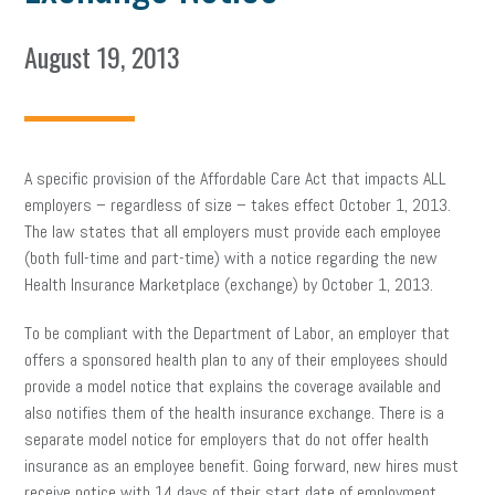
August 19, 2013
A specific provision of the Affordable Care Act that impacts ALL
employers – regardless of size – takes effect October 1, 2013.
The law states that all employers must provide each employee
(both full-time and part-time) with a notice regarding the new
Health Insurance Marketplace (exchange) by October 1, 2013.
To be compliant with the Department of Labor, an employer that
offers a sponsored health plan to any of their employees should
provide a model notice that explains the coverage available and
also notifies them of the health insurance exchange. There is a
separate model notice for employers that do not offer health
insurance as an employee benefit. Going forward, new hires must
receive notice with 14 days of their start date of employment.