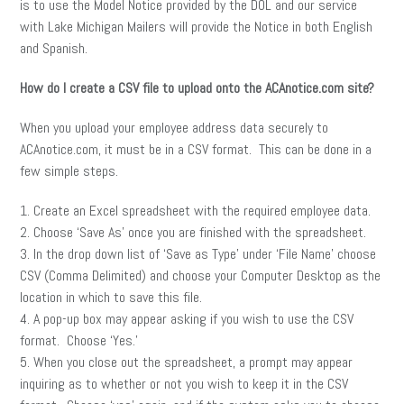
is to use the Model Notice provided by the DOL and our service
with Lake Michigan Mailers will provide the Notice in both English
and Spanish.
How do I create a CSV file to upload onto the ACAnotice.com site?
When you upload your employee address data securely to
ACAnotice.com, it must be in a CSV format. This can be done in a
few simple steps.
1. Create an Excel spreadsheet with the required employee data.
2. Choose ‘Save As’ once you are finished with the spreadsheet.
3. In the drop down list of ‘Save as Type’ under ‘File Name’ choose
CSV (Comma Delimited) and choose your Computer Desktop as the
location in which to save this file.
4. A pop-up box may appear asking if you wish to use the CSV
format. Choose ‘Yes.’
5. When you close out the spreadsheet, a prompt may appear
inquiring as to whether or not you wish to keep it in the CSV