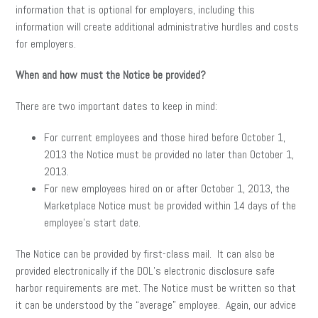
information that is optional for employers, including this
information will create additional administrative hurdles and costs
for employers.
When and how must the Notice be provided?
There are two important dates to keep in mind:
For current employees and those hired before October 1,
2013 the Notice must be provided no later than October 1,
2013.
For new employees hired on or after October 1, 2013, the
Marketplace Notice must be provided within 14 days of the
employee’s start date.
The Notice can be provided by first-class mail. It can also be
provided electronically if the DOL’s electronic disclosure safe
harbor requirements are met. The Notice must be written so that
it can be understood by the “average” employee. Again, our advice