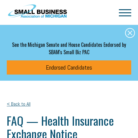
Skip to main content
See the Michigan Senate and House Candidates Endorsed by
SBAM's Small Biz PAC
Endorsed Candidates
< Back to All
FAQ — Health Insurance
Exchange Notice