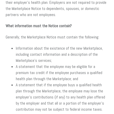
their employer’s health plan. Employers are not required to provide
the Marketplace Notice to dependents, spouses, or domestic
partners who are not employees.
What information must the Notice contain?
Generally, the Marketplace Notice must contain the following:
Information about the existence of the new Marketplace,
including contact information and a description of the
Marketplace’s services;
A statement that the employee may be eligible for a
premium tax credit if the employee purchases a qualified
health plan through the Marketplace; and
A statement that if the employee buys a qualified health
plan through the Marketplace, the employee may lose the
employer’s contributions (if any) to any health plan offered
by the employer and that all or a portion of the employer’s
contribution may not be subject to federal income taxes.