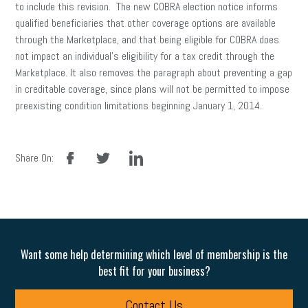
to include this revision. The new COBRA election notice informs
qualified beneficiaries that other coverage options are available
through the Marketplace, and that being eligible for COBRA does
not impact an individual’s eligibility for a tax credit through the
Marketplace. It also removes the paragraph about preventing a gap
in creditable coverage, since plans will not be permitted to impose
preexisting condition limitations beginning January 1, 2014.
facebook
twitter
linkedin
Share On:
Want some help determining which level of membership is the
best fit for your business?
Contact Us