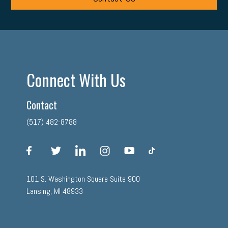
Connect With Us
Contact
(517) 482-8788
facebook
twitter
linkedin
instagram
youtube
tiktok
101 S. Washington Square Suite 900
Lansing, MI 48933