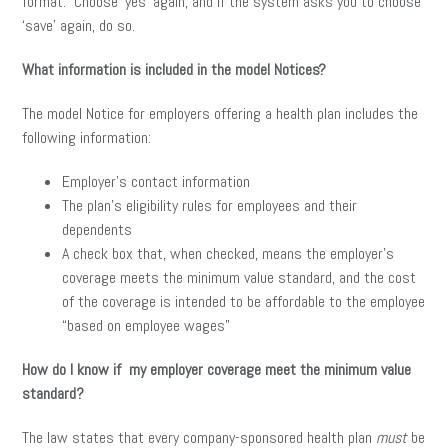
format. Choose ‘yes’ again, and if the system asks you to choose
‘save’ again, do so.
What information is included in the model Notices?
The model Notice for employers offering a health plan includes the
following information:
Employer’s contact information
The plan’s eligibility rules for employees and their
dependents
A check box that, when checked, means the employer’s
coverage meets the minimum value standard, and the cost
of the coverage is intended to be affordable to the employee
“based on employee wages”
How do I know if my employer coverage meet the minimum value
standard?
The law states that every company-sponsored health plan
must
be