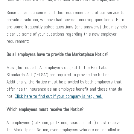
Since our announcement of this requirement and of our service to
provide a solution, we have had several recurring questions. Here
are some frequently asked questions (and answers) that may help
clear up some of your questions regarding this new employer
requirement:
Do all employers have to provide the Marketplace Notice?
Most, but not all. All employers subject to the Fair Labor
Standards Act (“FLSA”) are required to provide the Notice.
Additionally, the Notice must be provided by both employers that
offer health insurance as an employee benefit and those that do
not.
Click here to find out if your company is required.
Which employees must receive the Notice?
All employees (full-time, part-time, seasonal, etc.) must receive
the Marketplace Notice, even employees who are not enrolled in