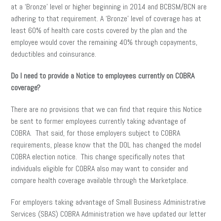
at a ‘Bronze’ level or higher beginning in 2014 and BCBSM/BCN are
adhering to that requirement. A ‘Bronze’ level of coverage has at
least 60% of health care costs covered by the plan and the
employee would cover the remaining 40% through copayments,
deductibles and coinsurance.
Do I need to provide a Notice to employees currently on COBRA
coverage?
There are no provisions that we can find that require this Notice
be sent to former employees currently taking advantage of
COBRA. That said, for those employers subject to COBRA
requirements, please know that the DOL has changed the model
COBRA election notice. This change specifically notes that
individuals eligible for COBRA also may want to consider and
compare health coverage available through the Marketplace.
For employers taking advantage of Small Business Administrative
Services (SBAS) COBRA Administration we have updated our letter