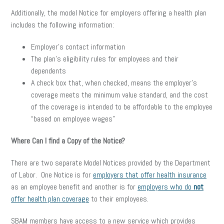
Additionally, the model Notice for employers offering a health plan
includes the following information:
Employer’s contact information
The plan’s eligibility rules for employees and their
dependents
A check box that, when checked, means the employer’s
coverage meets the minimum value standard, and the cost
of the coverage is intended to be affordable to the employee
“based on employee wages”
Where Can I find a Copy of the Notice?
There are two separate Model Notices provided by the Department
of Labor. One Notice is for
employers that offer health insurance
as an employee benefit and another is for
employers who do
not
offer health plan coverage
to their employees.
SBAM members have access to a new service which provides