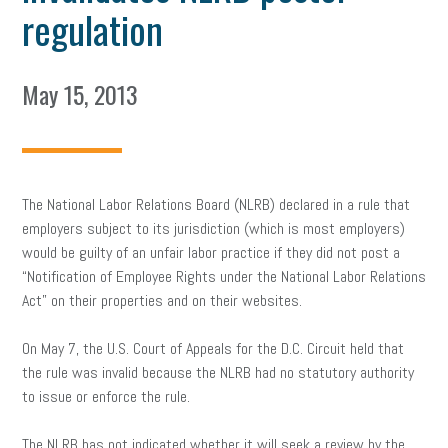
regulation
May 15, 2013
The National Labor Relations Board (NLRB) declared in a rule that
employers subject to its jurisdiction (which is most employers)
would be guilty of an unfair labor practice if they did not post a
“Notification of Employee Rights under the National Labor Relations
Act” on their properties and on their websites.
On May 7, the U.S. Court of Appeals for the D.C. Circuit held that
the rule was invalid because the NLRB had no statutory authority
to issue or enforce the rule.
The NLRB has not indicated whether it will seek a review by the