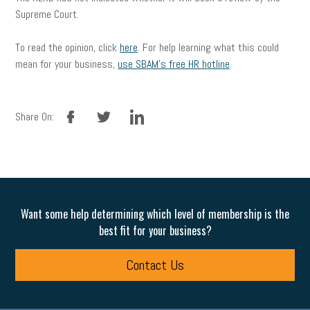
Supreme Court.
To read the opinion, click
here
. For help learning what this could
mean for your business,
use SBAM’s free HR hotline
.
facebook
twitter
linkedin
Share On:
Want some help determining which level of membership is the
best fit for your business?
Contact Us