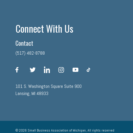
Connect With Us
Contact
(517) 482-8788
facebook
twitter
linkedin
instagram
youtube
tiktok
101 S. Washington Square Suite 900
Lansing, MI 48933
© 2026 Small Business Association of Michigan, All rights reserved