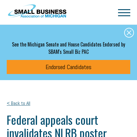
Skip to main content
See the Michigan Senate and House Candidates Endorsed by
SBAM's Small Biz PAC
Endorsed Candidates
< Back to All
Federal appeals court
invalidates NLRB poster